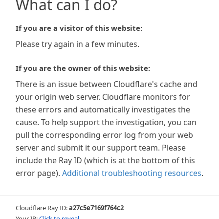
What can I do?
If you are a visitor of this website:
Please try again in a few minutes.
If you are the owner of this website:
There is an issue between Cloudflare's cache and
your origin web server. Cloudflare monitors for
these errors and automatically investigates the
cause. To help support the investigation, you can
pull the corresponding error log from your web
server and submit it our support team. Please
include the Ray ID (which is at the bottom of this
error page).
Additional troubleshooting resources
.
Cloudflare Ray ID:
a27c5e7169f764c2
Your IP:
Click to reveal