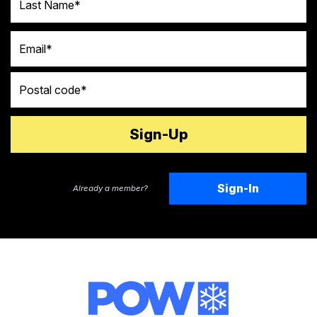
Email
Postal code
Sign-In
Already a member?