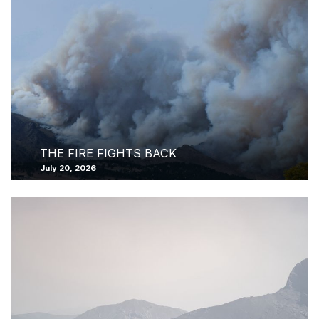
THE FIRE FIGHTS BACK
July 20, 2026