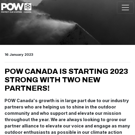
Skip navigation
16 January 2023
POW CANADA IS STARTING 2023
STRONG WITH TWO NEW
PARTNERS!
POW Canada's growth is in large part due to our industry
partners who are helping us to shine in the outdoor
community and who support and elevate our mission
throughout the year. We are always looking to grow our
partner alliance to elevate our voice and engage as many
outdoor enthusiasts as possible in our climate action