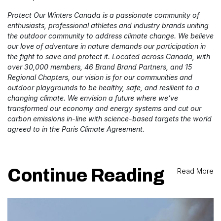
Protect Our Winters Canada is a passionate community of
enthusiasts, professional athletes and industry brands uniting
the outdoor community to address climate change. We believe
our love of adventure in nature demands our participation in
the fight to save and protect it. Located across Canada, with
over 30,000 members, 46 Brand Brand Partners, and 15
Regional Chapters, our vision is for our communities and
outdoor playgrounds to be healthy, safe, and resilient to a
changing climate. We envision a future where we’ve
transformed our economy and energy systems and cut our
carbon emissions in-line with science-based targets the world
agreed to in the Paris Climate Agreement.
Continue Reading
Read More