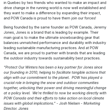
in Quebec by two friends who wanted to make an impact and
drive change in the running world is now well established and
they want to make a difference by expanding their impact,
and POW Canada is proud to have them join our forces!
Being founded by the same founder as POW Canada, Jeremy
Jones, Jones is a brand that is leading by example. Their
main goal is to make the ultimate snowboarding gear that
balances unmatched performance and durability with industry
leading sustainable manufacturing practices. And at POW
Canada, we are proud to partner with brands that are leading
the outdoor industry towards sustainability best practices.
“Protect Our Winters has been a key partner for Jones since
our founding in 2010, helping to facilitate tangible actions that
align with our commitment to the planet. POW has played a
crucial role in bringing the snow and outdoor communities
together, unlocking their power and driving meaningful change
at a policy level. We’re thrilled to now be working directly with
POW Canada and their efforts to take action on local climate
issues with global implications.” - Josh Nielsen - Marketing
Director, Jones