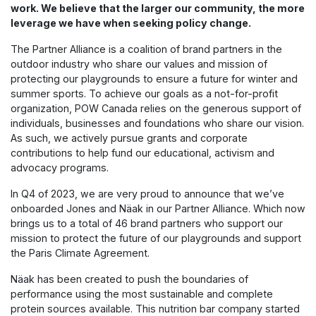
work. We believe that the larger our community, the more
leverage we have when seeking policy change.
The Partner Alliance is a coalition of brand partners in the
outdoor industry who share our values and mission of
protecting our playgrounds to ensure a future for winter and
summer sports. To achieve our goals as a not-for-profit
organization, POW Canada relies on the generous support of
individuals, businesses and foundations who share our vision.
As such, we actively pursue grants and corporate
contributions to help fund our educational, activism and
advocacy programs.
In Q4 of 2023, we are very proud to announce that we’ve
onboarded Jones and Näak in our Partner Alliance. Which now
brings us to a total of 46 brand partners who support our
mission to protect the future of our playgrounds and support
the Paris Climate Agreement.
Näak has been created to push the boundaries of
performance using the most sustainable and complete
protein sources available. This nutrition bar company started