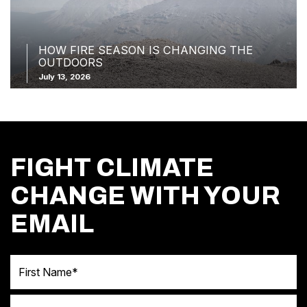
HOW FIRE SEASON IS CHANGING THE
OUTDOORS
July 13, 2026
FIGHT CLIMATE
CHANGE WITH YOUR
EMAIL
First Name
Last Name