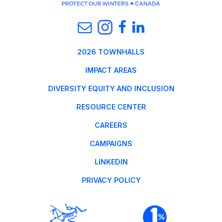
2026 TOWNHALLS
IMPACT AREAS
DIVERSITY EQUITY AND INCLUSION
RESOURCE CENTER
CAREERS
CAMPAIGNS
LINKEDIN
PRIVACY POLICY