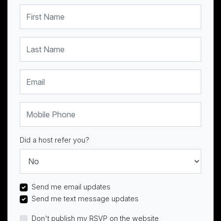
First Name
Last Name
Email
Mobile Phone
Did a host refer you?
Send me email updates
Send me text message updates
Don't publish my RSVP on the website