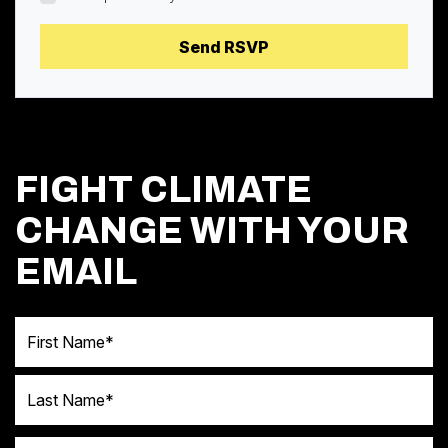
FIGHT CLIMATE
CHANGE WITH YOUR
EMAIL
First Name
Last Name
Email