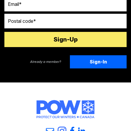
Postal code
Sign-In
Already a member?