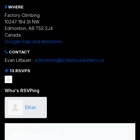
WHERE
Factory Climbing
10247 184 St NW
Edmonton, AB T5S 2J4
Canada
Google map and directions
CONTACT
Evan Littauer ·
edmonton@protectourwinters.ca
13 RSVPS
Who's RSVPing
Ethan
Carter
Will you come?