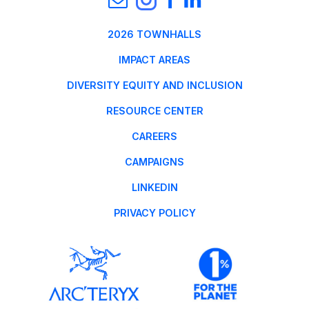
2026 TOWNHALLS
IMPACT AREAS
DIVERSITY EQUITY AND INCLUSION
RESOURCE CENTER
CAREERS
CAMPAIGNS
LINKEDIN
PRIVACY POLICY