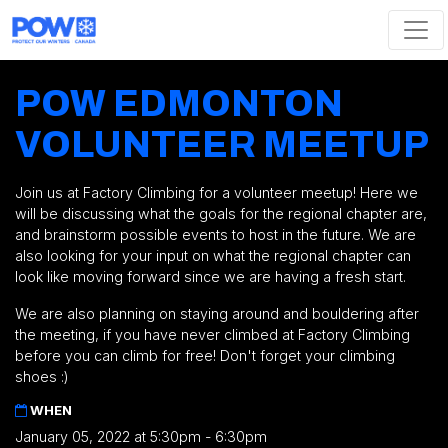
Skip navigation
POW EDMONTON
VOLUNTEER MEETUP
Join us at Factory Climbing for a volunteer meetup! Here we
will be discussing what the goals for the regional chapter are,
and brainstorm possible events to host in the future. We are
also looking for your input on what the regional chapter can
look like moving forward since we are having a fresh start.
We are also planning on staying around and bouldering after
the meeting, if you have never climbed at Factory Climbing
before you can climb for free! Don't forget your climbing
shoes :)
WHEN
January 05, 2022 at 5:30pm - 6:30pm