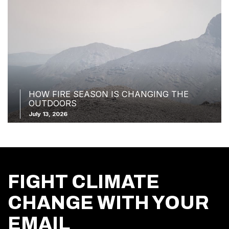
HOW FIRE SEASON IS CHANGING THE
OUTDOORS
July 13, 2026
FIGHT CLIMATE
CHANGE WITH YOUR
EMAIL