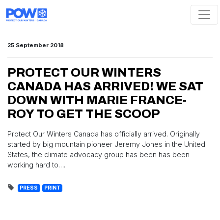
Skip navigation
25 September 2018
PROTECT OUR WINTERS
CANADA HAS ARRIVED! WE SAT
DOWN WITH MARIE FRANCE-
ROY TO GET THE SCOOP
Protect Our Winters Canada has officially arrived. Originally
started by big mountain pioneer Jeremy Jones in the United
States, the climate advocacy group has been has been
working hard to….
PRESS
PRINT