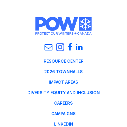
RESOURCE CENTER
2026 TOWNHALLS
IMPACT AREAS
DIVERSITY EQUITY AND INCLUSION
CAREERS
CAMPAIGNS
LINKEDIN