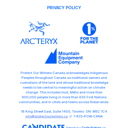
PRIVACY POLICY
Protect Our Winters Canada acknowledges Indigenous
Peoples throughout Canada as traditional owners and
custodians of the land and whose traditional knowledge
needs to be central to meaningful action on climate
change. This includes Inuit, Métis and more than
900,000 people living in more than 630 First Nations
communities, and in cities and towns across these lands.
18 King Street East, Suite 1400, Toronto ON M5C 1C4
info@protectourwinters.ca
// 1-833-POW-CANA
theme
by
Code Nation
on