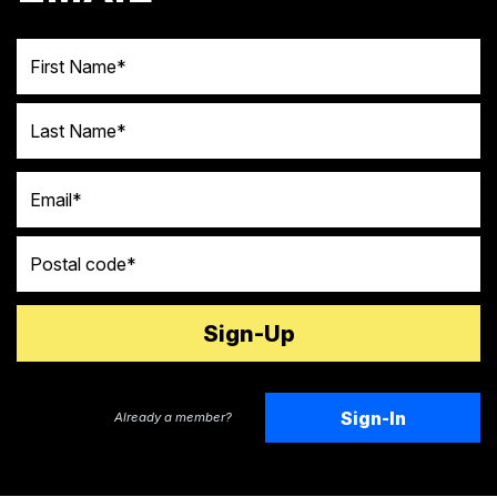
First Name
Last Name
Email
Postal code
Sign-In
Already a member?