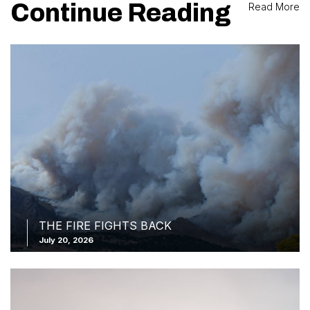
Continue Reading
Read More
THE FIRE FIGHTS BACK
July 20, 2026