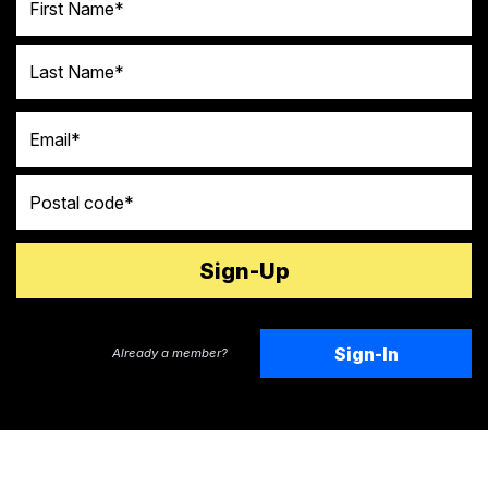
Last Name
Email
Postal code
Sign-In
Already a member?