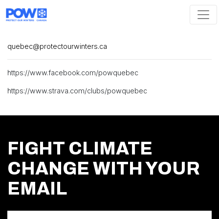
Skip navigation
quebec@protectourwinters.ca
https://www.facebook.com/powquebec
https://www.strava.com/clubs/powquebec
FIGHT CLIMATE
CHANGE WITH YOUR
EMAIL
First Name