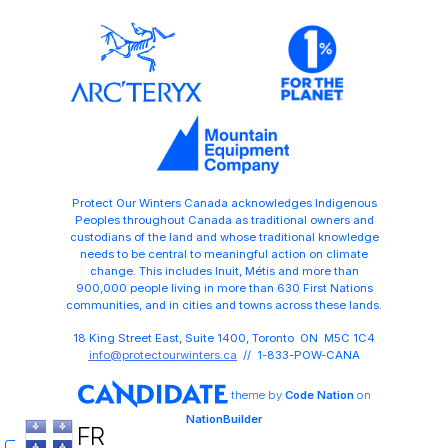
Protect Our Winters Canada acknowledges Indigenous
Peoples throughout Canada as traditional owners and
custodians of the land and whose traditional knowledge
needs to be central to meaningful action on climate
change. This includes Inuit, Métis and more than
900,000 people living in more than 630 First Nations
communities, and in cities and towns across these lands.
18 King Street East, Suite 1400, Toronto ON M5C 1C4
info@protectourwinters.ca
// 1-833-POW-CANA
theme
by
Code Nation
on
NationBuilder
FR