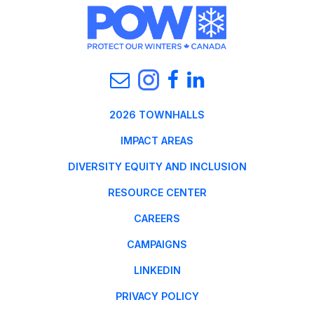
2026 TOWNHALLS
IMPACT AREAS
DIVERSITY EQUITY AND INCLUSION
RESOURCE CENTER
CAREERS
CAMPAIGNS
LINKEDIN
PRIVACY POLICY