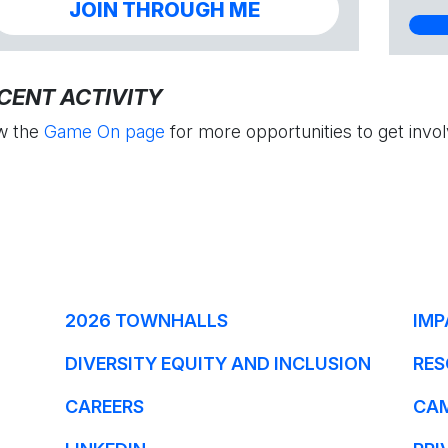
JOIN THROUGH ME
CENT ACTIVITY
w the
Game On page
for more opportunities to get invol
2026 TOWNHALLS
IMP
DIVERSITY EQUITY AND INCLUSION
RES
CAREERS
CA