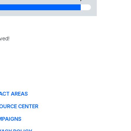
ved!
ACT AREAS
OURCE CENTER
MPAIGNS