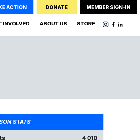
KE ACTION
DONATE
MEMBER SIGN-IN
T INVOLVED
ABOUT US
STORE
SON STATS
ts
4,010