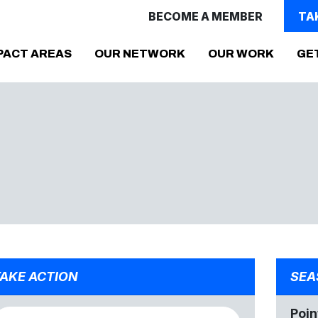
BECOME A MEMBER
TA
PACT AREAS
OUR NETWORK
OUR WORK
GE
AKE ACTION
SEA
Poin