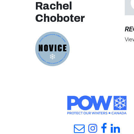
Rachel
Choboter
RE
Vie