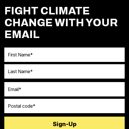
FIGHT CLIMATE
CHANGE WITH YOUR
EMAIL
First Name
Last Name
Email
Postal code