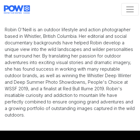
Skip navigation
Robin O'Neill is an outdoor lifestyle and action photographer
based in Whistler, British Columbia. Her editorial and social
documentary backgrounds have helped Robin develop a
unique view into the wild landscapes and wilder personalities
that surround her. By translating her passion for outdoor
adventures into exciting visual stories and dramatic imagery,
she has found success in working with many reputable
outdoor brands, as well as winning the Whistler Deep Winter
and Deep Summer Photo Showdowns, People's Choice at
WSSF 2019, and a finalist at Red Bull Illume 2019. Robin's
insatiable curiosity and addiction to mountain life have
perfectly combined to ensure ongoing grand adventures and
a growing portfolio of outstanding images captured in the wild
outdoors.