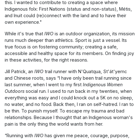
this. I wanted to contribute to creating a space where
Indigenous folx: First Nations (status and non-status), Métis,
and Inuit could (re)connect with the land and to have their
own experience."
While it's true that
IWO
is an outdoor organization, its mission
runs much deeper than athletics. Sport is just a vessel. Its
true focus is on fostering community; creating a safe,
accessible and healthy space for its members. On finding joy
in these activities, for the right reasons.
Jill Patrick, an
IWO
trail runner with N'Quatqua, St'át'yemc
and Chinese roots, says “I have only been trail running since
last summer, when I went to my first
Indigenous Women
Outdoors
social run. I used to run back in my twenties, when
everything was easy and I could knock out a 5K on no sleep,
no water, and no food. Back then, I ran on self-hatred. I ran to
be thin. To punish myself. To escape my trauma and bad
relationships. Because I thought that an Indigenous woman's
pain is the only thing the world wants from her.
“Running with
IWO
has given me peace, courage, purpose,