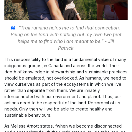
“Trail running helps me to find that connection.
Being on the land with nothing but my own two feet
helps me to find who I am meant to be.” - Jill
Patrick
This responsibility to the land is a fundamental value of many
indigenous groups, in Canada and across the world. Their
depth of knowledge in stewardship and sustainable practices
should be emulated, not overlooked. As humans, we need to
view ourselves as part of the ecosystems in which we live,
rather than separate from them. We are innately
interconnected with our environment and planet. Thus, our
actions need to be respectful of the land. Reciprocal of its
needs. Only then will we be able to create healthy and
sustainable behaviours.
As Melissa Arnott states, “when we become disconnected