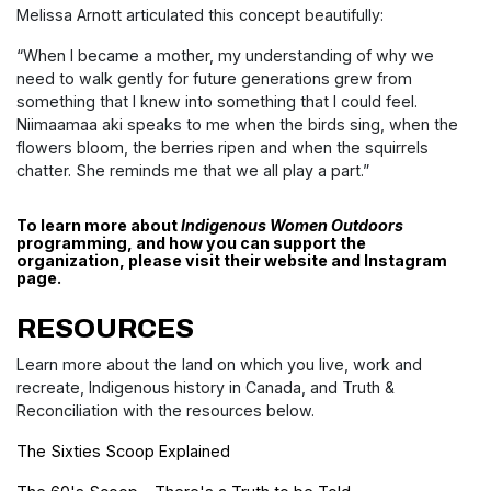
Melissa Arnott articulated this concept beautifully:
“When I became a mother, my understanding of why we
need to walk gently for future generations grew from
something that I knew into something that I could feel.
Niimaamaa aki speaks to me when the birds sing, when the
flowers bloom, the berries ripen and when the squirrels
chatter. She reminds me that we all play a part.”
To learn more about
Indigenous Women Outdoors
programming, and how you can support the
organization, please visit their
website
and
Instagram
page.
RESOURCES
Learn more about the land on which you live, work and
recreate, Indigenous history in Canada, and Truth &
Reconciliation with the resources below.
The Sixties Scoop Explained