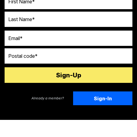
Last Name
Email
Postal code
Sign-In
Already a member?