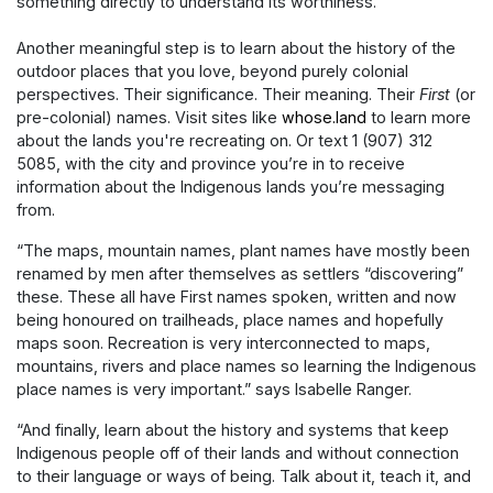
something directly to understand its worthiness.”
Another meaningful step is to learn about the history of the
outdoor places that you love, beyond purely colonial
perspectives. Their significance. Their meaning. Their
First
(or
pre-colonial) names. Visit sites like
whose.land
to learn more
about the lands you're recreating on. Or text 1 (907) 312
5085, with the city and province you’re in to receive
information about the Indigenous lands you’re messaging
from.
“The maps, mountain names, plant names have mostly been
renamed by men after themselves as settlers “discovering”
these. These all have First names spoken, written and now
being honoured on trailheads, place names and hopefully
maps soon. Recreation is very interconnected to maps,
mountains, rivers and place names so learning the Indigenous
place names is very important.” says Isabelle Ranger.
“And finally, learn about the history and systems that keep
Indigenous people off of their lands and without connection
to their language or ways of being. Talk about it, teach it, and