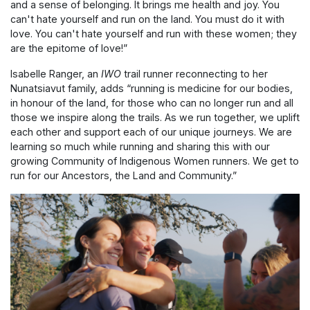
and a sense of belonging. It brings me health and joy. You
can't hate yourself and run on the land. You must do it with
love. You can't hate yourself and run with these women; they
are the epitome of love!”
Isabelle Ranger, an
IWO
trail runner reconnecting to her
Nunatsiavut family, adds “running is medicine for our bodies,
in honour of the land, for those who can no longer run and all
those we inspire along the trails. As we run together, we uplift
each other and support each of our unique journeys. We are
learning so much while running and sharing this with our
growing Community of Indigenous Women runners. We get to
run for our Ancestors, the Land and Community.”