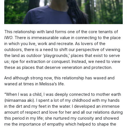
This relationship with land forms one of the core tenants of
IWO
. There is immeasurable value in connecting to the place
in which you live, work and recreate. As lovers of the
outdoors, there is a need to shift our perspective of viewing
the land as outdoor ‘playgrounds,’ places that exist to serve
us; ripe for extraction or conquest. Instead, we need to view
these as places that deserve veneration and protection.
And although strong now, this relationship has waxed and
waned at times in Melissa’s life.
“When I was a child, I was deeply connected to mother earth
(niimaamaa aki). I spent a lot of my childhood with my hands
in the dirt and my feet in the water. I developed an immense
amount of respect and love for her and all our relations during
this period in my life; she nurtured my curiosity and showed
me the importance of empathy which helped to shape the