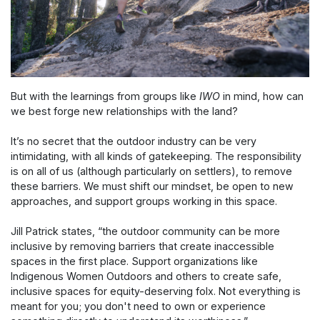
But with the learnings from groups like
IWO
in mind, how can
we best forge new relationships with the land?
It’s no secret that the outdoor industry can be very
intimidating, with all kinds of gatekeeping. The responsibility
is on all of us (although particularly on settlers), to remove
these barriers. We must shift our mindset, be open to new
approaches, and support groups working in this space.
Jill Patrick states, “the outdoor community can be more
inclusive by removing barriers that create inaccessible
spaces in the first place. Support organizations like
Indigenous Women Outdoors and others to create safe,
inclusive spaces for equity-deserving folx. Not everything is
meant for you; you don't need to own or experience