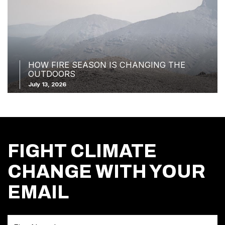
HOW FIRE SEASON IS CHANGING THE
OUTDOORS
July 13, 2026
FIGHT CLIMATE
CHANGE WITH YOUR
EMAIL
First Name