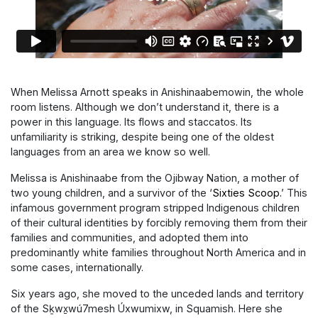
When Melissa Arnott speaks in
Anishinaabemowin, the whole
room listens. Although we don’t understand it, there is a
power in this language. Its flows and staccatos. Its
unfamiliarity is striking, despite being one of the oldest
languages from an area we know so well.
Melissa is Anishinaabe from the Ojibway Nation, a mother of
two young children, and a survivor of the ‘
Sixties Scoop.
’
This
infamous government program stripped Indigenous children
of their cultural identities by forcibly removing them from their
families and communities, and adopted them into
predominantly white families throughout North America and in
some cases, internationally.
Six years ago, she moved to the unceded lands and territory
of the
Sḵwx̱wú7mesh Úxwumixw, in Squamish. Here she