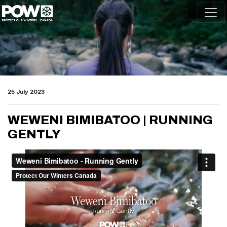
Skip navigation
25 July 2023
WEWENI BIMIBATOO | RUNNING
GENTLY