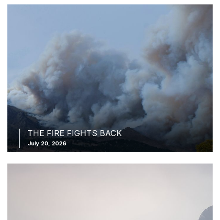
THE FIRE FIGHTS BACK
July 20, 2026