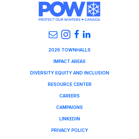
2026 TOWNHALLS
IMPACT AREAS
DIVERSITY EQUITY AND INCLUSION
RESOURCE CENTER
CAREERS
CAMPAIGNS
LINKEDIN
PRIVACY POLICY