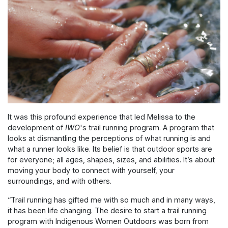
It was this profound experience that led Melissa to the
development of
IWO
's trail running program.
A program that
looks at dismantling the perceptions of what running is and
what a runner looks like. Its belief is that outdoor sports are
for everyone; all ages, shapes, sizes, and abilities. It’s about
moving your body to connect with yourself, your
surroundings, and with others.
“
Trail running has gifted me with so much and in many ways,
it has been life changing. The desire to start a trail running
program with Indigenous Women Outdoors was born from