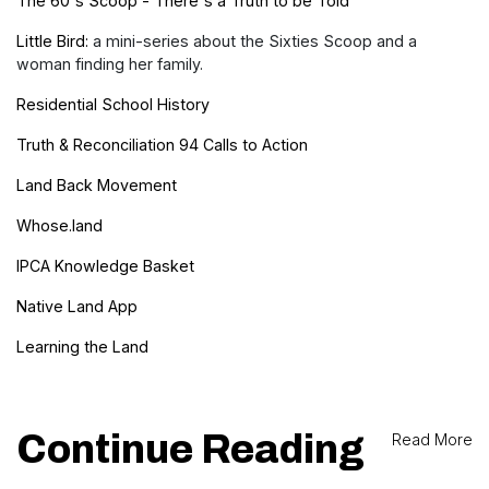
The 60's Scoop - There's a Truth to be Told
Little Bird:
a mini-series about the Sixties Scoop and a
woman finding her family.
Residential School History
Truth & Reconciliation 94 Calls to Action
Land Back Movement
Whose.land
IPCA Knowledge Basket
Native Land App
Learning the Land
Continue Reading
Read More