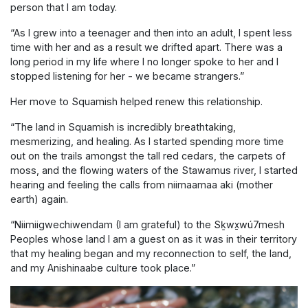
person that I am today.
“As I grew into a teenager and then into an adult, I spent less
time with her and as a result we drifted apart. There was a
long period in my life where I no longer spoke to her and I
stopped listening for her - we became strangers.”
Her move to Squamish helped renew this relationship.
“The land in Squamish is incredibly breathtaking,
mesmerizing, and healing. As I started spending more time
out on the trails amongst the tall red cedars, the carpets of
moss, and the flowing waters of the Stawamus river, I started
hearing and feeling the calls from niimaamaa aki (mother
earth) again.
“Niimiigwechiwendam (I am grateful) to the Sḵwx̱wú7mesh
Peoples whose land I am a guest on as it was in their territory
that my healing began and my reconnection to self, the land,
and my Anishinaabe culture took place.”