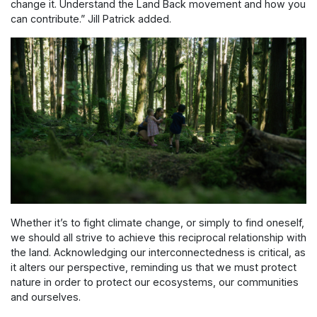
change it. Understand the Land Back movement and how you
can contribute.” Jill Patrick added.
Whether it’s to fight climate change, or simply to find oneself,
we should all strive to achieve this reciprocal relationship with
the land. Acknowledging our interconnectedness is critical, as
it alters our perspective, reminding us that we must protect
nature in order to protect our ecosystems, our communities
and ourselves.