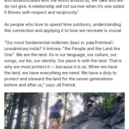
and disassociated with the world around us, we take and we
do not give. A relationship will not survive when it’s one sided.
It thrives with respect and reciprocity.”
As people who love to spend time outdoors, understanding
this connection and applying it to how we recreate is crucial.
“Our most fundamental nxékmen (law) is: pala7míntwal̓ i
ucwalmícwa múta7 ti tmícwa: "the People and the Land Are
One". We are the land. So is our language, our culture, our
songs, our kin, our identity. Our place is with the land. That is
why we must protect it — because it is us. When we have
the land, we have everything we need. We have a duty to
protect and steward the land for the seven generations
before and after us,” says Jill Patrick.