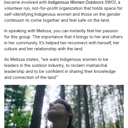
became involved with
Indigenous Women Outdoors
(IWO)
,
a
volunteer run, not-for-profit organization
that holds space for
self-identifying Indigenous women and those on the gender
continuum to come together and feel safe on the land.
In speaking with Melissa, you can instantly feel her passion
for this group. The importance that it brings to her and others
in her community. It’s helped her reconnect with herself, her
culture and her relationship with the land.
As Melissa states, “we want Indigenous women to be
leaders in the outdoor industry, to reclaim matriarchal
leadership and to be confident in sharing their knowledge
and connection of the land.”