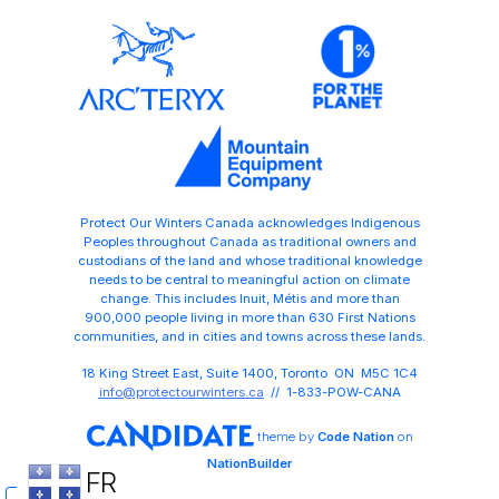
Protect Our Winters Canada acknowledges Indigenous
Peoples throughout Canada as traditional owners and
custodians of the land and whose traditional knowledge
needs to be central to meaningful action on climate
change. This includes Inuit, Métis and more than
900,000 people living in more than 630 First Nations
communities, and in cities and towns across these lands.
18 King Street East, Suite 1400, Toronto ON M5C 1C4
info@protectourwinters.ca
// 1-833-POW-CANA
theme
by
Code Nation
on
NationBuilder
FR