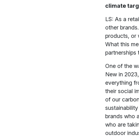
climate tar
LS: As a reta
other brands.
products, or 
What this me
partnerships 
One of the wa
New in 2023, 
everything fr
their social 
of our carbon
sustainabilit
brands who ar
who are taking
outdoor indu