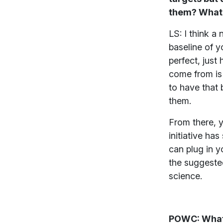
them? What’s
LS: I think a
baseline of y
perfect, just
come from is 
to have that 
them.
From there, 
initiative ha
can plug in y
the suggested
science.
POWC: What 