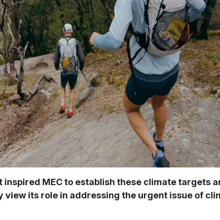
inspired MEC to establish these climate targets 
view its role in addressing the urgent issue of cl