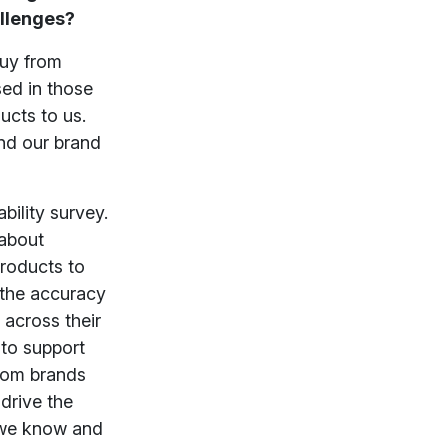
allenges?
buy from
sed in those
ucts to us.
nd our brand
bility survey.
 about
products to
e the accuracy
 across their
 to support
from brands
 drive the
s we know and