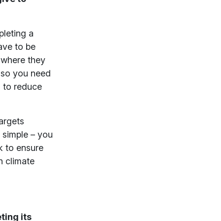
pleting a
ave to be
d where they
, so you need
s to reduce
argets
e simple – you
k to ensure
h climate
ing its