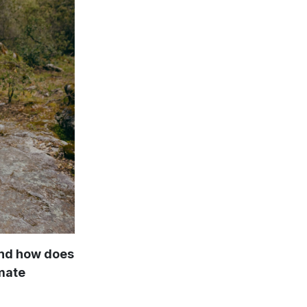
and how does
imate