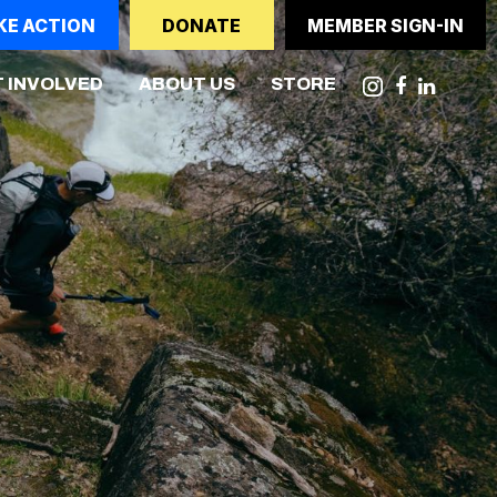
KE ACTION
DONATE
MEMBER SIGN-IN
NT)
 INVOLVED
ABOUT US
STORE