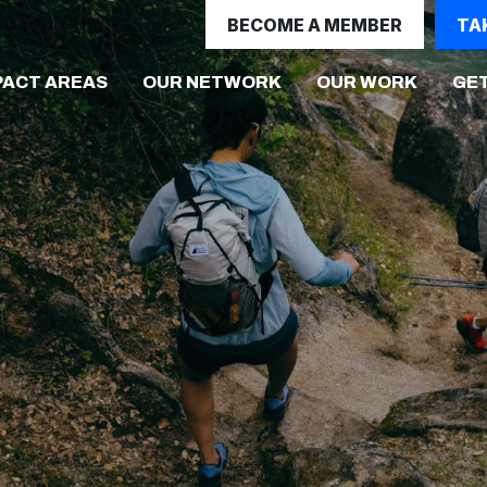
BECOME A MEMBER
TA
(CURRE
PACT AREAS
OUR NETWORK
OUR WORK
GET