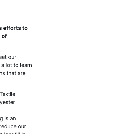
 efforts to
 of
eet our
a lot to learn
ns that are
Textile
lyester
ng is an
 reduce our