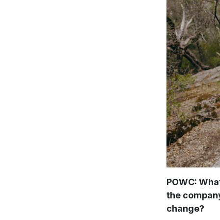
POWC: What 
the company 
change?