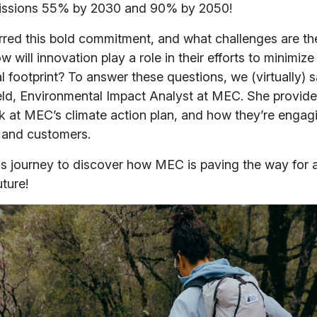
issions 55% by 2030 and 90% by 2050!
rred this bold commitment, and what challenges are th
 will innovation play a role in their efforts to minimize 
 footprint? To answer these questions, we (virtually) 
eld, Environmental Impact Analyst at MEC. She provide
k at MEC’s climate action plan, and how they’re engagi
 and customers.
his journey to discover how MEC is paving the way for 
uture!