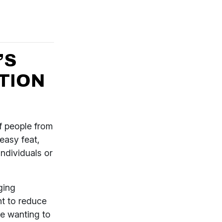
’S
TION
of people from
 easy feat,
individuals or
ging
t to reduce
are wanting to