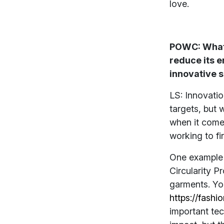
love.
POWC: What 
reduce its 
innovative 
LS: Innovatio
targets, but 
when it comes
working to fi
One example o
Circularity P
garments. Yo
https://fashi
important tec