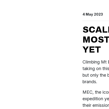
4 May 2023
SCAL
MOST
YET
Climbing Mt E
taking on thi
but only the 
brands.
MEC, the icon
expedition y
their emissio