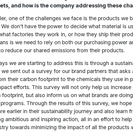
gets, and how is the company addressing these ch
iler, one of the challenges we face is the products we 
 We don’t have the power to decide what material is u
what factories they work in, or how they ship their prod
ans is we need to rely on both our purchasing power a
to reduce our shared emissions from their products.
ys we are starting to address this is through a sustaina
we sent out a survey for our brand partners that asks
om their carbon footprint to the chemicals they use in 
impact efforts. This survey will not only help us increas
 footprint, but also inform us on what brands are doing
y programs. Through the results of this survey, we hope
e earlier in their sustainability journey and also learn 
 ambitious and inspiring action, all in an effort to help
stry towards minimizing the impact of all the product