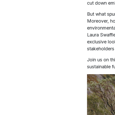
cut down em
But what spu
Moreover, how
environmental
Laura Swaffi
exclusive loo
stakeholders
Join us on t
sustainable f