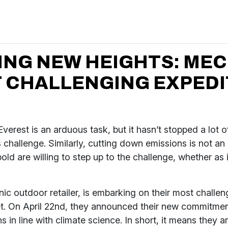
ING NEW HEIGHTS: MEC
 CHALLENGING EXPEDI
verest is an arduous task, but it hasn’t stopped a lot 
s challenge. Similarly, cutting down emissions is not an
bold are willing to step up to the challenge, whether as 
ic outdoor retailer, is embarking on their most challen
et. On April 22nd, they announced their new commitmen
ns in line with climate science. In short, it means they 