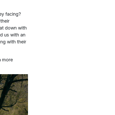
ey facing?
their
sat down with
d us with an
ng with their
a more