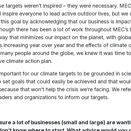
e targets weren’t inspired – they were necessary. MEC’
 inspire everyone to lead active outdoor lives, but we 
this goal by acknowledging that our business is impac
though there has been a lot of work throughout MEC’s h
way that minimizes our impact on the planet, with glob
 increasing year over year and the effects of climate
 many people around the globe, we knew it was time to
e climate action plan.
 important for our climate targets to be grounded in sc
o set goals that could easily be achieved and that woul
because that won’t help the crisis we’re facing. We refer
aders and organizations to inform our targets.
ure a lot of businesses (small and large) are wanti
don’t know where to start. What advice would you g