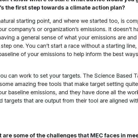
 the first step towards a climate action plan?
 natural starting point, and where we started too, is com
our company’s or organization’s emissions. It doesn’t h
 having a general sense of what your emissions are an
step one. You can’t start a race without a starting line
baseline of your emissions to help inform the best way
you can work to set your targets. The Science Based T
s some amazing free tools that make target setting quit
our baseline emissions, and they have done all the wor
 targets that are output from their tool are aligned wit
are some of the challenges that MEC faces in meet