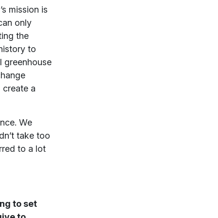
s mission is
can only
ting the
istory to
al greenhouse
 change
 create a
ience. We
dn’t take too
red to a lot
ng to set
ive to