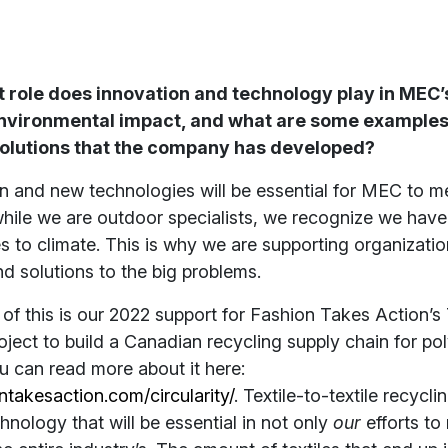
role does innovation and technology play in MEC’s
environmental impact, and what are some examples
solutions that the company has developed?
n and new technologies will be essential for MEC to m
while we are outdoor specialists, we recognize we have 
 to climate. This is why we are supporting organizatio
nd solutions to the big problems.
f this is our 2022 support for Fashion Takes Action’s 
roject to build a Canadian recycling supply chain for po
u can read more about it here:
ontakesaction.com/circularity/
. Textile-to-textile recycli
hnology that will be essential in not only
our
efforts to