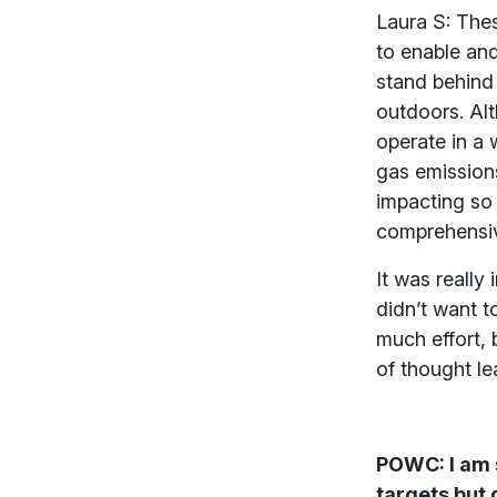
Laura S: Thes
to enable and
stand behind 
outdoors. Al
operate in a 
gas emissions
impacting so
comprehensiv
It was really
didn’t want t
much effort, 
of thought le
POWC: I am s
targets but 