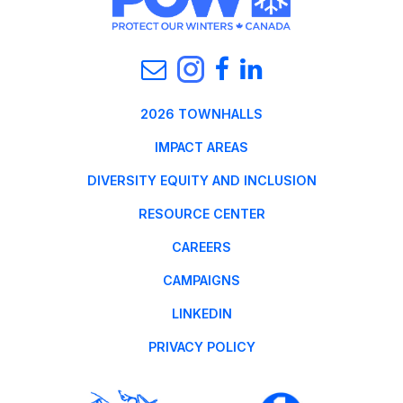
2026 TOWNHALLS
IMPACT AREAS
DIVERSITY EQUITY AND INCLUSION
RESOURCE CENTER
CAREERS
CAMPAIGNS
LINKEDIN
PRIVACY POLICY