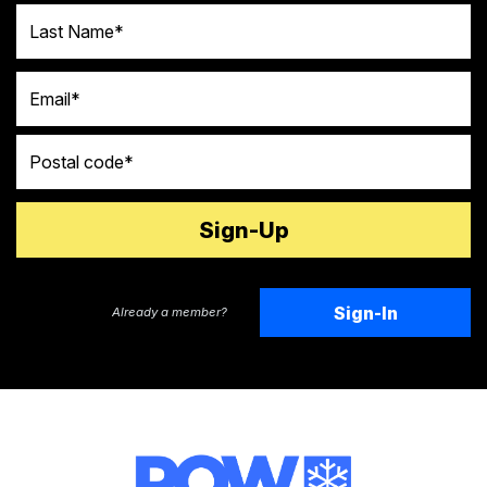
Last Name
Email
Postal code
Sign-In
Already a member?