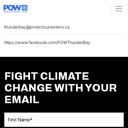
Skip navigation
thunderbay@protectourwinters.ca
.
https://www.facebook.com/POWThunderBay
FIGHT CLIMATE
CHANGE WITH YOUR
EMAIL
First Name