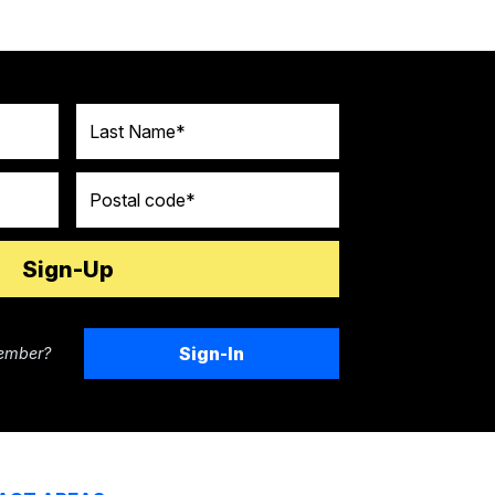
Last Name
Postal code
Sign-In
ember?