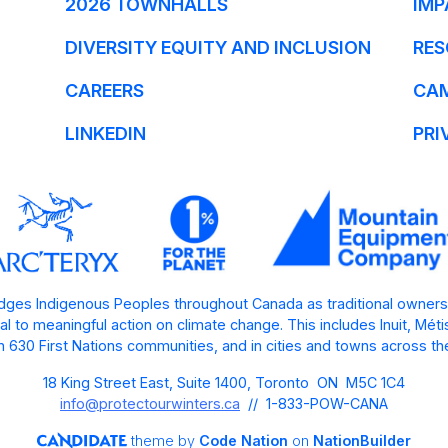
2026 TOWNHALLS
IMP
DIVERSITY EQUITY AND INCLUSION
RES
CAREERS
CA
LINKEDIN
PRI
ges Indigenous Peoples throughout Canada as traditional owners
l to meaningful action on climate change. This includes Inuit, Mét
 630 First Nations communities, and in cities and towns across th
18 King Street East, Suite 1400, Toronto ON M5C 1C4
info@protectourwinters.ca
// 1-833-POW-CANA
theme
by
Code Nation
on
NationBuilder