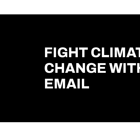
FIGHT CLIMA
CHANGE WIT
EMAIL