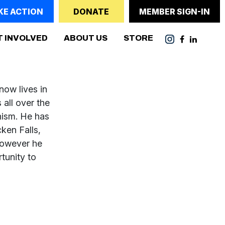
KE ACTION
DONATE
MEMBER SIGN-IN
T INVOLVED
ABOUT US
STORE
now lives in
 all over the
nism. He has
ken Falls,
however he
tunity to