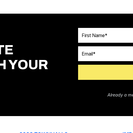
First Name
TE
Email
H YOUR
Already a m