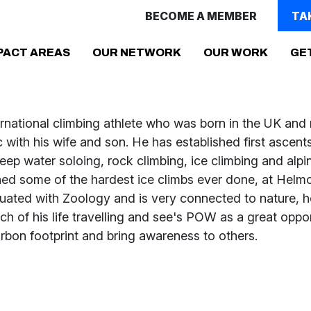
BECOME A MEMBER
TA
(CURRENT)
PACT AREAS
OUR NETWORK
OUR WORK
GE
ernational climbing athlete who was born in the UK and 
with his wife and son. He has established first ascents
ep water soloing, rock climbing, ice climbing and alpi
hed some of the hardest ice climbs ever done, at Helmc
uated with Zoology and is very connected to nature, 
h of his life travelling and see's POW as a great oppor
rbon footprint and bring awareness to others.