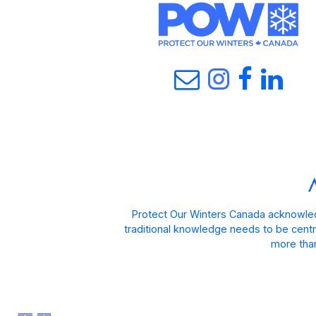
Protect Our Winters Canada acknowled
traditional knowledge needs to be centra
more than