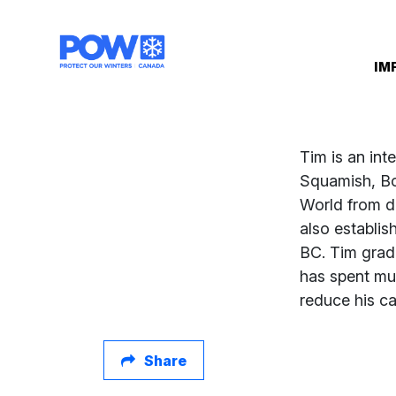
Skip navigation
IM
Tim is an int
Squamish, Bc 
World from de
also establis
BC. Tim grad
has spent muc
reduce his ca
Share