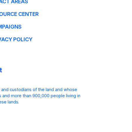
ACT AREAS
OURCE CENTER
MPAIGNS
VACY POLICY
 and custodians of the land and whose
is and more than 900,000 people living in
ese lands.