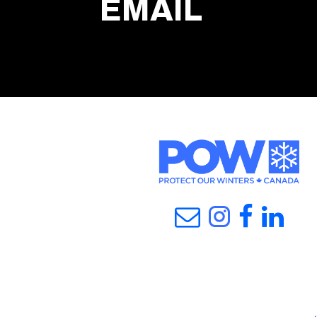
EMAIL