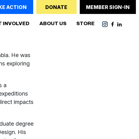
KE ACTION
DONATE
MEMBER SIGN-IN
T INVOLVED
ABOUT US
STORE
mbia. He was
ns exploring
s a
expeditions
irect impacts
raduate degree
esign. His