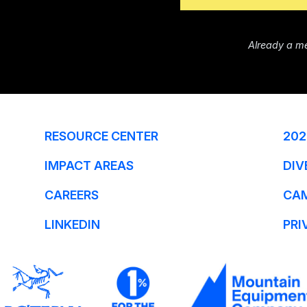
Already a m
RESOURCE CENTER
202
IMPACT AREAS
DIV
CAREERS
CA
LINKEDIN
PRI