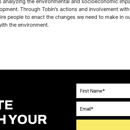
s analyzing the environmental and socioeconomic impa
opment. Through Tobin’s actions and involvement wit
pire people to enact the changes we need to make in o
with the environment.
First Name
TE
Email
H YOUR