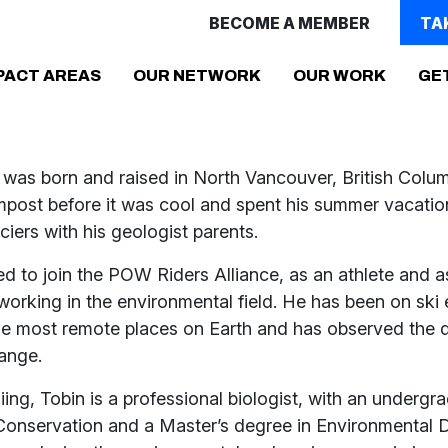
BECOME A MEMBER
TA
(CURRENT)
PACT AREAS
OUR NETWORK
OUR WORK
GE
 was born and raised in North Vancouver, British Colu
mpost before it was cool and spent his summer vacatio
aciers with his geologist parents.
ed to join the POW Riders Alliance, as an athlete and a
working in the environmental field. He has been on ski 
he most remote places on Earth and has observed the d
hange.
iing, Tobin is a professional biologist, with an underg
Conservation and a Master’s degree in Environmental D