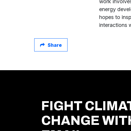
work involve
energy devel
hopes to ins
interactions 
Share
FIGHT CLIMA
CHANGE WIT