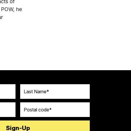
cts of
h POW, he
ur
Last Name
Postal code