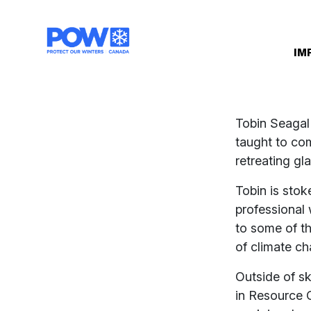
Skip navigation
IM
Tobin Seagal
taught to co
retreating gl
Tobin is stok
professional 
to some of t
of climate c
Outside of sk
in Resource 