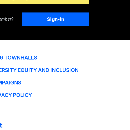
Sign-In
ember?
6 TOWNHALLS
ERSITY EQUITY AND INCLUSION
MPAIGNS
VACY POLICY