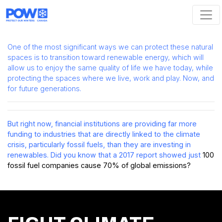
Skip navigation
One of the most significant ways we can protect these natural
spaces is to transition toward renewable energy, which will
allow us to enjoy the same quality of life we have today, while
protecting the spaces where we live, work and play. Now, and
for future generations.
But right now, financial institutions are providing far more
funding to industries that are directly linked to the climate
crisis, particularly fossil fuels, than they are investing in
renewables. Did you know that a 2017 report showed
just
100
fossil fuel companies cause 70% of global emissions
?