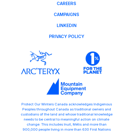
CAREERS
CAMPAIGNS
LINKEDIN
PRIVACY POLICY
Protect Our Winters Canada acknowledges Indigenous
Peoples throughout Canada as traditional owners and
custodians of the land and whose traditional knowledge
needs to be central to meaningful action on climate
change. This includes Inuit, Métis and more than
900,000 people living in more than 630 First Nations