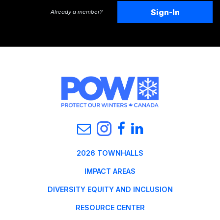
Sign-In
Already a member?
2026 TOWNHALLS
IMPACT AREAS
DIVERSITY EQUITY AND INCLUSION
RESOURCE CENTER