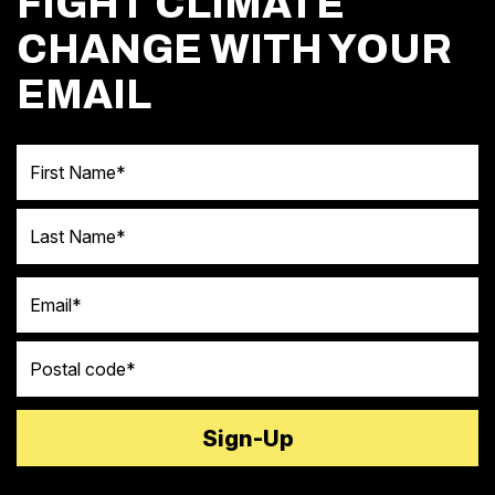
FIGHT CLIMATE
CHANGE WITH YOUR
EMAIL
First Name
Last Name
Email
Postal code