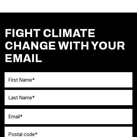
FIGHT CLIMATE
CHANGE WITH YOUR
EMAIL
First Name
Last Name
Email
Postal code