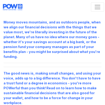
Skip navigation
Money moves mountains, and as outdoors people, when
we align our financial decisions with the things
that
we
value most, we're literally investing in the future of the
planet. Many of us have no idea where our money goes -
whether it's your savings account at a big bank, or the
pension fund your company manages as part of your
benefits plan - you might be surprised about what you're
funding.
The good news is, making small changes, and using your
voice, adds up to a big difference. You don't have to have
a trust fund or a degree in economics - you're more
POWerful than you think! Read on to learn how to make
sustainable financial decisions that are also good for
your wallet, and how to be a force for change in your
workplace.