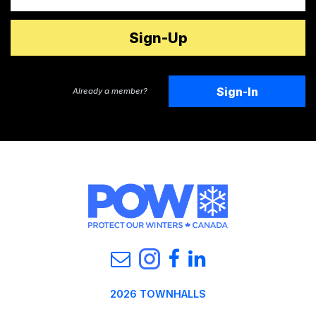
Sign-In
Already a member?
2026 TOWNHALLS