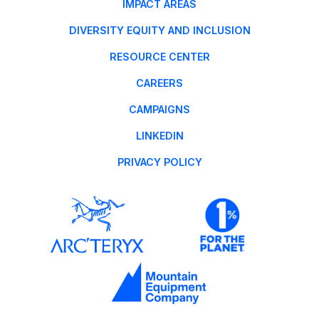
IMPACT AREAS
DIVERSITY EQUITY AND INCLUSION
RESOURCE CENTER
CAREERS
CAMPAIGNS
LINKEDIN
PRIVACY POLICY