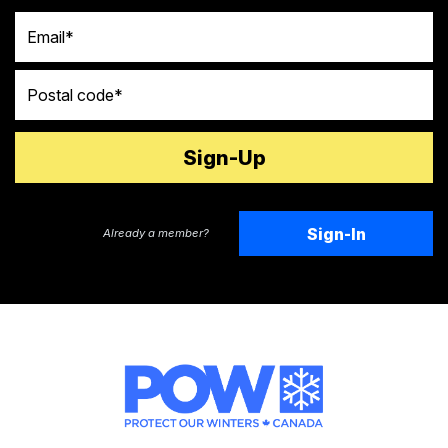
Email
Postal code
Sign-In
Already a member?