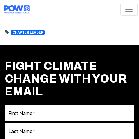
Skip navigation
CHAPTER LEADER
FIGHT CLIMATE
CHANGE WITH YOUR
EMAIL
First Name
Last Name