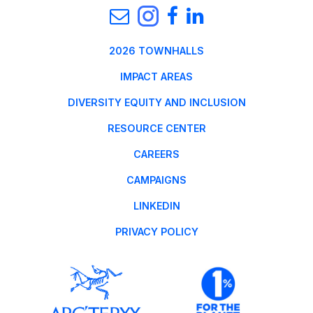
2026 TOWNHALLS
IMPACT AREAS
DIVERSITY EQUITY AND INCLUSION
RESOURCE CENTER
CAREERS
CAMPAIGNS
LINKEDIN
PRIVACY POLICY