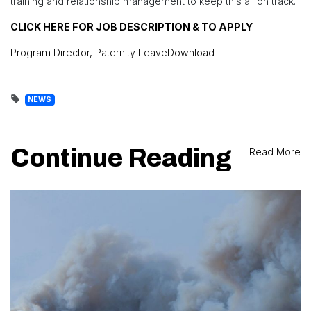
training and relationship management to keep this all on track.
CLICK HERE FOR JOB DESCRIPTION & TO APPLY
Program Director, Paternity Leave
Download
NEWS
Continue Reading
Read More