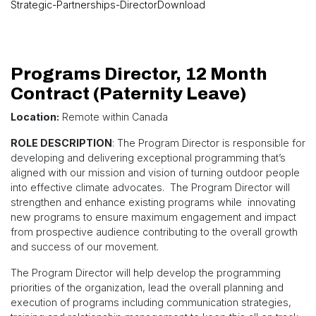
Strategic-Partnerships-Director
Download
Programs Director, 12 Month
Contract (Paternity Leave)
Location:
Remote within Canada
ROLE DESCRIPTION
: The Program Director is responsible for
developing and delivering exceptional programming that’s
aligned with our mission and vision of turning outdoor people
into effective climate advocates. The Program Director will
strengthen and enhance existing programs while innovating
new programs to ensure maximum engagement and impact
from prospective audience contributing to the overall growth
and success of our movement.
The Program Director will help develop the programming
priorities of the organization, lead the overall planning and
execution of programs including communication strategies,