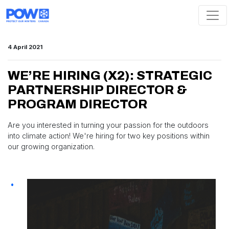
Skip navigation
4 April 2021
WE’RE HIRING (X2): STRATEGIC
PARTNERSHIP DIRECTOR &
PROGRAM DIRECTOR
Are you interested in turning your passion for the outdoors
into climate action! We're hiring for two key positions within
our growing organization.