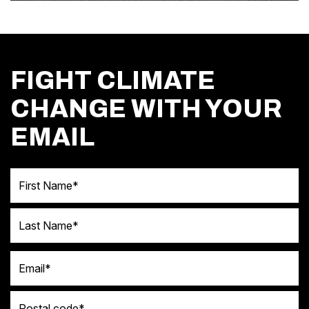
FIGHT CLIMATE
CHANGE WITH YOUR
EMAIL
First Name
Last Name
Email
Postal code