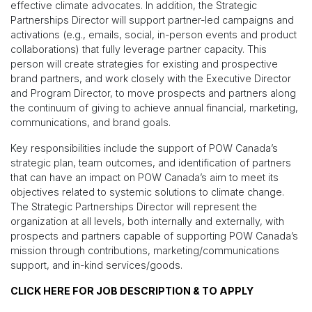
effective climate advocates. In addition, the Strategic
Partnerships Director will support partner-led campaigns and
activations (e.g., emails, social, in-person events and product
collaborations) that fully leverage partner capacity. This
person will create strategies for existing and prospective
brand partners, and work closely with the Executive Director
and Program Director, to move prospects and partners along
the continuum of giving to achieve annual financial, marketing,
communications, and brand goals.
Key responsibilities include the support of POW Canada’s
strategic plan, team outcomes, and identification of partners
that can have an impact on POW Canada’s aim to meet its
objectives related to systemic solutions to climate change.
The Strategic Partnerships Director will represent the
organization at all levels, both internally and externally, with
prospects and partners capable of supporting POW Canada’s
mission through contributions, marketing/communications
support, and in-kind services/goods.
CLICK HERE FOR JOB DESCRIPTION & TO APPLY