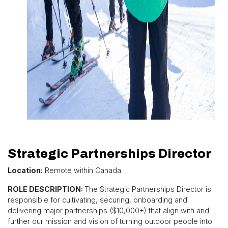
Strategic Partnerships Director
Location:
Remote within Canada
ROLE DESCRIPTION:
The Strategic Partnerships Director is
responsible for cultivating, securing, onboarding and
delivering major partnerships ($10,000+) that align with and
further our mission and vision of turning outdoor people into