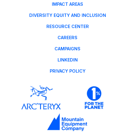
IMPACT AREAS
DIVERSITY EQUITY AND INCLUSION
RESOURCE CENTER
CAREERS
CAMPAIGNS
LINKEDIN
PRIVACY POLICY