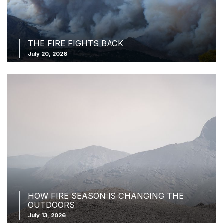
THE FIRE FIGHTS BACK
July 20, 2026
HOW FIRE SEASON IS CHANGING THE
OUTDOORS
July 13, 2026