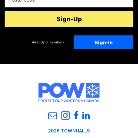
Sign-In
Already a member?
2026 TOWNHALLS