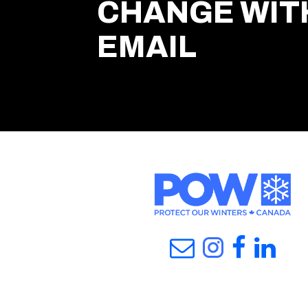
CHANGE WIT
EMAIL