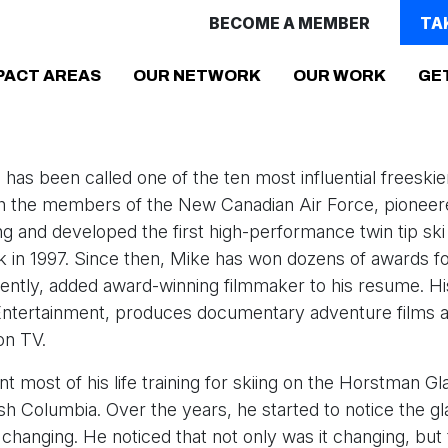
BECOME A MEMBER
TA
PACT AREAS
OUR NETWORK
OUR WORK
GE
has been called one of the ten most influential freeskiers
th the members of the New Canadian Air Force, pionee
ing and developed the first high-performance twin tip ski
in 1997. Since then, Mike has won dozens of awards for
ently, added award-winning filmmaker to his resume. H
ntertainment, produces documentary adventure films 
on TV.
t most of his life training for skiing on the Horstman Gla
tish Columbia. Over the years, he started to notice the gl
 changing. He noticed that not only was it changing, bu