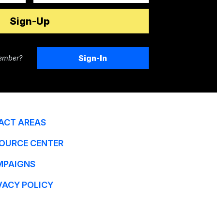
Sign-In
ember?
ACT AREAS
OURCE CENTER
MPAIGNS
VACY POLICY