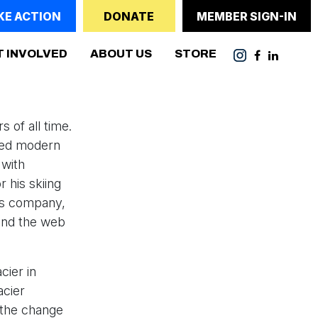
KE ACTION
DONATE
MEMBER SIGN-IN
(CURRENT)
T INVOLVED
ABOUT US
STORE
 of all time.
red modern
 with
 his skiing
is company,
and the web
cier in
acier
t the change