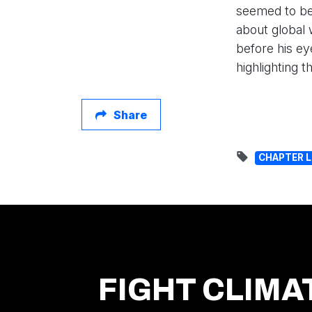
seemed to be
about global 
before his ey
highlighting 
Share
CHAPTER 
FIGHT CLIMA