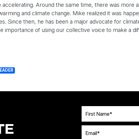
 accelerating. Around the same time, there was more a
warming and climate change. Mike realized it was happe
es. Since then, he has been a major advocate for climate
the importance of using our collective voice to make a di
LEADER
First Name
TE
Email