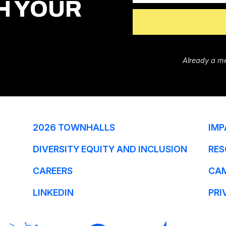
H YOUR
Already a m
2026 TOWNHALLS
IMP
DIVERSITY EQUITY AND INCLUSION
RES
CAREERS
CA
LINKEDIN
PRI