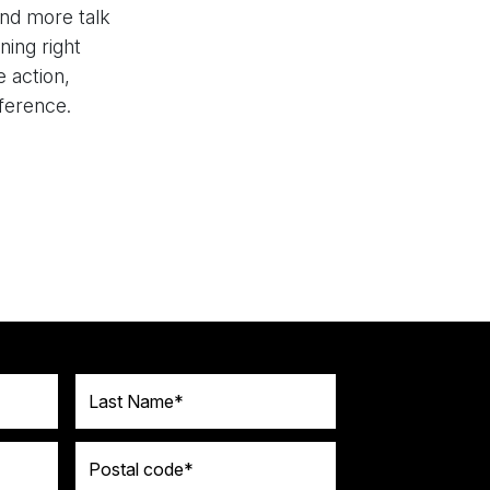
nd more talk
ning right
 action,
fference.
Last Name
Postal code