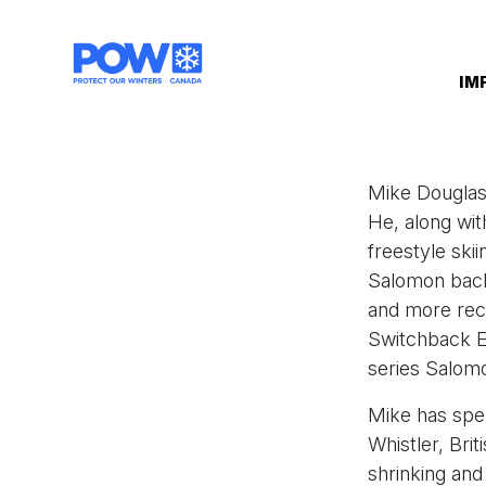
Skip navigation
IM
Mike Douglas 
He, along wi
freestyle ski
Salomon back 
and more rec
Switchback E
series Salom
Mike has spen
Whistler, Bri
shrinking and