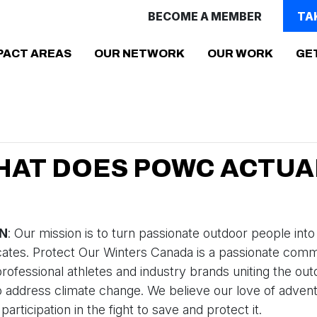
BECOME A MEMBER
TA
(CURR
PACT AREAS
OUR NETWORK
OUR WORK
GE
HAT DOES POWC ACTUA
ON
: Our mission is to turn passionate outdoor people into
cates. Protect Our Winters Canada is a passionate comm
professional athletes and industry brands uniting the ou
address climate change. We believe our love of advent
articipation in the fight to save and protect it.