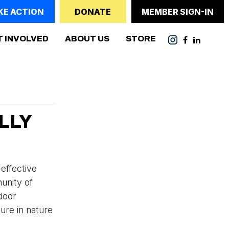
KE ACTION
DONATE
MEMBER SIGN-IN
ENT)
T INVOLVED
ABOUT US
STORE
LLY
 effective
unity of
tdoor
ure in nature