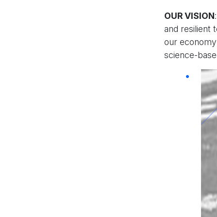
OUR VISION
and resilient
our economy 
science-based