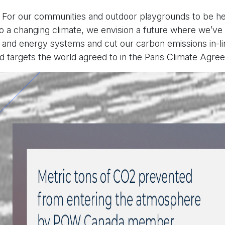
: For our communities and outdoor playgrounds to be hea
 to a changing climate, we envision a future where we’v
and energy systems and cut our carbon emissions in-li
 targets the world agreed to in the Paris Climate Agre