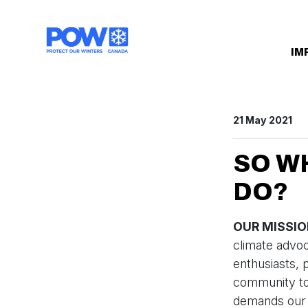
Skip navigation
IM
21 May 2021
SO W
DO?
OUR MISSI
climate advo
enthusiasts, 
community to 
demands our p