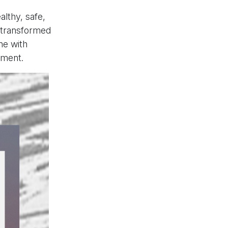
lthy, safe,
e transformed
ne with
ement.