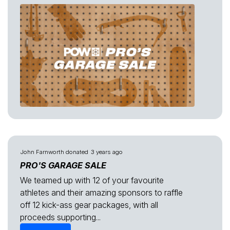
John Farnworth
donated
3 years ago
PRO'S GARAGE SALE
We teamed up with 12 of your favourite
athletes and their amazing sponsors to raffle
off 12 kick-ass gear packages, with all
proceeds supporting...