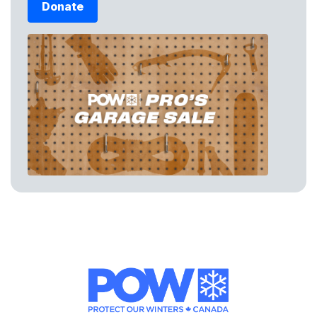
Donate