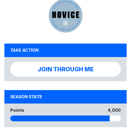
TAKE ACTION
JOIN THROUGH ME
SEASON STATS
Points
4,000