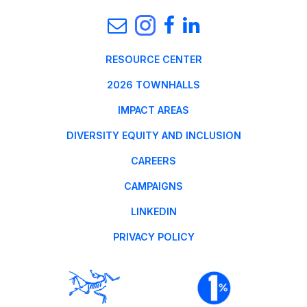
RESOURCE CENTER
2026 TOWNHALLS
IMPACT AREAS
DIVERSITY EQUITY AND INCLUSION
CAREERS
CAMPAIGNS
LINKEDIN
PRIVACY POLICY