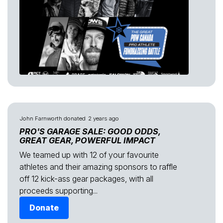
John Farnworth
donated
2 years ago
PRO'S GARAGE SALE: GOOD ODDS,
GREAT GEAR, POWERFUL IMPACT
We teamed up with 12 of your favourite
athletes and their amazing sponsors to raffle
off 12 kick-ass gear packages, with all
proceeds supporting...
Donate