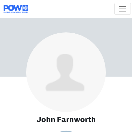
Skip navigation
John Farnworth