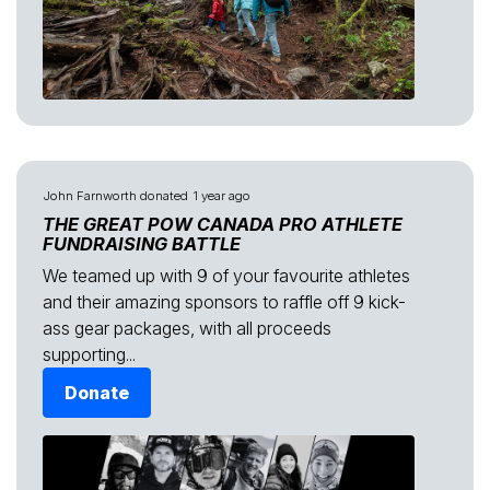
John Farnworth
donated
1 year ago
THE GREAT POW CANADA PRO ATHLETE
FUNDRAISING BATTLE
We teamed up with 9 of your favourite athletes
and their amazing sponsors to raffle off 9 kick-
ass gear packages, with all proceeds
supporting...
Donate