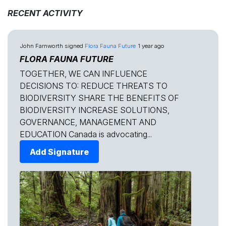
RECENT ACTIVITY
John Farnworth
signed
Flora Fauna Future
1 year ago
FLORA FAUNA FUTURE
TOGETHER, WE CAN INFLUENCE
DECISIONS TO: REDUCE THREATS TO
BIODIVERSITY SHARE THE BENEFITS OF
BIODIVERSITY INCREASE SOLUTIONS,
GOVERNANCE, MANAGEMENT AND
EDUCATION Canada is advocating...
Add Signature