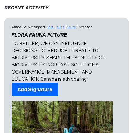
RECENT ACTIVITY
Ariana Louwe
signed
Flora Fauna Future
1 year ago
FLORA FAUNA FUTURE
TOGETHER, WE CAN INFLUENCE
DECISIONS TO: REDUCE THREATS TO
BIODIVERSITY SHARE THE BENEFITS OF
BIODIVERSITY INCREASE SOLUTIONS,
GOVERNANCE, MANAGEMENT AND
EDUCATION Canada is advocating...
Add Signature