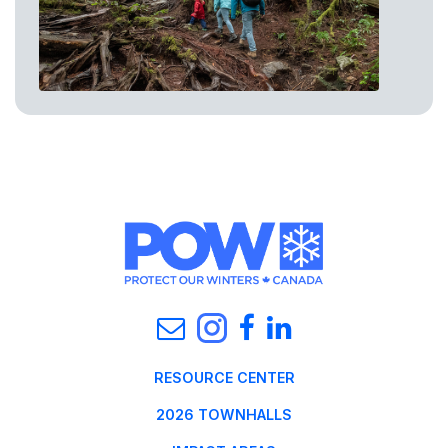
RESOURCE CENTER
2026 TOWNHALLS