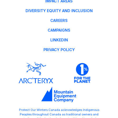
IMPACT AREAS
DIVERSITY EQUITY AND INCLUSION
CAREERS
CAMPAIGNS
LINKEDIN
PRIVACY POLICY
Protect Our Winters Canada acknowledges Indigenous
Peoples throughout Canada as traditional owners and