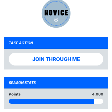
TAKE ACTION
JOIN THROUGH ME
SEASON STATS
Points
4,000