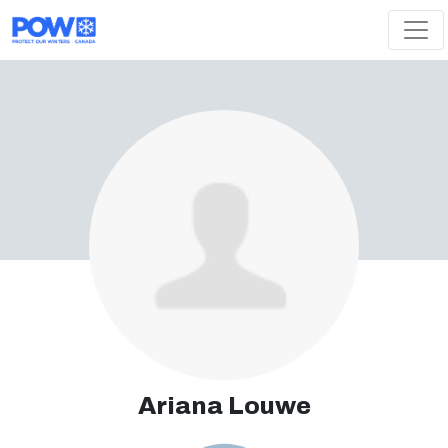
Skip navigation
Ariana Louwe