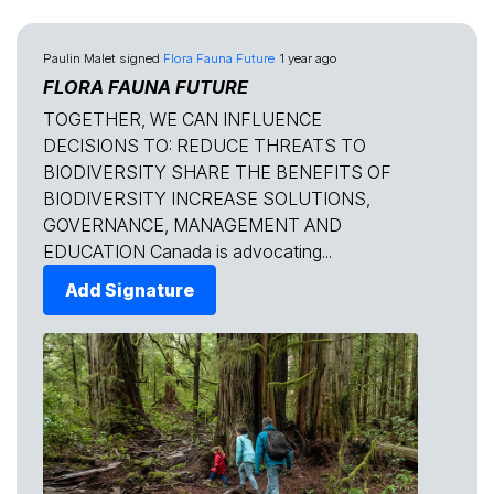
Paulin Malet
signed
Flora Fauna Future
1 year ago
FLORA FAUNA FUTURE
TOGETHER, WE CAN INFLUENCE
DECISIONS TO: REDUCE THREATS TO
BIODIVERSITY SHARE THE BENEFITS OF
BIODIVERSITY INCREASE SOLUTIONS,
GOVERNANCE, MANAGEMENT AND
EDUCATION Canada is advocating...
Add Signature