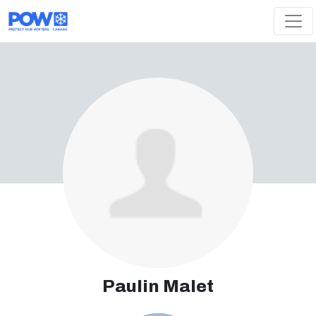
Skip navigation
Paulin Malet