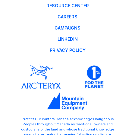
RESOURCE CENTER
CAREERS
CAMPAIGNS
LINKEDIN
PRIVACY POLICY
Protect Our Winters Canada acknowledges Indigenous
Peoples throughout Canada as traditional owners and
custodians of the land and whose traditional knowledge
needs to be central to meaningful action on climate