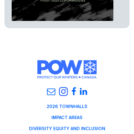
2026 TOWNHALLS
IMPACT AREAS
DIVERSITY EQUITY AND INCLUSION