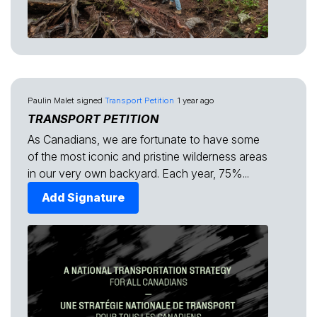
Paulin Malet
signed
Transport Petition
1 year ago
TRANSPORT PETITION
As Canadians, we are fortunate to have some
of the most iconic and pristine wilderness areas
in our very own backyard. Each year, 75%...
Add Signature