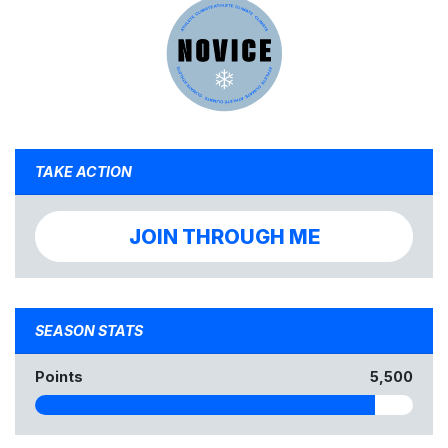
TAKE ACTION
JOIN THROUGH ME
SEASON STATS
Points
5,500