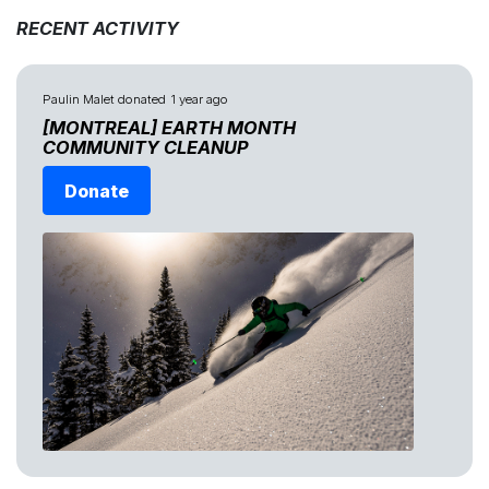
RECENT ACTIVITY
Paulin Malet
donated
1 year ago
[MONTREAL] EARTH MONTH
COMMUNITY CLEANUP
Donate