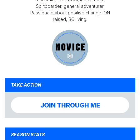
Splitboarder, general adventurer.
Passionate about positive change. ON
raised, BC living.
TAKE ACTION
JOIN THROUGH ME
SEASON STATS