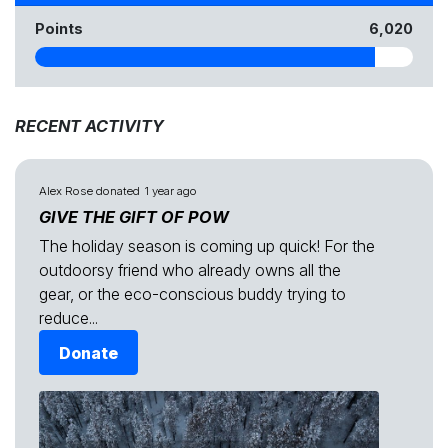
Points
6,020
RECENT ACTIVITY
Alex Rose
donated
1 year ago
GIVE THE GIFT OF POW
The holiday season is coming up quick! For the
outdoorsy friend who already owns all the
gear, or the eco-conscious buddy trying to
reduce...
Donate