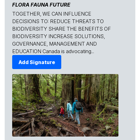
FLORA FAUNA FUTURE
TOGETHER, WE CAN INFLUENCE
DECISIONS TO: REDUCE THREATS TO
BIODIVERSITY SHARE THE BENEFITS OF
BIODIVERSITY INCREASE SOLUTIONS,
GOVERNANCE, MANAGEMENT AND
EDUCATION Canada is advocating...
Add Signature