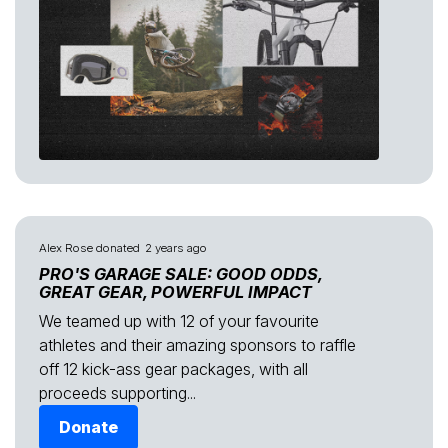
Alex Rose
donated
2 years ago
PRO'S GARAGE SALE: GOOD ODDS,
GREAT GEAR, POWERFUL IMPACT
We teamed up with 12 of your favourite
athletes and their amazing sponsors to raffle
off 12 kick-ass gear packages, with all
proceeds supporting...
Donate