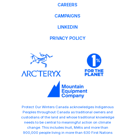
CAREERS
CAMPAIGNS
LINKEDIN
PRIVACY POLICY
Protect Our Winters Canada acknowledges Indigenous
Peoples throughout Canada as traditional owners and
custodians of the land and whose traditional knowledge
needs to be central to meaningful action on climate
change. This includes Inuit, Métis and more than
900,000 people living in more than 630 First Nations