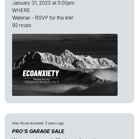
January 31, 2023 at 5:00pm
WHERE
Webinar - RSVP for the link!
92 rsvps
Alex Rose
donated
3 years ago
PRO'S GARAGE SALE