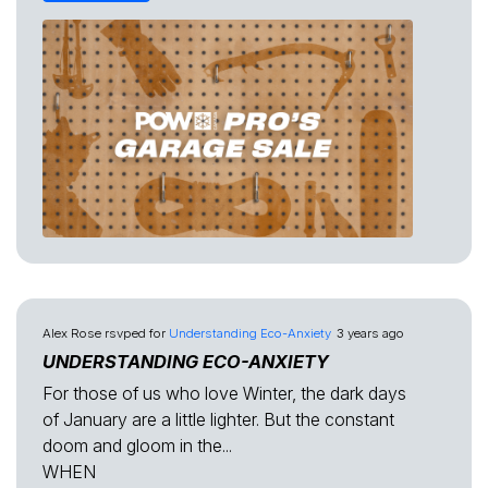
Alex Rose
rsvped for
Understanding Eco-Anxiety
3 years ago
UNDERSTANDING ECO-ANXIETY
For those of us who love Winter, the dark days
of January are a little lighter. But the constant
doom and gloom in the...
WHEN