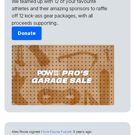
We teamed up with 12 of your favourite
athletes and their amazing sponsors to raffle
off 12 kick-ass gear packages, with all
proceeds supporting...
Donate
Alex Rose
signed
Flora Fauna Future
3 years ago