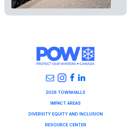
2026 TOWNHALLS
IMPACT AREAS
DIVERSITY EQUITY AND INCLUSION
RESOURCE CENTER