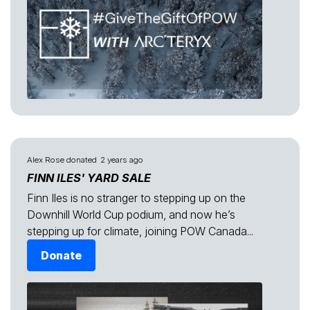
Alex Rose
donated
2 years ago
FINN ILES' YARD SALE
Finn Iles is no stranger to stepping up on the
Downhill World Cup podium, and now he’s
stepping up for climate, joining POW Canada...
Donate