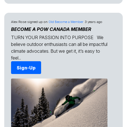
Alex Rose
signed up on
Old Become a Member
3 years ago
BECOME A POW CANADA MEMBER
TURN YOUR PASSION INTO PURPOSE We
believe outdoor enthusiasts can all be impactful
climate advocates. But we get it, it’s easy to
feel...
Sign-Up