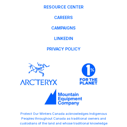
RESOURCE CENTER
CAREERS
CAMPAIGNS
LINKEDIN
PRIVACY POLICY
Protect Our Winters Canada acknowledges Indigenous
Peoples throughout Canada as traditional owners and
custodians of the land and whose traditional knowledge