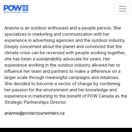
Skip navigation
Arianne is an outdoor enthusiast and a people person. She
specializes in marketing and communication with her
experience in advertising agencies and the outdoor industry.
Deeply concerned about the planet and convinced that the
climate crisis can be reversed with people working together,
she has been a sustainability advocate for years. Her
experience working in the outdoor industry allowed her to
influence her team and partners to make a difference on a
larger scale through meaningful campaigns and initiatives.
She decided to become a vector of change by combining
her passion for the environment and her knowledge and
experience in marketing to the benefit of POW Canada as the
Strategic Partnerships Director.
arianne@protectourwinters.ca