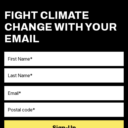
FIGHT CLIMATE
CHANGE WITH YOUR
EMAIL
First Name
Last Name
Email
Postal code