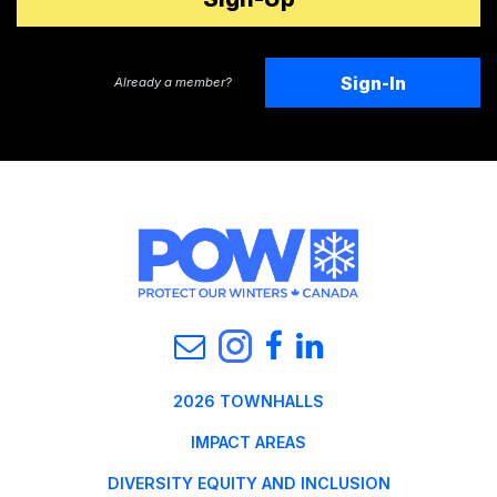
Sign-In
Already a member?
2026 TOWNHALLS
IMPACT AREAS
DIVERSITY EQUITY AND INCLUSION