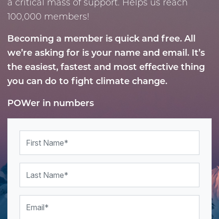
a critical mass of support. Helps us reach
100,000 members!
Becoming a member is quick and free. All
we’re asking for is your name and email.
It’s
the easiest, fastest and most effective thing
you can do to
fight climate change.
POWer in numbers
First Name
Last Name
Email