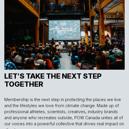
LET'S TAKE THE NEXT STEP
TOGETHER
Membership is the next step in protecting the places we live
and the lifestyles we love from climate change. Made up of
professional athletes, scientists, creatives, industry brands
and anyone who recreates outside, POW Canada unites all of
our voices into a powerful collective that drives real impact on