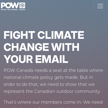
Skip navigation
FIGHT CLIMATE
CHANGE WITH
YOUR EMAIL
POW Canada needs a seat at the table where
national climate policy gets made. But in
order to do that, we need to show that we
represent the Canadian outdoor community.
That’s where our members come in. We need