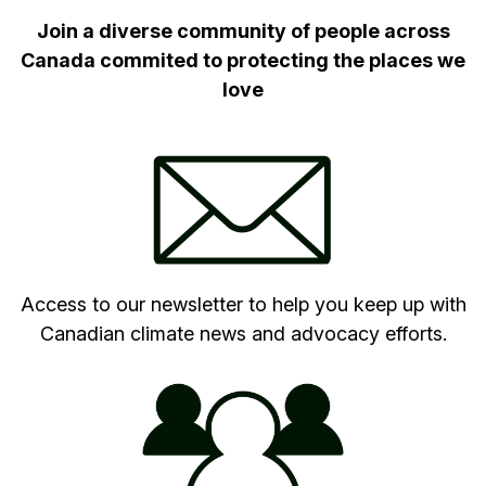
Join a diverse community of people across
Canada commited to protecting the places we
love
Access to our newsletter to help you keep up with
Canadian climate news and advocacy efforts.