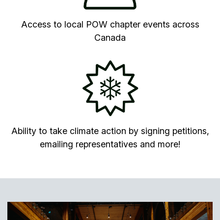
Access to local POW chapter events across
Canada
Ability to take climate action by signing petitions,
emailing representatives and more!