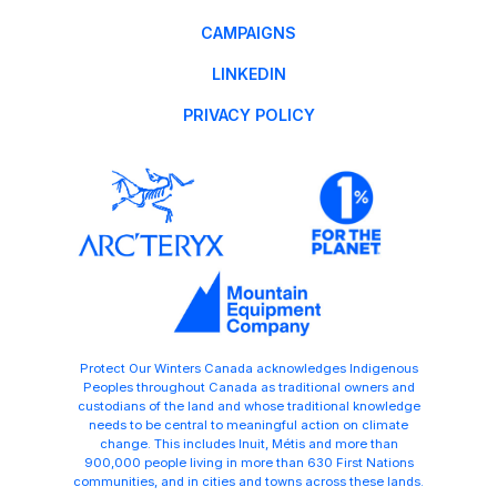
CAMPAIGNS
LINKEDIN
PRIVACY POLICY
Protect Our Winters Canada acknowledges Indigenous
Peoples throughout Canada as traditional owners and
custodians of the land and whose traditional knowledge
needs to be central to meaningful action on climate
change. This includes Inuit, Métis and more than
900,000 people living in more than 630 First Nations
communities, and in cities and towns across these lands.