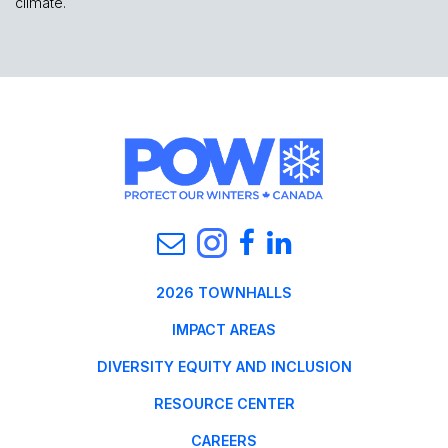
climate.
2026 TOWNHALLS
IMPACT AREAS
DIVERSITY EQUITY AND INCLUSION
RESOURCE CENTER
CAREERS