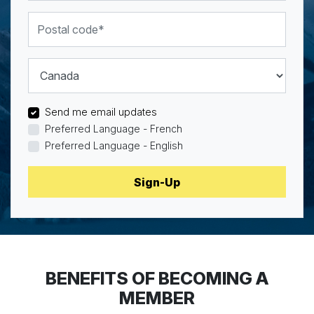
Postal code
Country
Send me email updates
Preferred Language - French
Preferred Language - English
BENEFITS OF BECOMING A
MEMBER