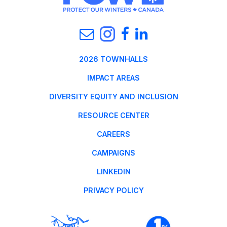
2026 TOWNHALLS
IMPACT AREAS
DIVERSITY EQUITY AND INCLUSION
RESOURCE CENTER
CAREERS
CAMPAIGNS
LINKEDIN
PRIVACY POLICY