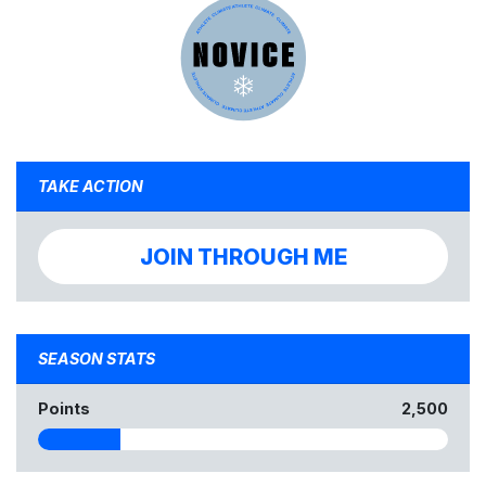
TAKE ACTION
JOIN THROUGH ME
SEASON STATS
Points
2,500