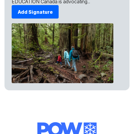
EDUCATION Canada is advocating...
Add Signature