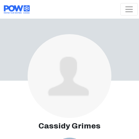
Skip navigation
Cassidy Grimes