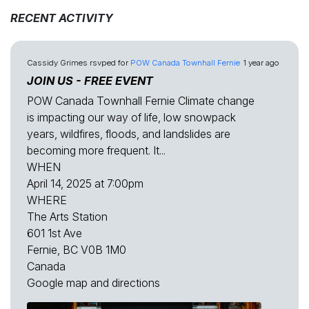
RECENT ACTIVITY
Cassidy Grimes
rsvped for
POW Canada Townhall Fernie
1 year ago
JOIN US - FREE EVENT
POW Canada Townhall Fernie Climate change
is impacting our way of life, low snowpack
years, wildfires, floods, and landslides are
becoming more frequent. It...
WHEN
April 14, 2025 at 7:00pm
WHERE
The Arts Station
601 1st Ave
Fernie, BC V0B 1M0
Canada
Google map and directions