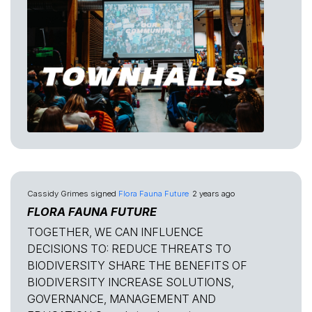
Cassidy Grimes
signed
Flora Fauna Future
2 years ago
FLORA FAUNA FUTURE
TOGETHER, WE CAN INFLUENCE
DECISIONS TO: REDUCE THREATS TO
BIODIVERSITY SHARE THE BENEFITS OF
BIODIVERSITY INCREASE SOLUTIONS,
GOVERNANCE, MANAGEMENT AND