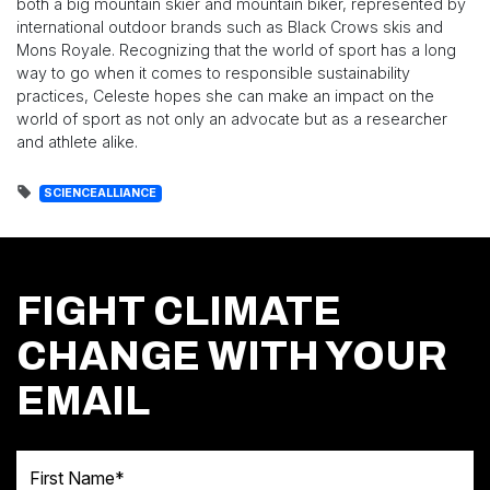
both a big mountain skier and mountain biker, represented by
international outdoor brands such as Black Crows skis and
Mons Royale. Recognizing that the world of sport has a long
way to go when it comes to responsible sustainability
practices, Celeste hopes she can make an impact on the
world of sport as not only an advocate but as a researcher
and athlete alike.
SCIENCEALLIANCE
FIGHT CLIMATE
CHANGE WITH YOUR
EMAIL
First Name