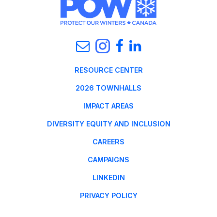
RESOURCE CENTER
2026 TOWNHALLS
IMPACT AREAS
DIVERSITY EQUITY AND INCLUSION
CAREERS
CAMPAIGNS
LINKEDIN
PRIVACY POLICY