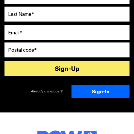
Last Name
Email
Postal code
Sign-In
Already a member?