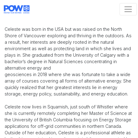
Skip navigation
Celeste was born in the USA but was raised on the North
Shore of Vancouver exploring and thriving in the outdoors. As
a result, her interests are deeply rooted in the natural
environment as well as protecting land in which she lives and
plays in. She graduated from the University of Calgary with a
bachelor’s degree in Natural Sciences concentrating in
alternative energy and
geosciences in 2018 where she was fortunate to take a wide
array of courses covering all forms of alternative energy. She
quickly realized that her greatest interests lie in energy
storage, energy policy, sustainability, and energy education.
Celeste now lives in Squamish, just south of Whistler where
she is currently remotely completing her Master of Science at
the University of British Columbia focusing on Energy Storage
applications for off-grid communities in northern Canada.
Outside of her education, Celeste is a professional athlete as