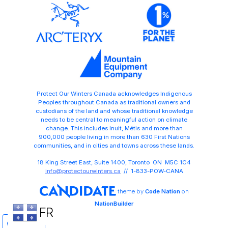
Protect Our Winters Canada acknowledges Indigenous
Peoples throughout Canada as traditional owners and
custodians of the land and whose traditional knowledge
needs to be central to meaningful action on climate
change. This includes Inuit, Métis and more than
900,000 people living in more than 630 First Nations
communities, and in cities and towns across these lands.
18 King Street East, Suite 1400, Toronto ON M5C 1C4
info@protectourwinters.ca
// 1-833-POW-CANA
theme
by
Code Nation
on
NationBuilder
FR
Share