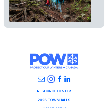
RESOURCE CENTER
2026 TOWNHALLS