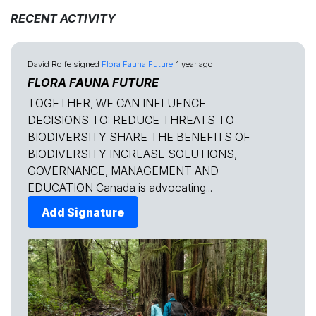
RECENT ACTIVITY
David Rolfe
signed
Flora Fauna Future
1 year ago
FLORA FAUNA FUTURE
TOGETHER, WE CAN INFLUENCE
DECISIONS TO: REDUCE THREATS TO
BIODIVERSITY SHARE THE BENEFITS OF
BIODIVERSITY INCREASE SOLUTIONS,
GOVERNANCE, MANAGEMENT AND
EDUCATION Canada is advocating...
Add Signature