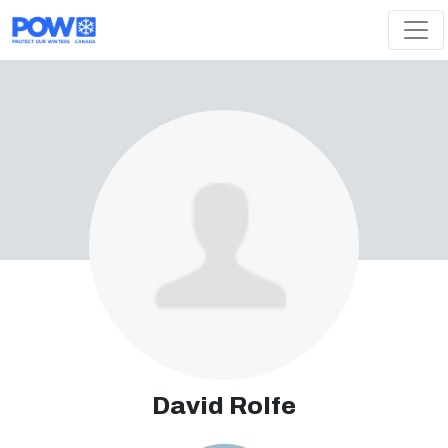
Skip navigation
David Rolfe