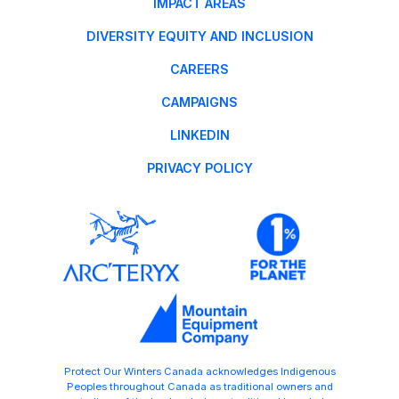
IMPACT AREAS
DIVERSITY EQUITY AND INCLUSION
CAREERS
CAMPAIGNS
LINKEDIN
PRIVACY POLICY
Protect Our Winters Canada acknowledges Indigenous
Peoples throughout Canada as traditional owners and