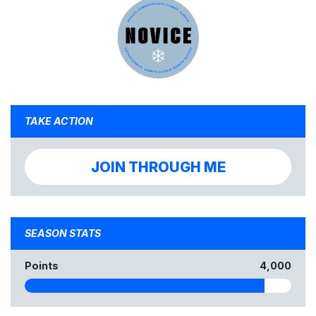
TAKE ACTION
JOIN THROUGH ME
SEASON STATS
Points
4,000