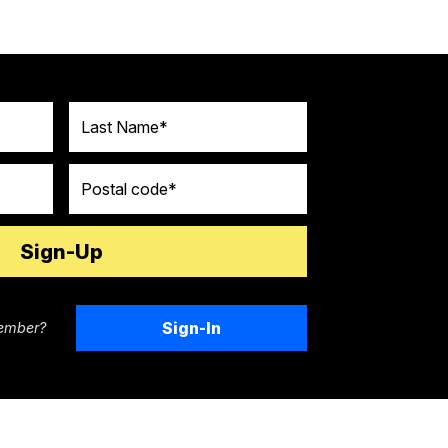
Last Name
Postal code
Sign-In
ember?