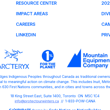
RESOURCE CENTER
202
IMPACT AREAS
DIV
CAREERS
CA
LINKEDIN
PRI
ges Indigenous Peoples throughout Canada as traditional owners
l to meaningful action on climate change. This includes Inuit, Mét
 630 First Nations communities, and in cities and towns across th
18 King Street East, Suite 1400, Toronto ON M5C 1C4
info@protectourwinters.ca
// 1-833-POW-CANA