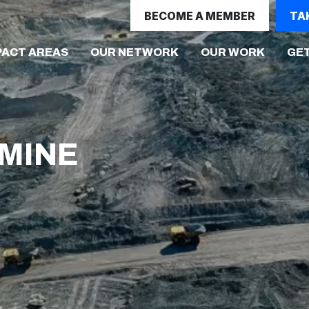
BECOME A MEMBER
TA
(CURRE
PACT AREAS
OUR NETWORK
OUR WORK
GET
MINE