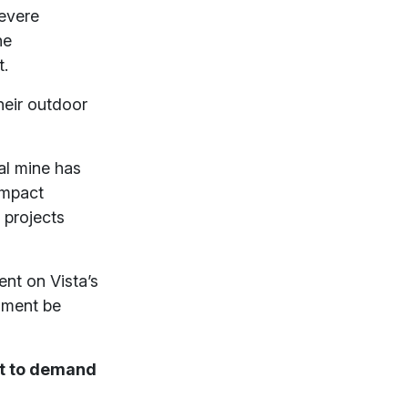
severe
he
t.
heir outdoor
al mine has
impact
 projects
nt on Vista’s
sment be
lt to demand