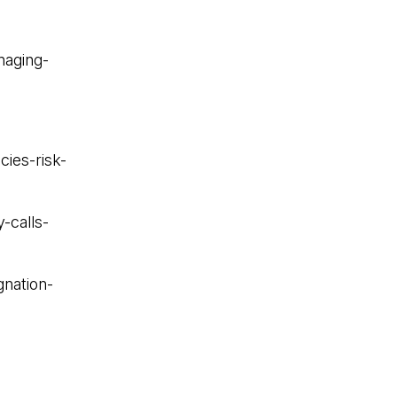
naging-
ies-risk-
-calls-
gnation-