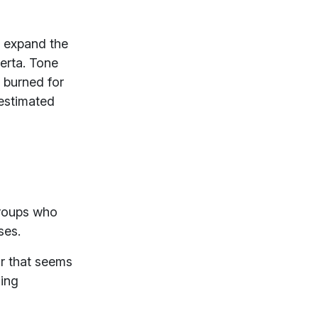
o expand the
berta. Tone
y burned for
 estimated
groups who
sses.
r that seems
ding