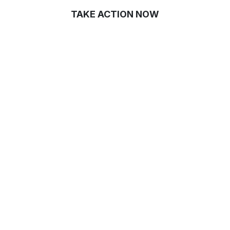
TAKE ACTION NOW