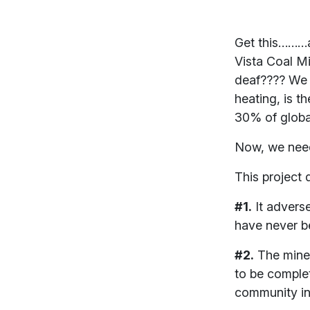
Get this………a
Vista Coal Mi
deaf???? We t
heating, is t
30% of globa
Now, we need
This project
#1.
It adverse
have never b
#2.
The mine 
to be complet
community inc