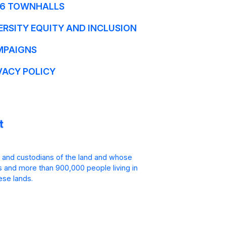
6 TOWNHALLS
ERSITY EQUITY AND INCLUSION
MPAIGNS
VACY POLICY
 and custodians of the land and whose
is and more than 900,000 people living in
ese lands.