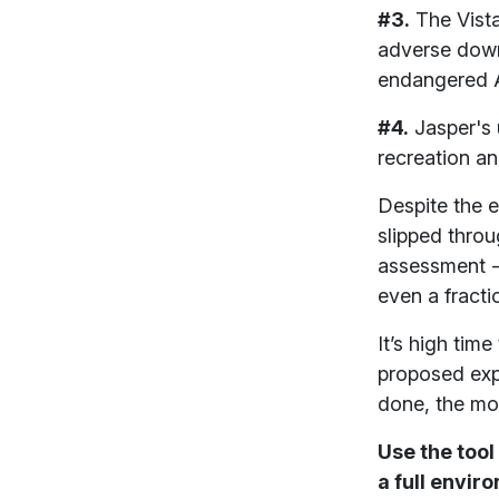
#3.
The Vista
adverse down
endangered A
#4.
Jasper's 
recreation a
Despite the 
slipped thro
assessment - 
even a fracti
It’s high ti
proposed exp
done, the mor
Use the tool
a full envi