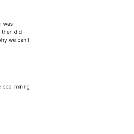
n
was
 then did
why we can’t
 coal mining