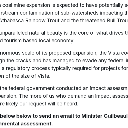
 coal mine expansion is expected to have potentially 
stream contamination of sub-watersheds impacting t
thabasca Rainbow Trout and the threatened Bull Trou
unparalleled natural beauty is the core of what drives t
nd tourism based local economy.
enormous scale of its proposed expansion, the Vista co
ugh the cracks and has managed to evade any federal 
a regulatory process typically required for projects for
on of the size of Vista.
me the federal government conducted an impact assessme
ansion. The more of us who demand an impact asses
e likely our request will be heard.
 below below to send an email to Minister Guilbeau
ronmental assessment.