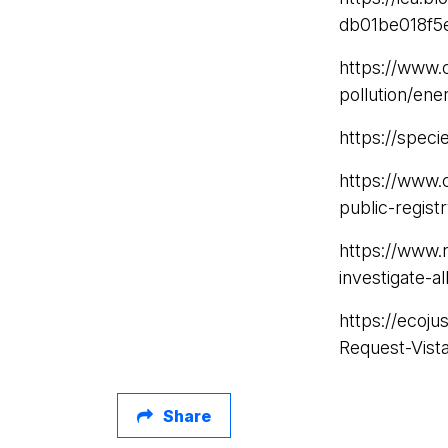
db01be018f5
https://www.
pollution/ene
https://speci
https://www.
public-regist
https://www.
investigate-a
https://ecoj
Request-Vist
Share