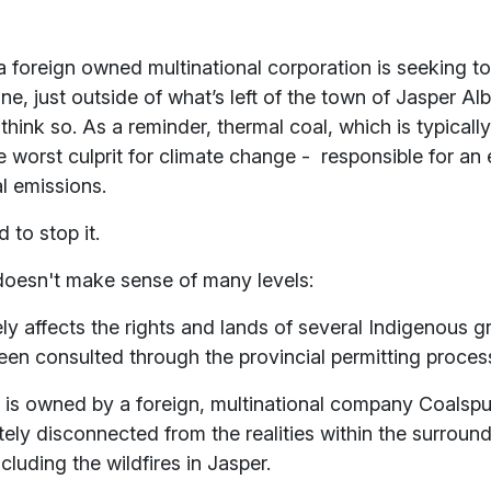
 foreign owned multinational corporation is seeking t
ne, just outside of what’s left of the town of Jasper Al
hink so. As a reminder, thermal coal, which is typicall
he worst culprit for climate change - responsible for an
l emissions.
 to stop it.
 doesn't make sense of many levels:
ly affects the rights and lands of several Indigenous 
een consulted through the provincial permitting proce
is owned by a foreign, multinational company Coalspu
ely disconnected from the realities within the surroun
luding the wildfires in Jasper.