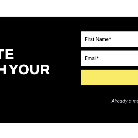
First Name
TE
Email
H YOUR
Already a m