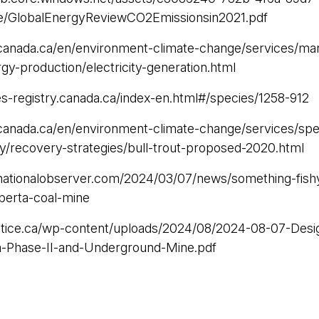
e/GlobalEnergyReviewCO2Emissionsin2021.pdf
canada.ca/en/environment-climate-change/services/ma
rgy-production/electricity-generation.html
es-registry.canada.ca/index-en.html#/species/1258-912
canada.ca/en/environment-climate-change/services/spec
ry/recovery-strategies/bull-trout-proposed-2020.html
nationalobserver.com/2024/03/07/news/something-fishy
lberta-coal-mine
ustice.ca/wp-content/uploads/2024/08/2024-08-07-Desi
a-Phase-II-and-Underground-Mine.pdf