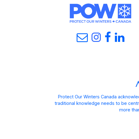
Protect Our Winters Canada acknowled
traditional knowledge needs to be centra
more than