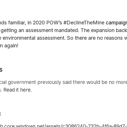
ounds familiar, in 2020 POW’s #DeclineTheMine
campaig
n getting an assessment mandated. The expansion back
 environmental assessment. So there are no reasons 
in again!
S
cial government previously said there would be no more
s.
Read it here
.
:
blob.core.windows.net/assets/c3086240-732b-4f6a-89d7-