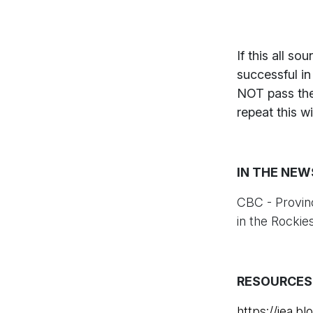
If this all s
successful i
NOT pass the
repeat this w
IN THE NEW
CBC - Provin
in the Rockie
RESOURCES
https://iea.