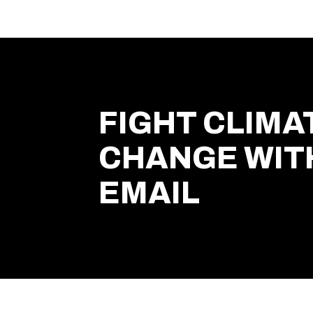
FIGHT CLIMA
CHANGE WIT
EMAIL