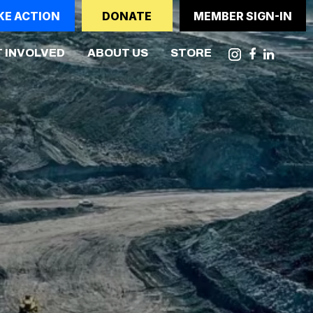
KE ACTION
DONATE
MEMBER SIGN-IN
NT)
 INVOLVED
ABOUT US
STORE