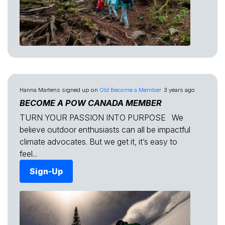
Hanna Martens
signed up on
Old Become a Member
3 years ago
BECOME A POW CANADA MEMBER
TURN YOUR PASSION INTO PURPOSE We
believe outdoor enthusiasts can all be impactful
climate advocates. But we get it, it’s easy to
feel...
Sign-Up