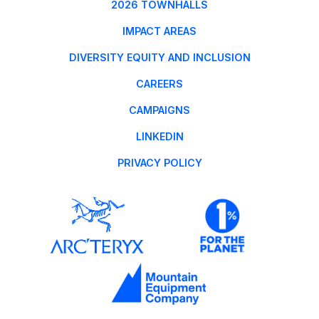
2026 TOWNHALLS
IMPACT AREAS
DIVERSITY EQUITY AND INCLUSION
CAREERS
CAMPAIGNS
LINKEDIN
PRIVACY POLICY