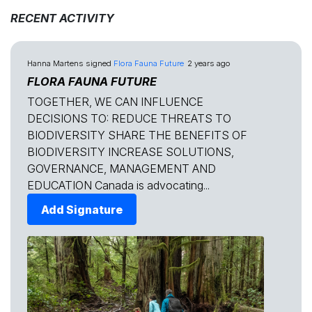
RECENT ACTIVITY
Hanna Martens
signed
Flora Fauna Future
2 years ago
FLORA FAUNA FUTURE
TOGETHER, WE CAN INFLUENCE
DECISIONS TO: REDUCE THREATS TO
BIODIVERSITY SHARE THE BENEFITS OF
BIODIVERSITY INCREASE SOLUTIONS,
GOVERNANCE, MANAGEMENT AND
EDUCATION Canada is advocating...
Add Signature