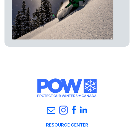
RESOURCE CENTER