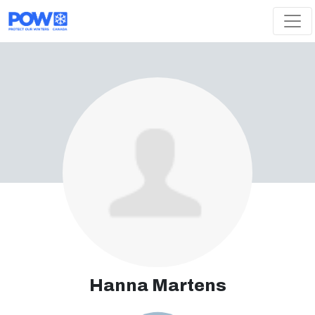
Skip navigation
Hanna Martens