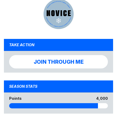
TAKE ACTION
JOIN THROUGH ME
SEASON STATS
Points
4,000