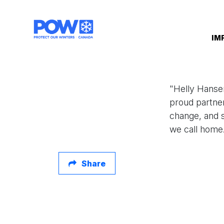
Skip navigation
IM
"Helly Hansen
proud partne
change, and s
we call home
Share