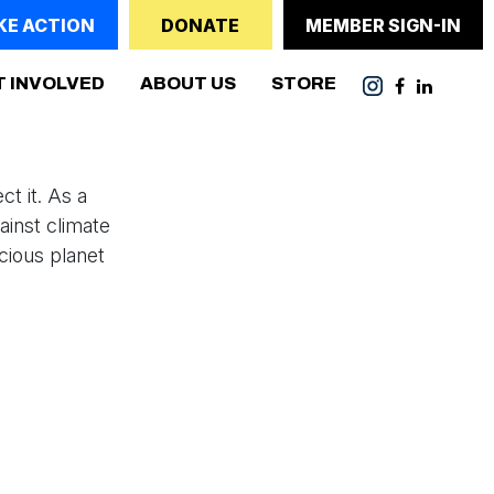
KE ACTION
DONATE
MEMBER SIGN-IN
(CURRENT)
T INVOLVED
ABOUT US
STORE
t it. As a
inst climate
cious planet