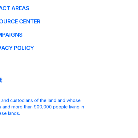
ACT AREAS
OURCE CENTER
MPAIGNS
VACY POLICY
 and custodians of the land and whose
is and more than 900,000 people living in
ese lands.