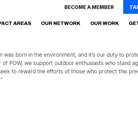
BECOME A MEMBER
TA
PACT AREAS
OUR NETWORK
OUR WORK
GE
 was born in the environment, and it’s our duty to protec
r of POW, we support outdoor enthusiasts who stand aga
eek to reward the efforts of those who protect this pre
."