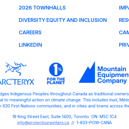
2026 TOWNHALLS
IMP
DIVERSITY EQUITY AND INCLUSION
RES
CAREERS
CA
LINKEDIN
PRI
ges Indigenous Peoples throughout Canada as traditional owners
l to meaningful action on climate change. This includes Inuit, Mét
 630 First Nations communities, and in cities and towns across th
18 King Street East, Suite 1400, Toronto ON M5C 1C4
info@protectourwinters.ca
// 1-833-POW-CANA