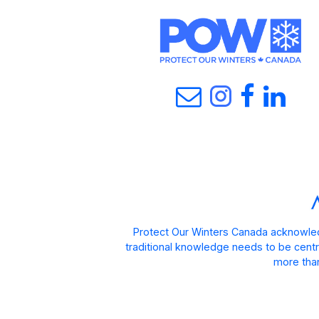
Protect Our Winters Canada acknowled
traditional knowledge needs to be centra
more than