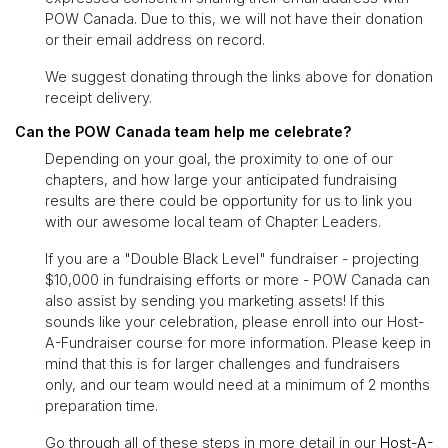
POW Canada. Due to this, we will not have their donation
or their email address on record.
We suggest donating through the links above for donation
receipt delivery.
Can the POW Canada team help me celebrate?
Depending on your goal, the proximity to one of our
chapters, and how large your anticipated fundraising
results are there could be opportunity for us to link you
with our awesome local team of Chapter Leaders.
If you are a "Double Black Level" fundraiser - projecting
$10,000 in fundraising efforts or more - POW Canada can
also assist by sending you marketing assets! If this
sounds like your celebration, please enroll into our Host-
A-Fundraiser course for more information. Please keep in
mind that this is for larger challenges and fundraisers
only, and our team would need at a minimum of 2 months
preparation time.
Go through all of these steps in more detail in our
Host-A-