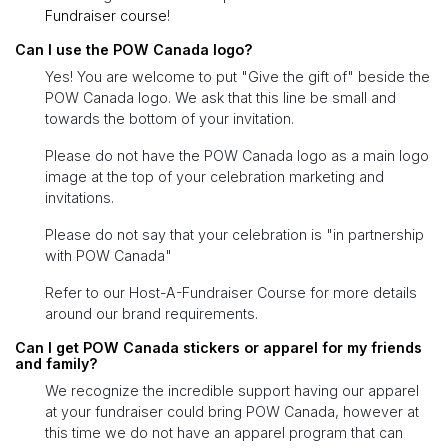
Fundraiser course
!
Can I use the POW Canada logo?
Yes! You are welcome to put "Give the gift of" beside the
POW Canada logo. We ask that this line be small and
towards the bottom of your invitation.
Please do not have the POW Canada logo as a main logo
image at the top of your celebration marketing and
invitations.
Please do not say that your celebration is "in partnership
with POW Canada"
Refer to our Host-A-Fundraiser Course for more details
around our brand requirements.
Can I get POW Canada stickers or apparel for my friends
and family?
We recognize the incredible support having our apparel
at your fundraiser could bring POW Canada, however at
this time we do not have an apparel program that can