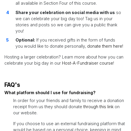
all available in Section Four of this course.
Share your celebration on social media with us
so
we can celebrate your big day too! Tag us in your
stories and posts so we can give you a public thank
you!
Optional:
If you received gifts in the form of funds
you would like to donate personally,
donate them here!
Hosting a larger celebration? Learn more about how you can
celebrate your big day in our
Host-A-Fundraiser course
!
FAQ's
What platform should I use for fundraising?
In order for your friends and family to receive a donation
receipt from us they should donate
through this link
on
our website.
If you choose to use an external fundraising platform that
would be based on a personal choice, keeping in mind