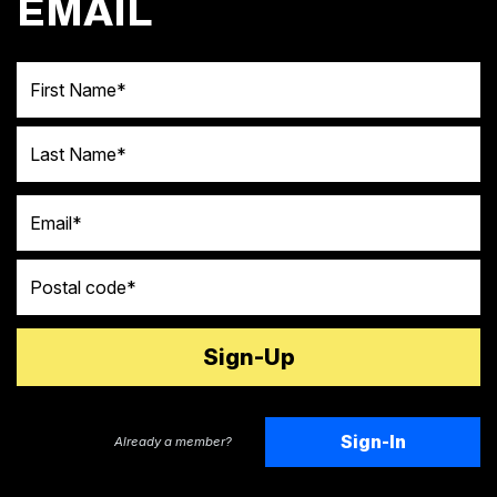
EMAIL
First Name
Last Name
Email
Postal code
Sign-In
Already a member?