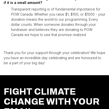
if it is a small amount?
Transparent reporting is of fundamental importance for
POW Canada. Whether you raise $1, $100, or $1000 - your
donation means the world to our programming. Every
dollar counts. When someone donates through your
fundraiser and believes they are donating to POW
Canada we hope to see that promise realized.
Thank you for your support through your celebration! We hope
you have an incredible day celebrating and are honoured to
be a part of your big day!
FIGHT CLIMATE
CHANGE WITH YOUR