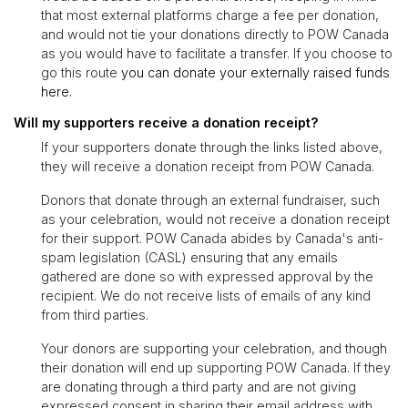
that most external platforms charge a fee per donation,
and would not tie your donations directly to POW Canada
as you would have to facilitate a transfer. If you choose to
go this route
you can donate your externally raised funds
here.
Will my supporters receive a donation receipt?
If your supporters donate through the links listed above,
they will receive a donation receipt from POW Canada.
Donors that donate through an external fundraiser, such
as your celebration, would not receive a donation receipt
for their support. POW Canada abides by Canada's anti-
spam legislation (CASL) ensuring that any emails
gathered are done so with expressed approval by the
recipient. We do not receive lists of emails of any kind
from third parties.
Your donors are supporting your celebration, and though
their donation will end up supporting POW Canada. If they
are donating through a third party and are not giving
expressed consent in sharing their email address with