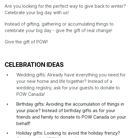
Are you looking for the perfect way to give back to winter?
Celebrate your big day with us!
Instead of gifting, gathering or accumulating things to
celebrate your big day - give the gift of real change!
Give the gift of POW!
CELEBRATION IDEAS
Wedding gifts: Already have everything you need for
your new home and life together? Instead of a
wedding registry, ask for your guests to donate to
POW Canada!
Birthday gifts: Avoiding the accumulation of things in
your place? Instead of birthday gifts as for your
friends and family to donate to POW Canada on your
behalf!
Holiday gifts: Looking to avoid the holiday frenzy?