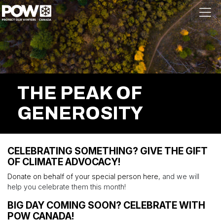
Skip navigation
THE PEAK OF
GENEROSITY
CELEBRATING SOMETHING? GIVE THE GIFT
OF CLIMATE ADVOCACY!
Donate on behalf of your special person here
, and we will
help you celebrate them this month!
BIG DAY COMING SOON? CELEBRATE WITH
POW CANADA!