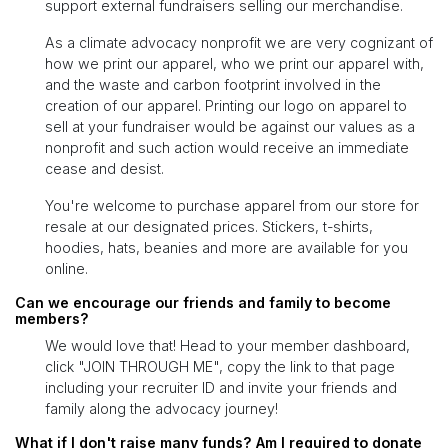
support external fundraisers selling our merchandise.
As a climate advocacy nonprofit we are very cognizant of
how we print our apparel, who we print our apparel with,
and the waste and carbon footprint involved in the
creation of our apparel. Printing our logo on apparel to
sell at your fundraiser would be against our values as a
nonprofit and such action would receive an immediate
cease and desist.
You're welcome to purchase apparel from our store for
resale at our designated prices. Stickers, t-shirts,
hoodies, hats, beanies and more are available for you
online.
Can we encourage our friends and family to become
members?
We would love that! Head to your member dashboard,
click "JOIN THROUGH ME", copy the link to that page
including your recruiter ID and invite your friends and
family along the advocacy journey!
What if I don't raise many funds? Am I required to donate