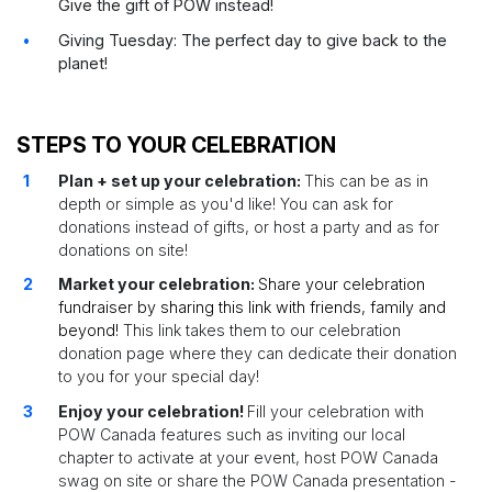
Give the gift of POW instead!
Giving Tuesday: The perfect day to give back to the
planet!
STEPS TO YOUR CELEBRATION
Plan + set up your celebration:
This can be as in
depth or simple as you'd like! You can ask for
donations instead of gifts, or host a party and as for
donations on site!
Market your celebration:
Share your celebration
fundraiser by sharing this link with friends, family and
beyond!
This link takes them to our celebration
donation page where they can dedicate their donation
to you for your special day!
Enjoy your celebration!
Fill your celebration with
POW Canada features such as inviting our local
chapter to activate at your event, host POW Canada
swag on site or share the POW Canada presentation -