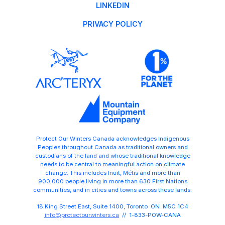
LINKEDIN
PRIVACY POLICY
Protect Our Winters Canada acknowledges Indigenous
Peoples throughout Canada as traditional owners and
custodians of the land and whose traditional knowledge
needs to be central to meaningful action on climate
change. This includes Inuit, Métis and more than
900,000 people living in more than 630 First Nations
communities, and in cities and towns across these lands.
18 King Street East, Suite 1400, Toronto ON M5C 1C4
info@protectourwinters.ca
// 1-833-POW-CANA