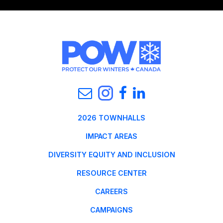
2026 TOWNHALLS
IMPACT AREAS
DIVERSITY EQUITY AND INCLUSION
RESOURCE CENTER
CAREERS
CAMPAIGNS