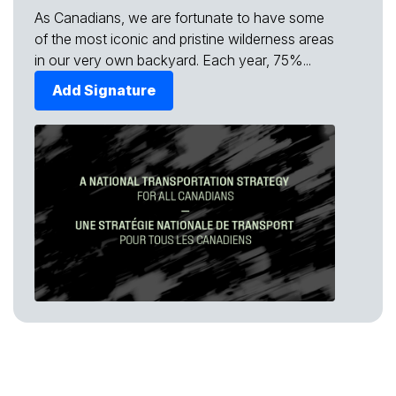
As Canadians, we are fortunate to have some
of the most iconic and pristine wilderness areas
in our very own backyard. Each year, 75%...
Add Signature