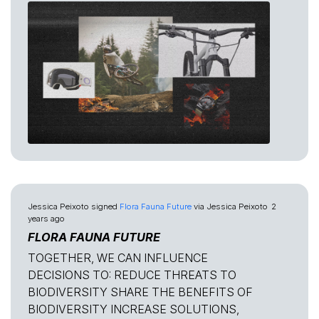
Jessica Peixoto
signed
Flora Fauna Future
via
Jessica Peixoto
2
years ago
FLORA FAUNA FUTURE
TOGETHER, WE CAN INFLUENCE
DECISIONS TO: REDUCE THREATS TO
BIODIVERSITY SHARE THE BENEFITS OF
BIODIVERSITY INCREASE SOLUTIONS,