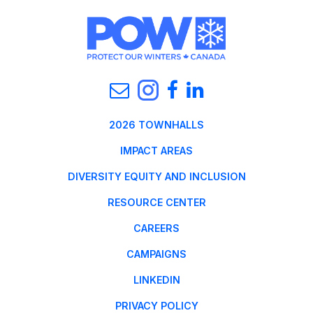
2026 TOWNHALLS
IMPACT AREAS
DIVERSITY EQUITY AND INCLUSION
RESOURCE CENTER
CAREERS
CAMPAIGNS
LINKEDIN
PRIVACY POLICY