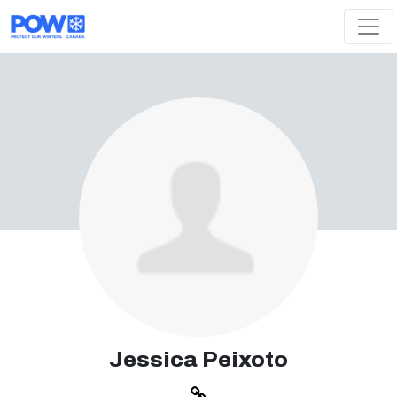
Skip navigation
Jessica Peixoto