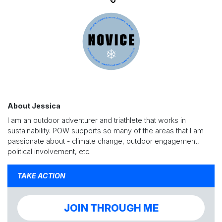
About Jessica
I am an outdoor adventurer and triathlete that works in
sustainability. POW supports so many of the areas that I am
passionate about - climate change, outdoor engagement,
political involvement, etc.
TAKE ACTION
JOIN THROUGH ME