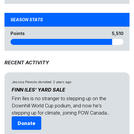
SEASON STATS
Points
5,510
RECENT ACTIVITY
Jessica Peixoto
donated
2 years ago
FINN ILES' YARD SALE
Finn Iles is no stranger to stepping up on the
Downhill World Cup podium, and now he’s
stepping up for climate, joining POW Canada...
Donate