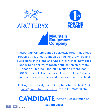
Protect Our Winters Canada acknowledges Indigenous
Peoples throughout Canada as traditional owners and
custodians of the land and whose traditional knowledge
needs to be central to meaningful action on climate
change. This includes Inuit, Métis and more than
900,000 people living in more than 630 First Nations
communities, and in cities and towns across these lands.
18 King Street East, Suite 1400, Toronto ON M5C 1C4
info@protectourwinters.ca
// 1-833-POW-CANA
theme
by
Code Nation
on
NationBuilder