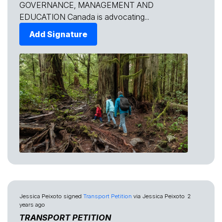
GOVERNANCE, MANAGEMENT AND
EDUCATION Canada is advocating...
Add Signature
Jessica Peixoto
signed
Transport Petition
via
Jessica Peixoto
2
years ago
TRANSPORT PETITION