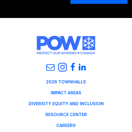
2026 TOWNHALLS
IMPACT AREAS
DIVERSITY EQUITY AND INCLUSION
RESOURCE CENTER
CAREERS