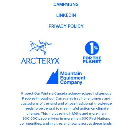
CAMPAIGNS
LINKEDIN
PRIVACY POLICY
Protect Our Winters Canada acknowledges Indigenous
Peoples throughout Canada as traditional owners and
custodians of the land and whose traditional knowledge
needs to be central to meaningful action on climate
change. This includes Inuit, Métis and more than
900,000 people living in more than 630 First Nations
communities, and in cities and towns across these lands.