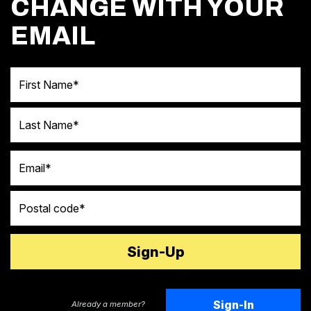
CHANGE WITH YOUR
EMAIL
First Name
Last Name
Email
Postal code
Sign-In
Already a member?