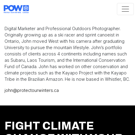
Skip navigation
Digital Marketer and Professional Outdoors Photographer.
Originally growing up as a ski racer and sprint canoeist in
Ontario, John moved West with his camera after graduating
University to pursue the mountain lifestyle. John’s portfolio
consists of clients across 4 continents including names such
as Subaru, Laos Tourism, and the International Conservation
Fund of Canada. John has worked on other conservation and
climate projects such as the Kayapo Project with the Kayapo
Tribe in the Brazilian Amazon. He is now based in Whistler, BC.
john@protectourwinters.ca
FIGHT CLIMATE