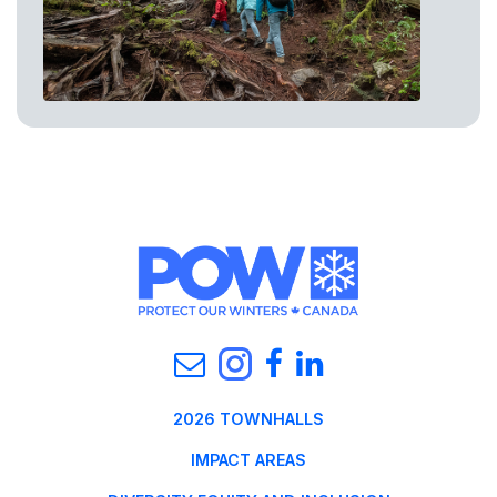
2026 TOWNHALLS
IMPACT AREAS