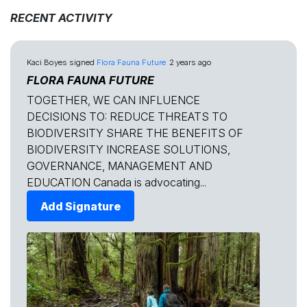
RECENT ACTIVITY
Kaci Boyes
signed
Flora Fauna Future
2 years ago
FLORA FAUNA FUTURE
TOGETHER, WE CAN INFLUENCE
DECISIONS TO: REDUCE THREATS TO
BIODIVERSITY SHARE THE BENEFITS OF
BIODIVERSITY INCREASE SOLUTIONS,
GOVERNANCE, MANAGEMENT AND
EDUCATION Canada is advocating...
Add Signature