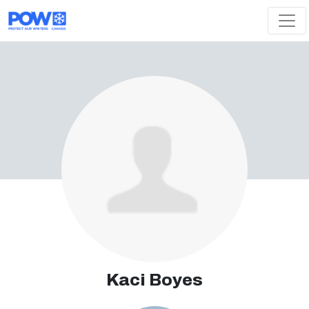
Skip navigation
Kaci Boyes