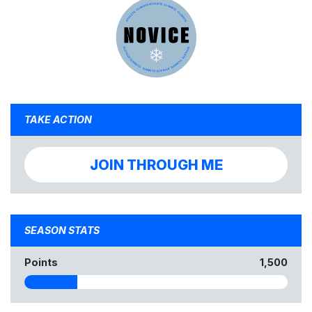
TAKE ACTION
JOIN THROUGH ME
SEASON STATS
Points
1,500