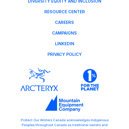
DIVERSITY EQUITY AND INCLUSION
RESOURCE CENTER
CAREERS
CAMPAIGNS
LINKEDIN
PRIVACY POLICY
Protect Our Winters Canada acknowledges Indigenous
Peoples throughout Canada as traditional owners and