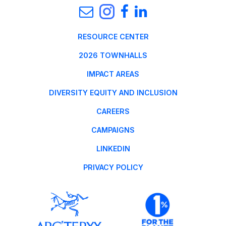
RESOURCE CENTER
2026 TOWNHALLS
IMPACT AREAS
DIVERSITY EQUITY AND INCLUSION
CAREERS
CAMPAIGNS
LINKEDIN
PRIVACY POLICY