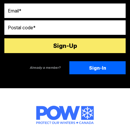
Email
Postal code
Sign-In
Already a member?