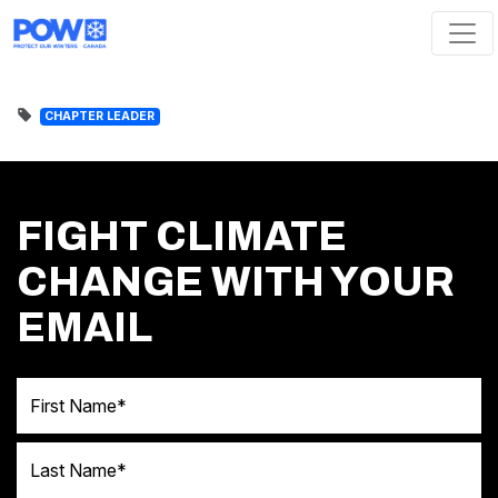
Skip navigation
CHAPTER LEADER
FIGHT CLIMATE
CHANGE WITH YOUR
EMAIL
First Name
Last Name