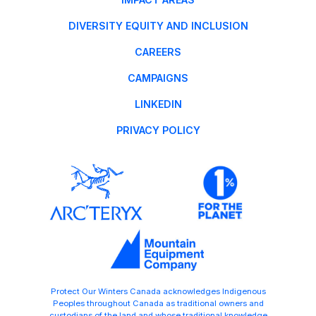
DIVERSITY EQUITY AND INCLUSION
CAREERS
CAMPAIGNS
LINKEDIN
PRIVACY POLICY
Protect Our Winters Canada acknowledges Indigenous
Peoples throughout Canada as traditional owners and
custodians of the land and whose traditional knowledge