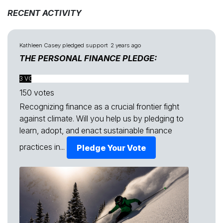
RECENT ACTIVITY
Kathleen Casey
pledged support
2 years ago
THE PERSONAL FINANCE PLEDGE:
3 VOTES FOUND
150 votes
Recognizing finance as a crucial frontier fight
against climate. Will you help us by pledging to
learn, adopt, and enact sustainable finance
practices in...
Pledge Your Vote