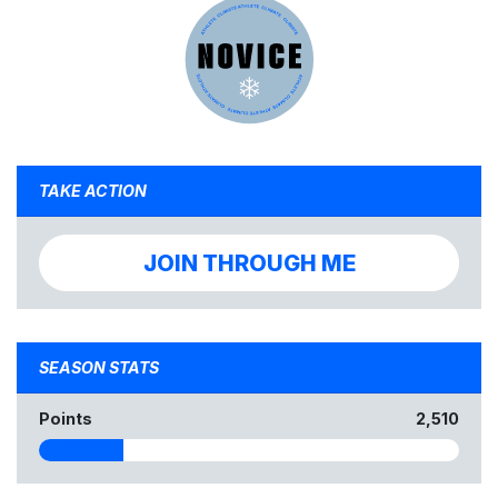
TAKE ACTION
JOIN THROUGH ME
SEASON STATS
Points
2,510