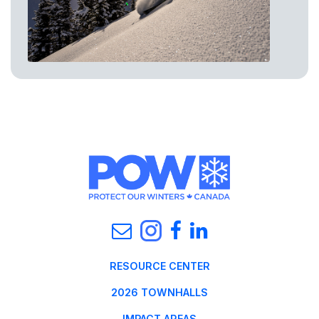
RESOURCE CENTER
2026 TOWNHALLS
IMPACT AREAS