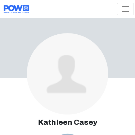
Skip navigation
Kathleen Casey