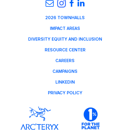
2026 TOWNHALLS
IMPACT AREAS
DIVERSITY EQUITY AND INCLUSION
RESOURCE CENTER
CAREERS
CAMPAIGNS
LINKEDIN
PRIVACY POLICY