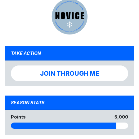
TAKE ACTION
JOIN THROUGH ME
SEASON STATS
Points
5,000