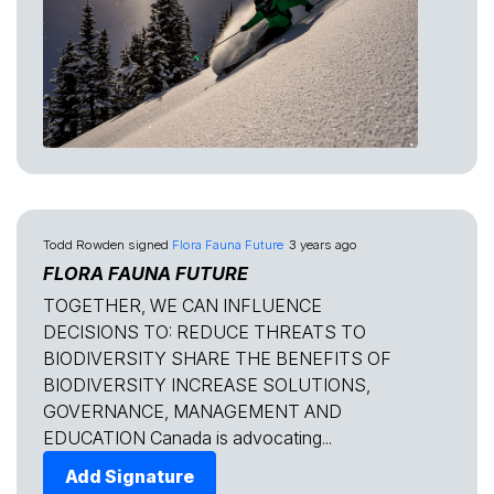
Todd Rowden
signed
Flora Fauna Future
3 years ago
FLORA FAUNA FUTURE
TOGETHER, WE CAN INFLUENCE
DECISIONS TO: REDUCE THREATS TO
BIODIVERSITY SHARE THE BENEFITS OF
BIODIVERSITY INCREASE SOLUTIONS,
GOVERNANCE, MANAGEMENT AND
EDUCATION Canada is advocating...
Add Signature