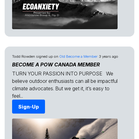
Todd Rowden
signed up on
Old Become a Member
3 years ago
BECOME A POW CANADA MEMBER
TURN YOUR PASSION INTO PURPOSE We
believe outdoor enthusiasts can all be impactful
climate advocates. But we get it, it’s easy to
feel...
Sign-Up