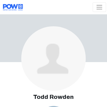
Skip navigation
Todd Rowden