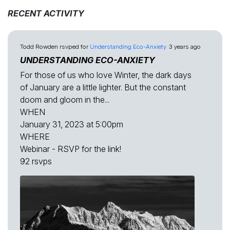
RECENT ACTIVITY
Todd Rowden
rsvped for
Understanding Eco-Anxiety
3 years ago
UNDERSTANDING ECO-ANXIETY
For those of us who love Winter, the dark days
of January are a little lighter. But the constant
doom and gloom in the...
WHEN
January 31, 2023 at 5:00pm
WHERE
Webinar - RSVP for the link!
92 rsvps