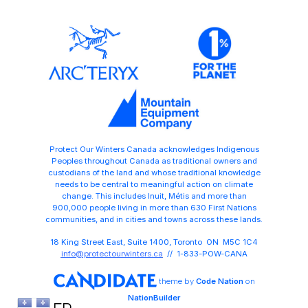
Protect Our Winters Canada acknowledges Indigenous
Peoples throughout Canada as traditional owners and
custodians of the land and whose traditional knowledge
needs to be central to meaningful action on climate
change. This includes Inuit, Métis and more than
900,000 people living in more than 630 First Nations
communities, and in cities and towns across these lands.
18 King Street East, Suite 1400, Toronto ON M5C 1C4
info@protectourwinters.ca
// 1-833-POW-CANA
theme
by
Code Nation
on
NationBuilder