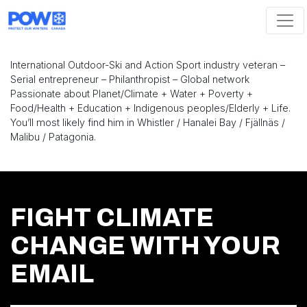
Skip navigation
International Outdoor-Ski and Action Sport industry veteran –
Serial entrepreneur – Philanthropist – Global network
Passionate about Planet/Climate + Water + Poverty +
Food/Health + Education + Indigenous peoples/Elderly + Life.
You’ll most likely find him in Whistler / Hanalei Bay / Fjällnäs /
Malibu / Patagonia.
FIGHT CLIMATE
CHANGE WITH YOUR
EMAIL