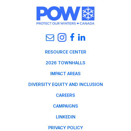
RESOURCE CENTER
2026 TOWNHALLS
IMPACT AREAS
DIVERSITY EQUITY AND INCLUSION
CAREERS
CAMPAIGNS
LINKEDIN
PRIVACY POLICY