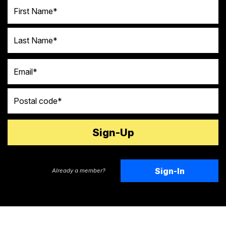
First Name
Last Name
Email
Postal code
Sign-In
Already a member?