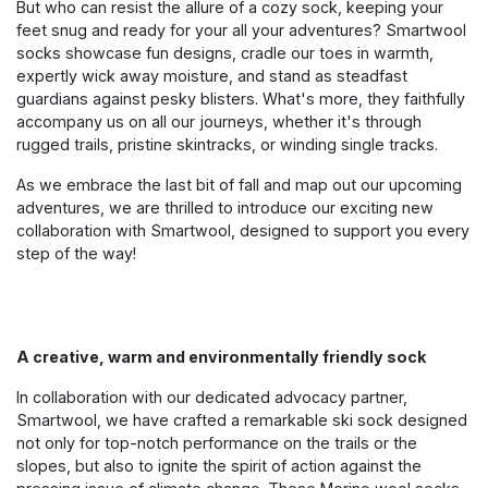
But who can resist the allure of a cozy sock, keeping your
feet snug and ready for your all your adventures? Smartwool
socks showcase fun designs, cradle our toes in warmth,
expertly wick away moisture, and stand as steadfast
guardians against pesky blisters. What's more, they faithfully
accompany us on all our journeys, whether it's through
rugged trails, pristine skintracks, or winding single tracks.
As we embrace the last bit of fall and map out our upcoming
adventures, we are thrilled to introduce our exciting new
collaboration with Smartwool, designed to support you every
step of the way!
A creative, warm and environmentally friendly sock
In collaboration with our dedicated advocacy partner,
Smartwool, we have crafted a remarkable ski sock designed
not only for top-notch performance on the trails or the
slopes, but also to
ignite the spirit of action against the