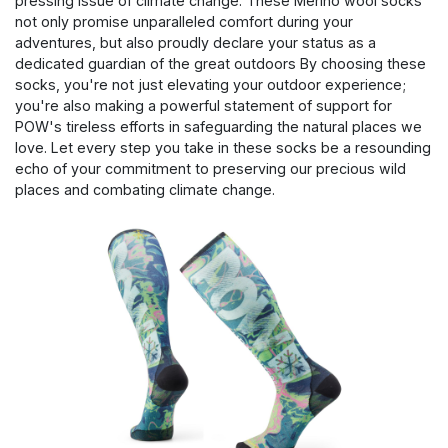
pressing issue of climate change. These Merino wool socks
not only promise unparalleled comfort during your
adventures, but also proudly declare your status as a
dedicated guardian of the great outdoors By choosing these
socks, you're not just elevating your outdoor experience;
you're also making a powerful statement of support for
POW's tireless efforts in safeguarding the natural places we
love. Let every step you take in these socks be a resounding
echo of your commitment to preserving our precious wild
places and combating climate change.