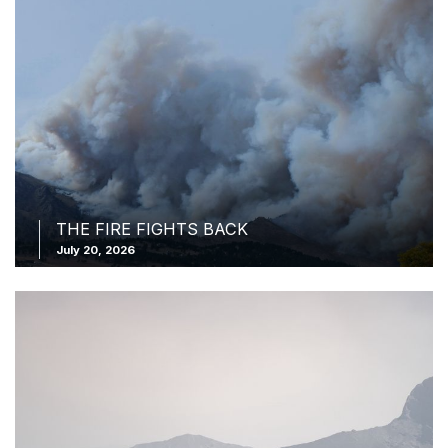
THE FIRE FIGHTS BACK
July 20, 2026