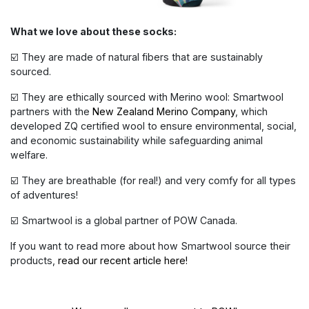
What we love about these socks:
☑️ They are made of natural fibers that are sustainably
sourced.
☑️ They are ethically sourced with Merino wool: Smartwool
partners with the
New Zealand Merino Company
, which
developed ZQ certified wool to ensure environmental, social,
and economic sustainability while safeguarding animal
welfare.
☑️ They are breathable (for real!) and very comfy for all types
of adventures!
☑️ Smartwool is a global partner of POW Canada.
If you want to read more about how Smartwool source their
products,
read our recent article here!