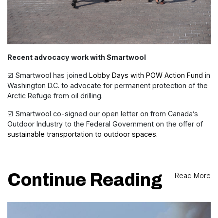
Recent advocacy work with Smartwool
☑️ Smartwool has joined
Lobby Days with POW Action Fund
in
Washington D.C. to advocate for permanent protection of the
Arctic Refuge from oil drilling.
☑️ Smartwool co-signed our open letter on from Canada’s
Outdoor Industry to the Federal Government on the offer of
sustainable transportation to outdoor spaces
.
Continue Reading
Read More