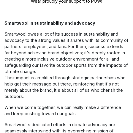
Wear proudly your support to POW!
Smartwool in sustainability and advocacy
Smartwool owes a lot of its success in sustainability and
advocacy to the strong values it shares with its community of
partners, employees, and fans. For them, success extends
far beyond achieving brand objectives; it's deeply rooted in
creating a more inclusive outdoor environment for all and
safeguarding our favorite outdoor sports from the impacts of
climate change.
Their impact is amplified through strategic partnerships who
help get their message out there, reinforcing that it's not
merely about the brand; it's about all of us who cherish the
outdoors.
When we come together, we can really make a difference
and keep pushing toward our goals.
Smartwool's dedicated efforts in climate advocacy are
seamlessly intertwined with its overarching mission of