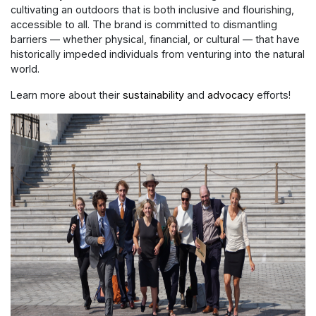
cultivating an outdoors that is both inclusive and flourishing,
accessible to all. The brand is committed to dismantling
barriers — whether physical, financial, or cultural — that have
historically impeded individuals from venturing into the natural
world.
Learn more about their
sustainability
and
advocacy
efforts!