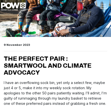
Skip navigation
9 November 2023
THE PERFECT PAIR :
SMARTWOOL AND CLIMATE
ADVOCACY
I have an overflowing sock bin, yet only a select few, maybe
just 4 or 5, make it into my weekly sock rotation. My
apologies to the other 50 pairs patiently waiting. I'll admit, I'm
guilty of rummaging through my laundry basket to retrieve
one of these preferred pairs instead of grabbing a fresh one.