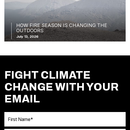
HOW FIRE SEASON IS CHANGING THE
OUTDOORS
July 13, 2026
FIGHT CLIMATE
CHANGE WITH YOUR
EMAIL
First Name