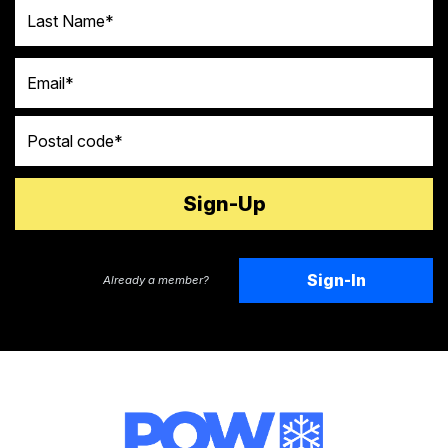
Last Name
Email
Postal code
Sign-In
Already a member?