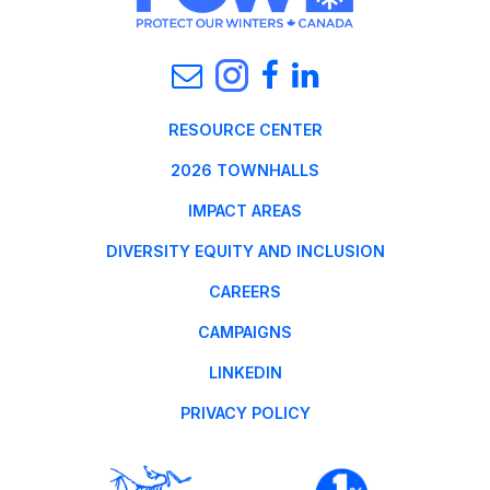
RESOURCE CENTER
2026 TOWNHALLS
IMPACT AREAS
DIVERSITY EQUITY AND INCLUSION
CAREERS
CAMPAIGNS
LINKEDIN
PRIVACY POLICY