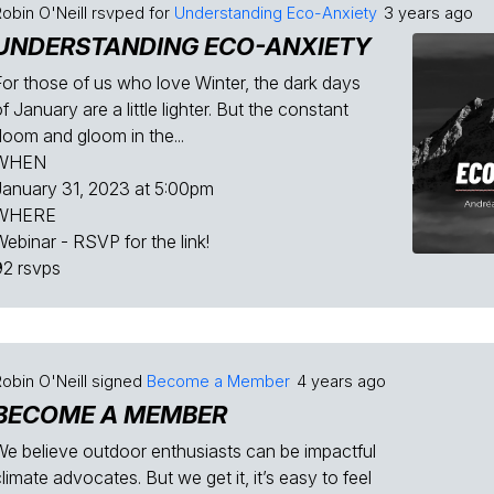
obin O'Neill
rsvped for
Understanding Eco-Anxiety
3 years ago
UNDERSTANDING ECO-ANXIETY
For those of us who love Winter, the dark days
f January are a little lighter. But the constant
doom and gloom in the...
WHEN
January 31, 2023 at 5:00pm
WHERE
Webinar - RSVP for the link!
92 rsvps
obin O'Neill
signed
Become a Member
4 years ago
BECOME A MEMBER
We believe outdoor enthusiasts can be impactful
limate advocates. But we get it, it’s easy to feel