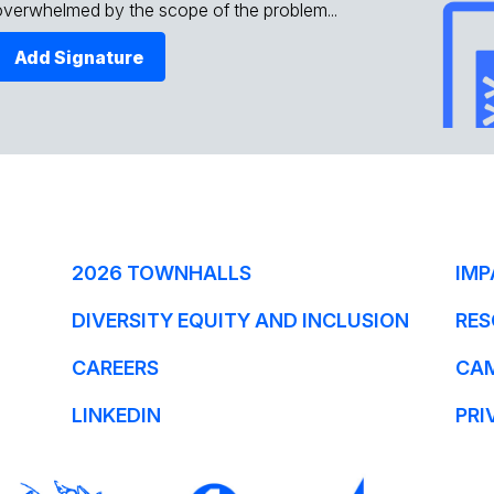
overwhelmed by the scope of the problem...
Add Signature
2026 TOWNHALLS
IMP
DIVERSITY EQUITY AND INCLUSION
RES
CAREERS
CA
LINKEDIN
PRI