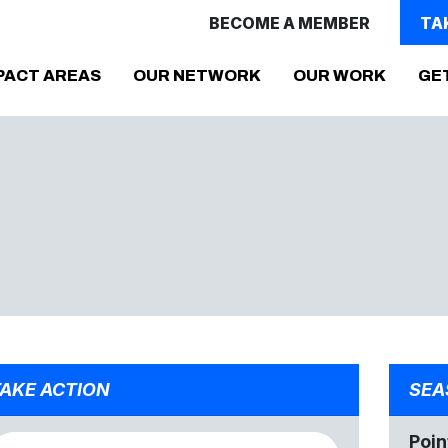
BECOME A MEMBER
TA
PACT AREAS
OUR NETWORK
OUR WORK
GE
AKE ACTION
SEA
Poin