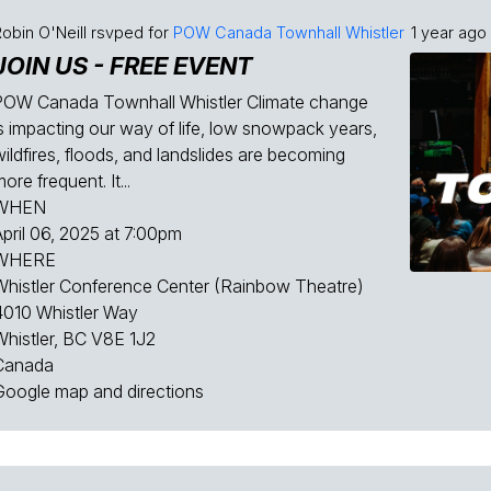
obin O'Neill
rsvped for
POW Canada Townhall Whistler
1 year ago
JOIN US - FREE EVENT
POW Canada Townhall Whistler Climate change
is impacting our way of life, low snowpack years,
ildfires, floods, and landslides are becoming
ore frequent. It...
WHEN
April 06, 2025 at 7:00pm
WHERE
Whistler Conference Center (Rainbow Theatre)
4010 Whistler Way
Whistler, BC V8E 1J2
Canada
Google map and directions