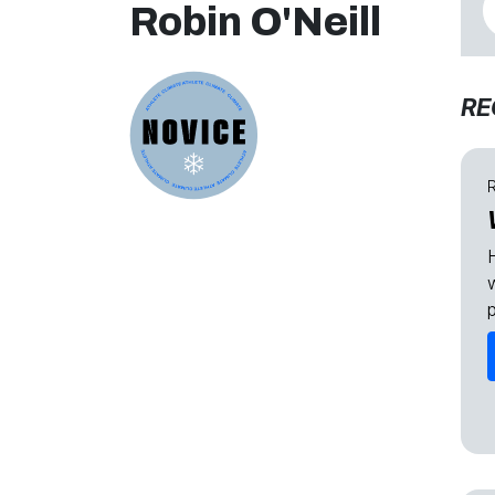
Robin O'Neill
RE
R
H
p