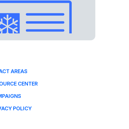
ACT AREAS
OURCE CENTER
MPAIGNS
VACY POLICY