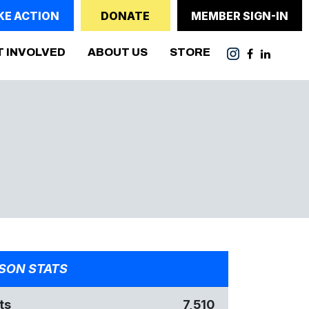
KE ACTION
DONATE
MEMBER SIGN-IN
T INVOLVED
ABOUT US
STORE
SON STATS
ts
7,510