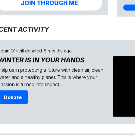
JOIN THROUGH ME
CENT ACTIVITY
obin O'Neill
donated
8 months ago
WINTER IS IN YOUR HANDS
elp us in protecting a future with clean air, clean
water and a healthy planet. This is where your
assion is turned into impact....
Donate