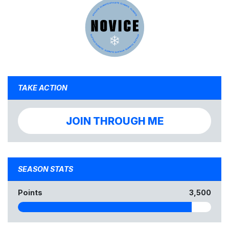
TAKE ACTION
JOIN THROUGH ME
SEASON STATS
Points
3,500