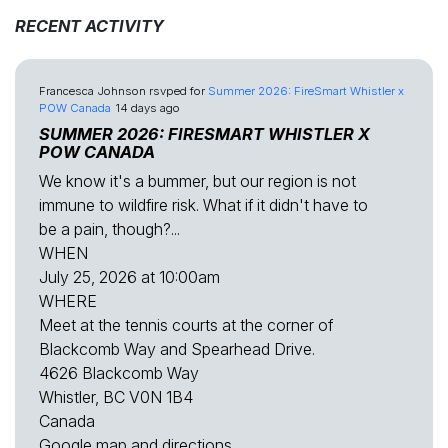
RECENT ACTIVITY
Francesca Johnson
rsvped for
Summer 2026: FireSmart Whistler x
POW Canada
14 days ago
SUMMER 2026: FIRESMART WHISTLER X
POW CANADA
We know it's a bummer, but our region is not
immune to wildfire risk. What if it didn't have to
be a pain, though?...
WHEN
July 25, 2026 at 10:00am
WHERE
Meet at the tennis courts at the corner of
Blackcomb Way and Spearhead Drive.
4626 Blackcomb Way
Whistler, BC V0N 1B4
Canada
Google map and directions