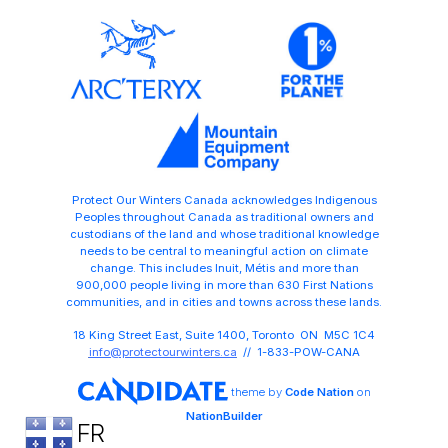
Protect Our Winters Canada acknowledges Indigenous
Peoples throughout Canada as traditional owners and
custodians of the land and whose traditional knowledge
needs to be central to meaningful action on climate
change. This includes Inuit, Métis and more than
900,000 people living in more than 630 First Nations
communities, and in cities and towns across these lands.
18 King Street East, Suite 1400, Toronto ON M5C 1C4
info@protectourwinters.ca
// 1-833-POW-CANA
theme
by
Code Nation
on
NationBuilder
FR