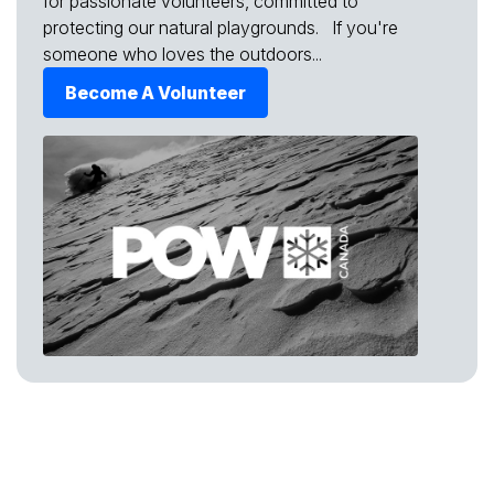
for passionate volunteers, committed to
protecting our natural playgrounds. If you're
someone who loves the outdoors...
Become A Volunteer