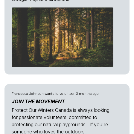
Francesca Johnson
wants to volunteer
3 months ago
JOIN THE MOVEMENT
Protect Our Winters Canada is always looking
for passionate volunteers, committed to
protecting our natural playgrounds. If you're
someone who loves the outdoors...