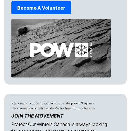
Become A Volunteer
Francesca Johnson
signed up for
RegionalChapter-
Vancouver,RegionalChapter-Volunteer
3 months ago
JOIN THE MOVEMENT
Protect Our Winters Canada is always looking