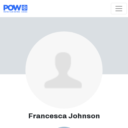
Skip navigation
Francesca Johnson