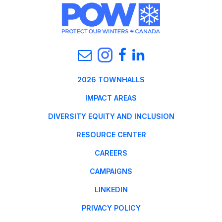
2026 TOWNHALLS
IMPACT AREAS
DIVERSITY EQUITY AND INCLUSION
RESOURCE CENTER
CAREERS
CAMPAIGNS
LINKEDIN
PRIVACY POLICY