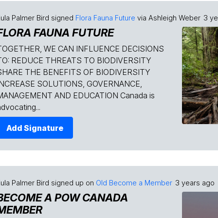
ula Palmer Bird
signed
Flora Fauna Future
via
Ashleigh Weber
3 ye
FLORA FAUNA FUTURE
TOGETHER, WE CAN INFLUENCE DECISIONS
TO: REDUCE THREATS TO BIODIVERSITY
SHARE THE BENEFITS OF BIODIVERSITY
INCREASE SOLUTIONS, GOVERNANCE,
MANAGEMENT AND EDUCATION Canada is
dvocating...
Add Signature
ula Palmer Bird
signed up on
Old Become a Member
3 years ago
BECOME A POW CANADA
MEMBER