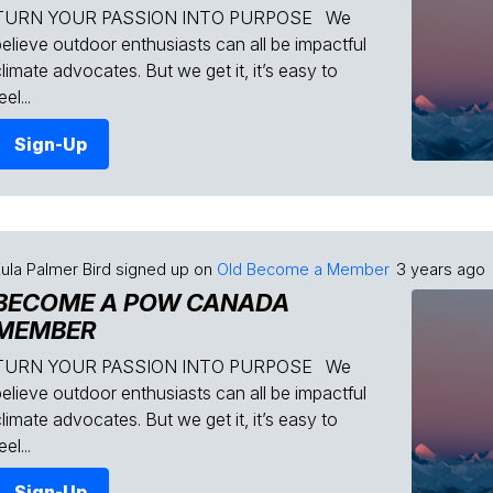
TURN YOUR PASSION INTO PURPOSE We
believe outdoor enthusiasts can all be impactful
limate advocates. But we get it, it’s easy to
eel...
Sign-Up
ula Palmer Bird
signed up on
Old Become a Member
3 years ago
BECOME A POW CANADA
MEMBER
TURN YOUR PASSION INTO PURPOSE We
believe outdoor enthusiasts can all be impactful
limate advocates. But we get it, it’s easy to
eel...
Sign-Up