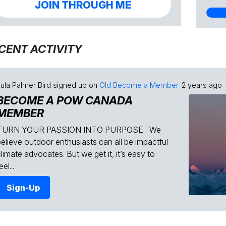
JOIN THROUGH ME
CENT ACTIVITY
ula Palmer Bird
signed up on
Old Become a Member
2 years ago
BECOME A POW CANADA
MEMBER
TURN YOUR PASSION INTO PURPOSE We
believe outdoor enthusiasts can all be impactful
limate advocates. But we get it, it’s easy to
eel...
Sign-Up