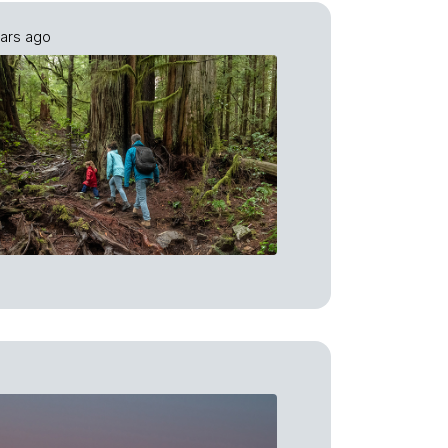
ars ago