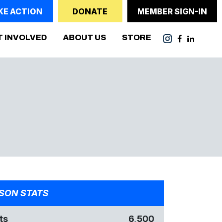
KE ACTION
DONATE
MEMBER SIGN-IN
T INVOLVED
ABOUT US
STORE
SON STATS
ts
6,500