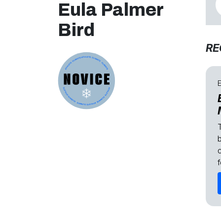
Eula Palmer
Bird
RE
E
c
f