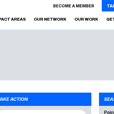
BECOME A MEMBER
TA
PACT AREAS
OUR NETWORK
OUR WORK
GE
AKE ACTION
SEA
Poin