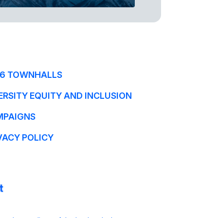
6 TOWNHALLS
ERSITY EQUITY AND INCLUSION
MPAIGNS
VACY POLICY