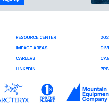
RESOURCE CENTER
202
IMPACT AREAS
DIV
CAREERS
CA
LINKEDIN
PRI