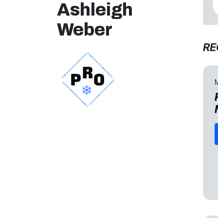
Ashleigh
Weber
RE