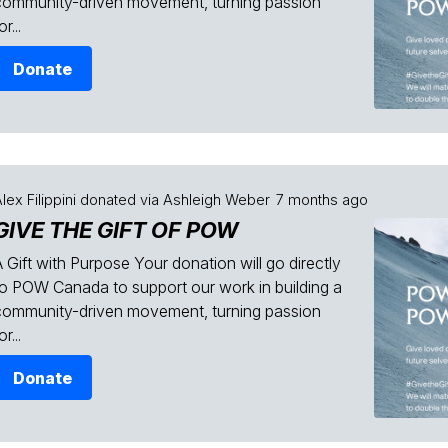
community-driven movement, turning passion
or...
Donate
lex Filippini
donated via
Ashleigh Weber
7 months ago
GIVE THE GIFT OF POW
 Gift with Purpose Your donation will go directly
to POW Canada to support our work in building a
community-driven movement, turning passion
or...
Donate