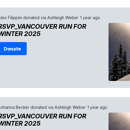
lex Filippini
donated via
Ashleigh Weber
1 year ago
RSVP_VANCOUVER RUN FOR
WINTER 2025
Donate
Johanna Becker
donated via
Ashleigh Weber
1 year ago
RSVP_VANCOUVER RUN FOR
WINTER 2025