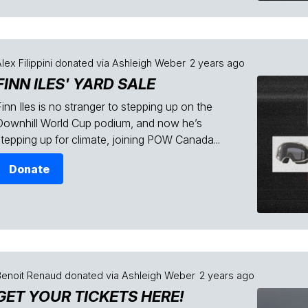
lex Filippini
donated via
Ashleigh Weber
2 years ago
FINN ILES' YARD SALE
inn Iles is no stranger to stepping up on the
Downhill World Cup podium, and now he’s
stepping up for climate, joining POW Canada...
Donate
Benoit Renaud
donated via
Ashleigh Weber
2 years ago
GET YOUR TICKETS HERE!