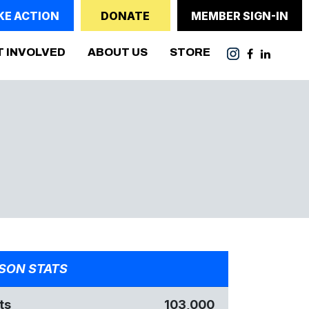
KE ACTION
DONATE
MEMBER SIGN-IN
T INVOLVED
ABOUT US
STORE
SON STATS
ts
103,000