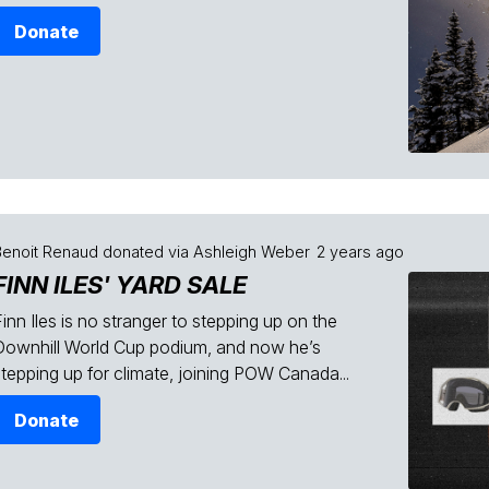
Donate
Benoit Renaud
donated via
Ashleigh Weber
2 years ago
FINN ILES' YARD SALE
inn Iles is no stranger to stepping up on the
Downhill World Cup podium, and now he’s
stepping up for climate, joining POW Canada...
Donate