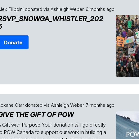
lex Filippini
donated via
Ashleigh Weber
6 months ago
RSVP_SNOWGA_WHISTLER_202
6
Donate
Roxane Carr
donated via
Ashleigh Weber
7 months ago
GIVE THE GIFT OF POW
 Gift with Purpose Your donation will go directly
to POW Canada to support our work in building a