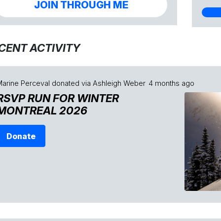
JOIN THROUGH ME
CENT ACTIVITY
Marine Perceval
donated via
Ashleigh Weber
4 months ago
RSVP RUN FOR WINTER
MONTREAL 2026
Donate