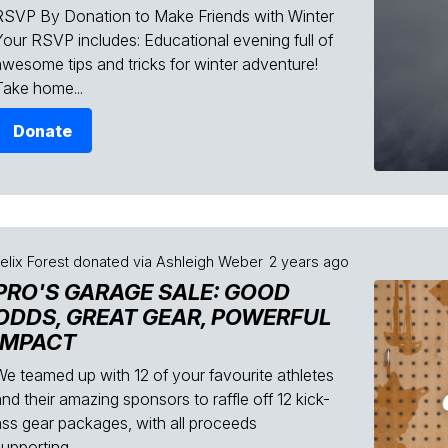
RSVP By Donation to Make Friends with Winter
Your RSVP includes: Educational evening full of
awesome tips and tricks for winter adventure!
Take home...
Donate
elix Forest
donated via
Ashleigh Weber
2 years ago
PRO'S GARAGE SALE: GOOD
ODDS, GREAT GEAR, POWERFUL
IMPACT
We teamed up with 12 of your favourite athletes
nd their amazing sponsors to raffle off 12 kick-
ass gear packages, with all proceeds
upporting...