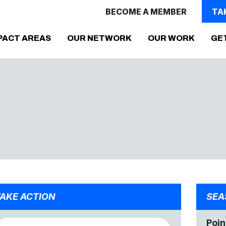
BECOME A MEMBER
TA
PACT AREAS
OUR NETWORK
OUR WORK
GE
AKE ACTION
SEA
Poin