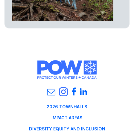
2026 TOWNHALLS
IMPACT AREAS
DIVERSITY EQUITY AND INCLUSION