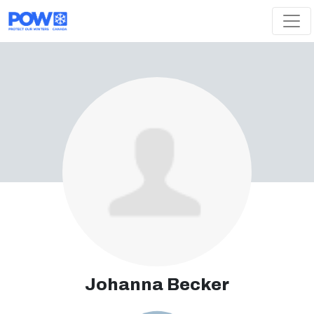
Skip navigation
Johanna Becker