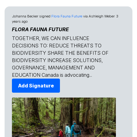
Johanna Becker
signed
Flora Fauna Future
via
Ashleigh Weber
3
years ago
FLORA FAUNA FUTURE
TOGETHER, WE CAN INFLUENCE
DECISIONS TO: REDUCE THREATS TO
BIODIVERSITY SHARE THE BENEFITS OF
BIODIVERSITY INCREASE SOLUTIONS,
GOVERNANCE, MANAGEMENT AND
EDUCATION Canada is advocating...
Add Signature