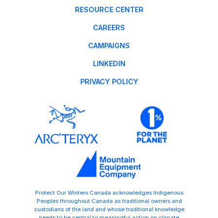
RESOURCE CENTER
CAREERS
CAMPAIGNS
LINKEDIN
PRIVACY POLICY
Protect Our Winters Canada acknowledges Indigenous
Peoples throughout Canada as traditional owners and
custodians of the land and whose traditional knowledge
needs to be central to meaningful action on climate