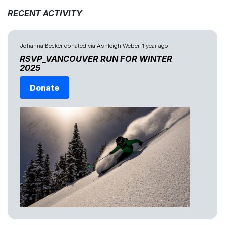
RECENT ACTIVITY
Johanna Becker
donated via
Ashleigh Weber
1 year ago
RSVP_VANCOUVER RUN FOR WINTER
2025
Donate