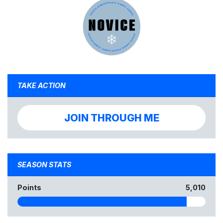
TAKE ACTION
JOIN THROUGH ME
SEASON STATS
Points
5,010