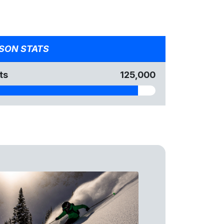
SON STATS
ts
125,000