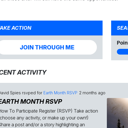
AKE ACTION
SEA
Poin
JOIN THROUGH ME
CENT ACTIVITY
David Spies
rsvped for
Earth Month RSVP
2 months ago
EARTH MONTH RSVP
How To Participate Register (RSVP) Take action
(choose any activity, or make up your own!)
Share a post and/or a story highlighting an