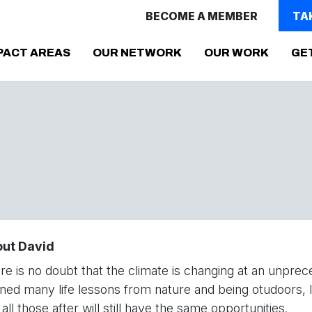
BECOME A MEMBER
TA
PACT AREAS
OUR NETWORK
OUR WORK
GE
ut David
re is no doubt that the climate is changing at an unp
rned many life lessons from nature and being otudoors, I
all those after will still have the same opportunities.