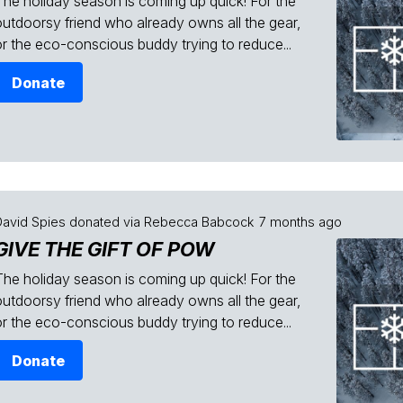
The holiday season is coming up quick! For the
outdoorsy friend who already owns all the gear,
or the eco-conscious buddy trying to reduce...
Donate
David Spies
donated via
Rebecca Babcock
7 months ago
GIVE THE GIFT OF POW
The holiday season is coming up quick! For the
outdoorsy friend who already owns all the gear,
or the eco-conscious buddy trying to reduce...
Donate