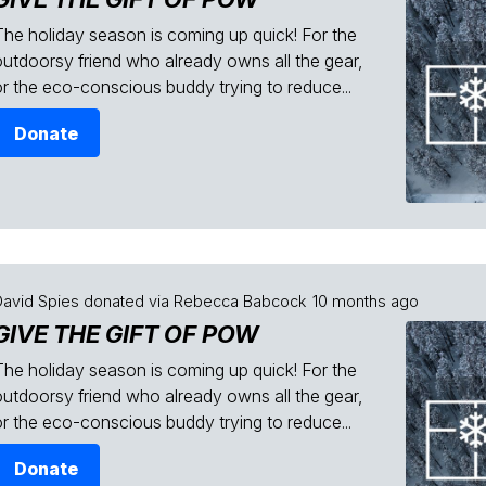
The holiday season is coming up quick! For the
outdoorsy friend who already owns all the gear,
or the eco-conscious buddy trying to reduce...
Donate
David Spies
donated via
Rebecca Babcock
10 months ago
GIVE THE GIFT OF POW
The holiday season is coming up quick! For the
outdoorsy friend who already owns all the gear,
or the eco-conscious buddy trying to reduce...
Donate