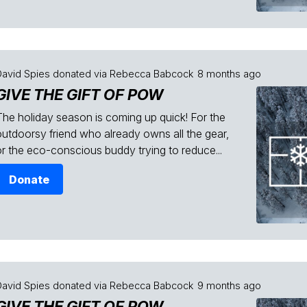
David Spies
donated via
Rebecca Babcock
8 months ago
GIVE THE GIFT OF POW
The holiday season is coming up quick! For the
outdoorsy friend who already owns all the gear,
or the eco-conscious buddy trying to reduce...
Donate
David Spies
donated via
Rebecca Babcock
9 months ago
GIVE THE GIFT OF POW