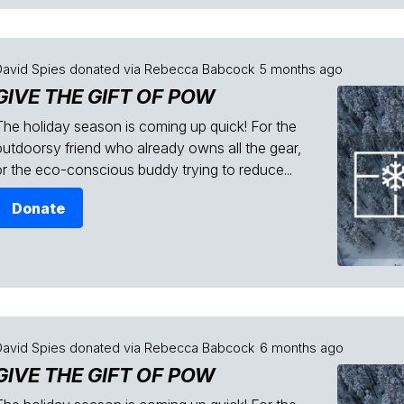
David Spies
donated via
Rebecca Babcock
5 months ago
GIVE THE GIFT OF POW
The holiday season is coming up quick! For the
outdoorsy friend who already owns all the gear,
or the eco-conscious buddy trying to reduce...
Donate
David Spies
donated via
Rebecca Babcock
6 months ago
GIVE THE GIFT OF POW