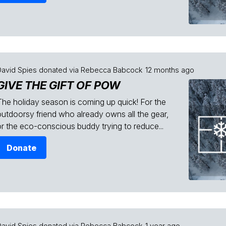
David Spies
donated via
Rebecca Babcock
12 months ago
GIVE THE GIFT OF POW
The holiday season is coming up quick! For the
outdoorsy friend who already owns all the gear,
or the eco-conscious buddy trying to reduce...
Donate
David Spies
donated via
Rebecca Babcock
1 year ago