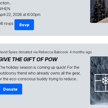
ction...
WHEN
April 22, 2026 at 6:00pm
66 rsvps
Rsvp
David Spies
donated via
Rebecca Babcock
4 months ago
GIVE THE GIFT OF POW
The holiday season is coming up quick! For the
outdoorsy friend who already owns all the gear,
or the eco-conscious buddy trying to reduce...
Donate