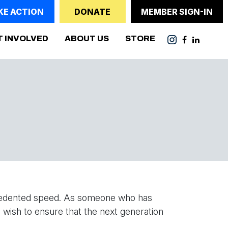
KE ACTION
DONATE
MEMBER SIGN-IN
T INVOLVED
ABOUT US
STORE
recedented speed. As someone who has
 wish to ensure that the next generation