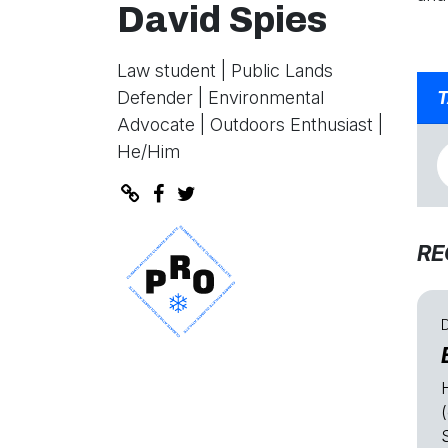
David Spies
Law student | Public Lands
Defender | Environmental
T
Advocate | Outdoors Enthusiast |
He/Him
RE