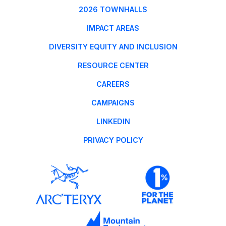
2026 TOWNHALLS
IMPACT AREAS
DIVERSITY EQUITY AND INCLUSION
RESOURCE CENTER
CAREERS
CAMPAIGNS
LINKEDIN
PRIVACY POLICY