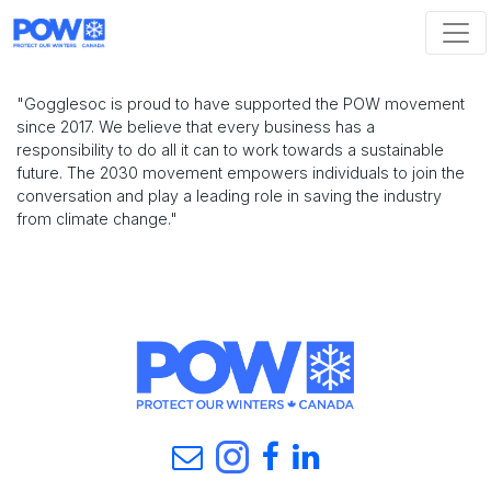
Skip navigation
"Gogglesoc is proud to have supported the POW movement
since 2017. We believe that every business has a
responsibility to do all it can to work towards a sustainable
future. The 2030 movement empowers individuals to join the
conversation and play a leading role in saving the industry
from climate change."