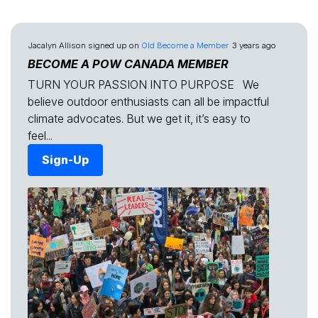
Jacalyn Allison
signed up on
Old Become a Member
3 years ago
BECOME A POW CANADA MEMBER
TURN YOUR PASSION INTO PURPOSE We
believe outdoor enthusiasts can all be impactful
climate advocates. But we get it, it’s easy to
feel...
Sign-Up