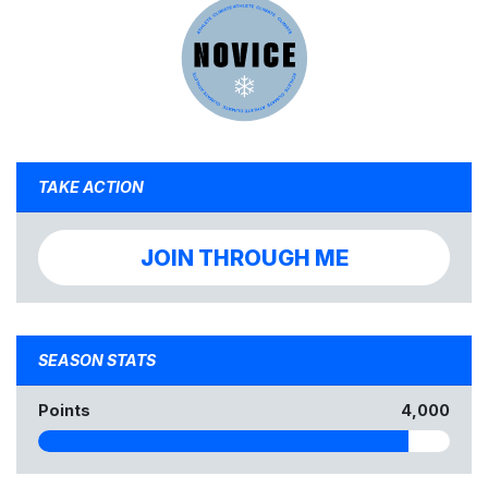
TAKE ACTION
JOIN THROUGH ME
SEASON STATS
Points
4,000