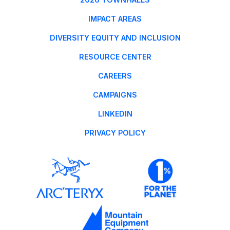
IMPACT AREAS
DIVERSITY EQUITY AND INCLUSION
RESOURCE CENTER
CAREERS
CAMPAIGNS
LINKEDIN
PRIVACY POLICY