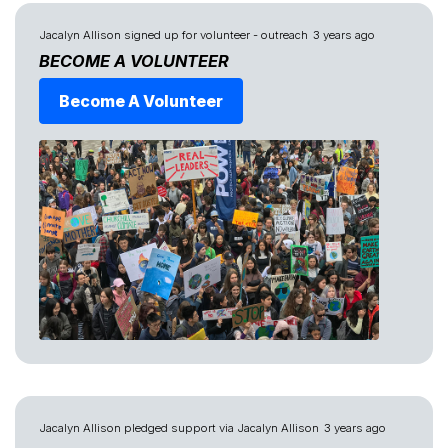
Jacalyn Allison
signed up for
volunteer - outreach
3 years ago
BECOME A VOLUNTEER
Become A Volunteer
Jacalyn Allison
pledged support via
Jacalyn Allison
3 years ago