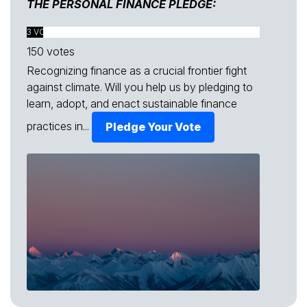
THE PERSONAL FINANCE PLEDGE:
3 VOTES FOUND
150 votes
Recognizing finance as a crucial frontier fight
against climate. Will you help us by pledging to
learn, adopt, and enact sustainable finance
practices in...
Pledge Your Vote