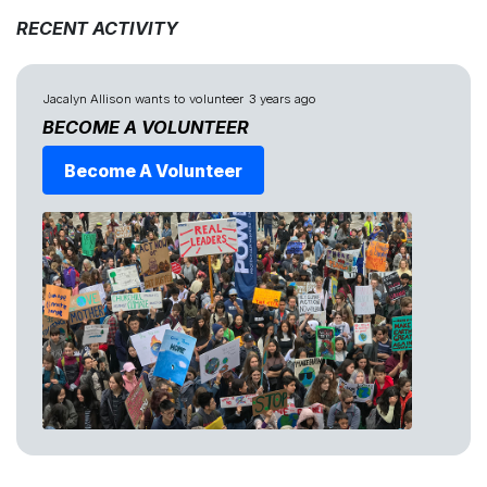
RECENT ACTIVITY
Jacalyn Allison
wants to volunteer
3 years ago
BECOME A VOLUNTEER
Become A Volunteer