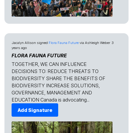
Jacalyn Allison
signed
Flora Fauna Future
via
Ashleigh Weber
3
years ago
FLORA FAUNA FUTURE
TOGETHER, WE CAN INFLUENCE
DECISIONS TO: REDUCE THREATS TO
BIODIVERSITY SHARE THE BENEFITS OF
BIODIVERSITY INCREASE SOLUTIONS,
GOVERNANCE, MANAGEMENT AND
EDUCATION Canada is advocating...
Add Signature