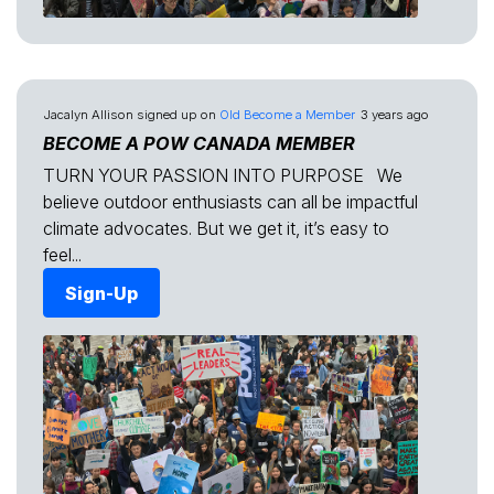
Jacalyn Allison
signed up on
Old Become a Member
3 years ago
BECOME A POW CANADA MEMBER
TURN YOUR PASSION INTO PURPOSE We
believe outdoor enthusiasts can all be impactful
climate advocates. But we get it, it’s easy to
feel...
Sign-Up