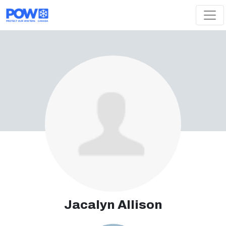
Skip navigation
Jacalyn Allison