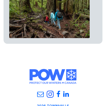
2026 TOWNHALLS