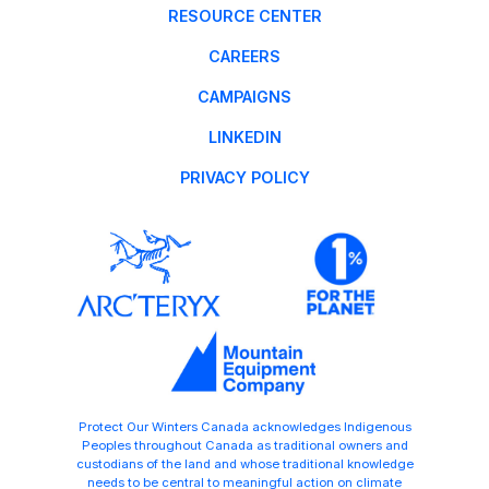
RESOURCE CENTER
CAREERS
CAMPAIGNS
LINKEDIN
PRIVACY POLICY
Protect Our Winters Canada acknowledges Indigenous
Peoples throughout Canada as traditional owners and
custodians of the land and whose traditional knowledge
needs to be central to meaningful action on climate