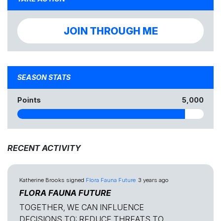
JOIN THROUGH ME
SEASON STATS
Points
5,000
RECENT ACTIVITY
Katherine Brooks
signed
Flora Fauna Future
3 years ago
FLORA FAUNA FUTURE
TOGETHER, WE CAN INFLUENCE
DECISIONS TO: REDUCE THREATS TO