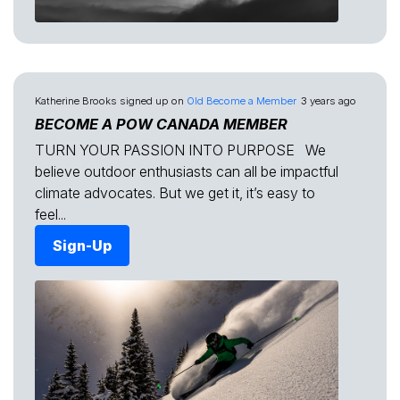
Katherine Brooks
signed up on
Old Become a Member
3 years ago
BECOME A POW CANADA MEMBER
TURN YOUR PASSION INTO PURPOSE We
believe outdoor enthusiasts can all be impactful
climate advocates. But we get it, it’s easy to
feel...
Sign-Up