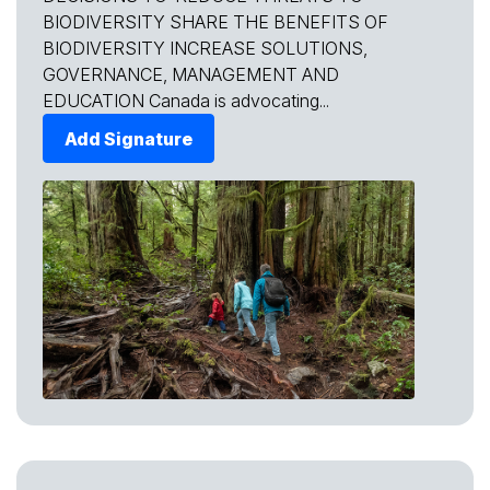
BIODIVERSITY SHARE THE BENEFITS OF
BIODIVERSITY INCREASE SOLUTIONS,
GOVERNANCE, MANAGEMENT AND
EDUCATION Canada is advocating...
Add Signature