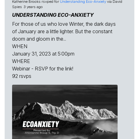
Katherine Brooks
rsvped for
Understanding Eco-Anxiety
via
David
Spies
3 years ago
UNDERSTANDING ECO-ANXIETY
For those of us who love Winter, the dark days
of January are a little lighter. But the constant
doom and gloom in the...
WHEN
January 31, 2023 at 5:00pm
WHERE
Webinar - RSVP for the link!
92 rsvps