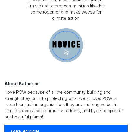
I'm stoked to see communities like this
come together and make waves for
climate action.
About Katherine
I love POW because of all the community building and
strength they put into protecting what we all love. POW is
more than just an organization, they are a strong voice in
climate advocacy, community builders, and hype people for
our beautiful planet!
TAKE ACTION