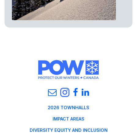
2026 TOWNHALLS
IMPACT AREAS
DIVERSITY EQUITY AND INCLUSION