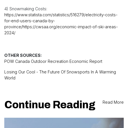
4) Snowmaking Costs:
https://www.statista.com/statistics/516279/electricity-costs-
for-end-users-canada-by-
province/https://cwsaa.org/economic-impact-of-ski-areas-
2024/
OTHER SOURCES:
POW Canada Outdoor Recreation Economic Report
Losing Our Cool - The Future Of Snowsports In A Warming
World
Continue Reading
Read More