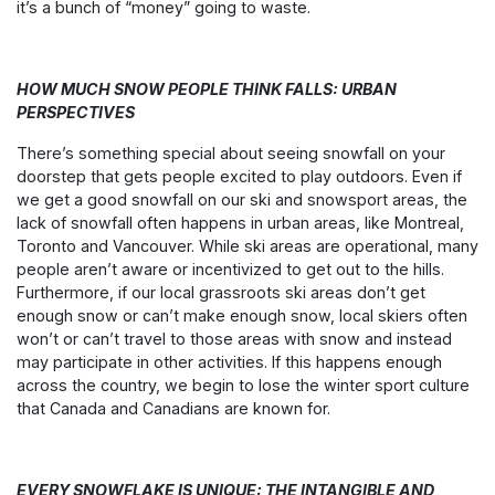
it’s a bunch of “money” going to waste.
HOW MUCH SNOW PEOPLE THINK FALLS: URBAN
PERSPECTIVES
There’s something special about seeing snowfall on your
doorstep that gets people excited to play outdoors. Even if
we get a good snowfall on our ski and snowsport areas, the
lack of snowfall often happens in urban areas, like Montreal,
Toronto and Vancouver. While ski areas are operational, many
people aren’t aware or incentivized to get out to the hills.
Furthermore, if our local grassroots ski areas don’t get
enough snow or can’t make enough snow, local skiers often
won’t or can’t travel to those areas with snow and instead
may participate in other activities. If this happens enough
across the country, we begin to lose the winter sport culture
that Canada and Canadians are known for.
EVERY SNOWFLAKE IS UNIQUE: THE INTANGIBLE AND