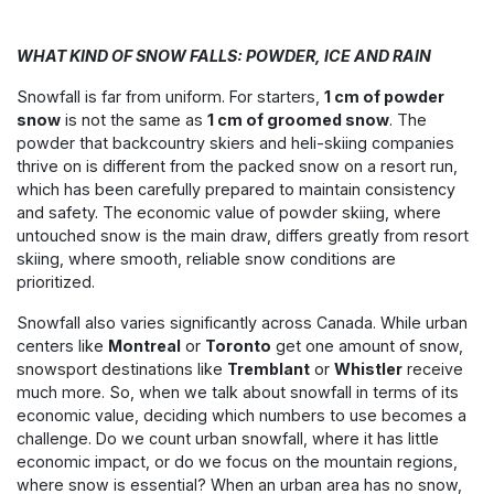
WHAT KIND OF SNOW FALLS: POWDER, ICE AND RAIN
Snowfall is far from uniform. For starters,
1 cm of powder
snow
is not the same as
1 cm of groomed snow
. The
powder that backcountry skiers and heli-skiing companies
thrive on is different from the packed snow on a resort run,
which has been carefully prepared to maintain consistency
and safety. The economic value of powder skiing, where
untouched snow is the main draw, differs greatly from resort
skiing, where smooth, reliable snow conditions are
prioritized.
Snowfall also varies significantly across Canada. While urban
centers like
Montreal
or
Toronto
get one amount of snow,
snowsport destinations like
Tremblant
or
Whistler
receive
much more. So, when we talk about snowfall in terms of its
economic value, deciding which numbers to use becomes a
challenge. Do we count urban snowfall, where it has little
economic impact, or do we focus on the mountain regions,
where snow is essential? When an urban area has no snow,