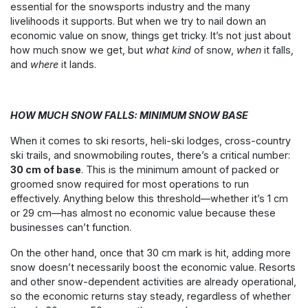
essential for the snowsports industry and the many
livelihoods it supports. But when we try to nail down an
economic value on snow, things get tricky. It’s not just about
how much snow we get, but
what kind
of snow,
when
it falls,
and
where
it lands.
HOW MUCH SNOW FALLS: MINIMUM SNOW BASE
When it comes to ski resorts, heli-ski lodges, cross-country
ski trails, and snowmobiling routes, there’s a critical number:
30 cm of base
. This is the minimum amount of packed or
groomed snow required for most operations to run
effectively. Anything below this threshold—whether it’s 1 cm
or 29 cm—has almost no economic value because these
businesses can’t function.
On the other hand, once that 30 cm mark is hit, adding more
snow doesn’t necessarily boost the economic value. Resorts
and other snow-dependent activities are already operational,
so the economic returns stay steady, regardless of whether