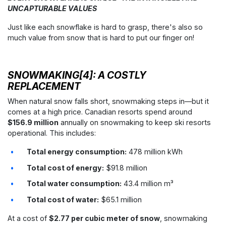
UNCAPTURABLE VALUES
Just like each snowflake is hard to grasp, there's also so
much value from snow that is hard to put our finger on!
SNOWMAKING[4]: A COSTLY
REPLACEMENT
When natural snow falls short, snowmaking steps in—but it
comes at a high price. Canadian resorts spend around
$156.9 million
annually on snowmaking to keep ski resorts
operational. This includes:
Total energy consumption:
478 million kWh
Total cost of energy:
$91.8 million
Total water consumption:
43.4 million m³
Total cost of water:
$65.1 million
At a cost of
$2.77 per cubic meter of snow
, snowmaking