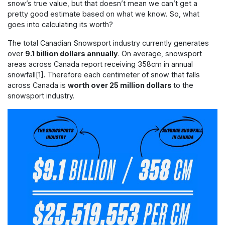
snow’s true value, but that doesn’t mean we can’t get a
pretty good estimate based on what we know. So, what
goes into calculating its worth?
The total Canadian Snowsport industry currently generates
over
9.1 billion dollars annually
. On average, snowsport
areas across Canada report receiving 358cm in annual
snowfall[
1]
. Therefore each centimeter of snow that falls
across Canada is
worth over 25 million dollars
to the
snowsport industry.