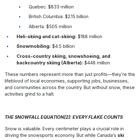
Quebec: $833 million
British Columbia: $2.15 billion
Alberta: $505 million
Heli-skiing and cat-skiing:
$188 million
Snowmobiling:
$4.5 billion
Cross-country skiing, snowshoeing, and
backcountry skiing (Alberta):
$448 million
These numbers represent more than just profits—they’re the
lifeblood of local economies, supporting jobs, businesses,
and communities across the country. But without snow, these
activities grind to a halt.
THE SNOWFALL EQUATION[2]: EVERY FLAKE COUNTS
Snow is valuable. Every centimeter plays a crucial role in
driving the snowsports economy. But while Canada’s
ski