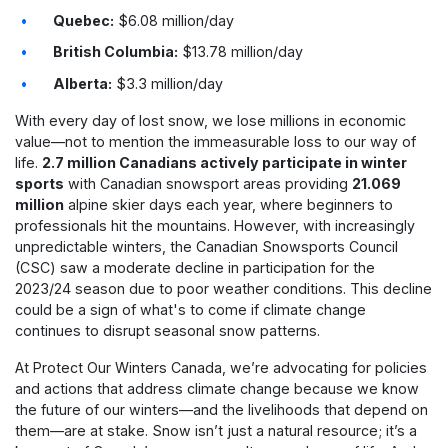
Quebec:
$6.08 million/day
British Columbia:
$13.78 million/day
Alberta:
$3.3 million/day
With every day of lost snow, we lose millions in economic
value—not to mention the immeasurable loss to our way of
life.
2.7 million Canadians actively participate in winter
sports
with Canadian snowsport areas providing
21.069
million
alpine skier days each year, where beginners to
professionals hit the mountains. However, with increasingly
unpredictable winters, the Canadian Snowsports Council
(CSC) saw a moderate decline in participation for the
2023/24 season due to poor weather conditions. This decline
could be a sign of what's to come if climate change
continues to disrupt seasonal snow patterns.
At Protect Our Winters Canada, we’re advocating for policies
and actions that address climate change because we know
the future of our winters—and the livelihoods that depend on
them—are at stake. Snow isn’t just a natural resource; it’s a