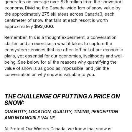
generates on average over $25 million from the snowsport
economy. Dividing the Canada-wide 1cm of snow value by
the approximately 275 ski areas across Canada
3
, each
centimeter of snow that falls at each resort is worth
approximately
$93,000
.
Remember, this is a thought experiment, a conversation
starter, and an exercise in what it takes to capture the
ecosystem services that are often left out of our economic
plans, yet essential for our economies, livelihoods and well-
being. See below for all the reasons why quantifying the
value of snow is as good as impossible, and join the
conversation on why snow is valuable to you.
THE CHALLENGE OF PUTTING A PRICE ON
SNOW:
QUANTITY, LOCATION, QUALITY, TIMING, PERCEPTION
AND INTANGIBLE VALUE
At Protect Our Winters Canada, we know that snow is