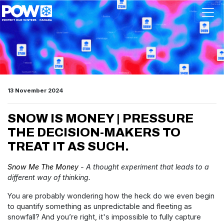
Skip navigation
13 November 2024
SNOW IS MONEY | PRESSURE
THE DECISION-MAKERS TO
TREAT IT AS SUCH.
Snow Me The Money
- A thought experiment that leads to a
different way of thinking.
You are probably wondering how the heck do we even begin
to quantify something as unpredictable and fleeting as
snowfall? And you’re right, it's impossible to fully capture