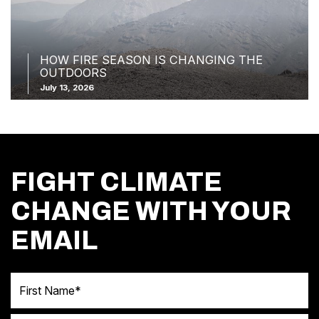
HOW FIRE SEASON IS CHANGING THE
OUTDOORS
July 13, 2026
FIGHT CLIMATE
CHANGE WITH YOUR
EMAIL
First Name