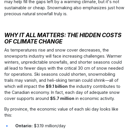
may help fill the gaps left by a warming climate, but it's not
sustainable or cheap. Snowmaking also emphasizes just how
precious natural snowfall truly is.
WHY IT ALL MATTERS: THE HIDDEN COSTS
OF CLIMATE CHANGE
As temperatures rise and snow cover decreases, the
snowsports industry will face increasing challenges. Warmer
winters, unpredictable snowfalls, and shorter seasons could
all lead to fewer days with the critical 30 cm of snow needed
for operations. Ski seasons could shorten, snowmobiling
trails may vanish, and heli-skiing terrain could shrink—all of
which will impact the
$9.1 billion
the industry contributes to
the Canadian economy. In fact, each day of adequate snow
cover supports around
$5.7 million
in economic activity.
By province, the economic value of each ski day looks like
this:
Ontario:
$3.19 million/day