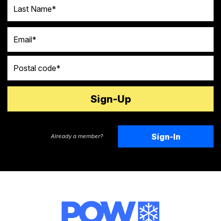
Last Name
Email
Postal code
Sign-In
Already a member?