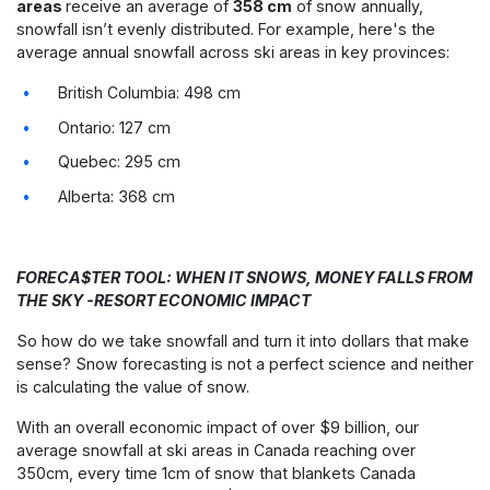
areas
receive an average of
358 cm
of snow annually,
snowfall isn’t evenly distributed. For example, here's the
average annual snowfall across ski areas in key provinces:
British Columbia: 498 cm
Ontario: 127 cm
Quebec: 295 cm
Alberta: 368 cm
FORECA$TER TOOL: WHEN IT SNOWS, MONEY FALLS FROM
THE SKY -RESORT ECONOMIC IMPACT
So how do we take snowfall and turn it into dollars that make
sense?
Snow forecasting is not a perfect science and neither
is calculating the value of snow.
With an overall economic impact of over $9 billion, our
average snowfall at ski areas in Canada reaching over
350cm, every time 1cm of snow that blankets Canada