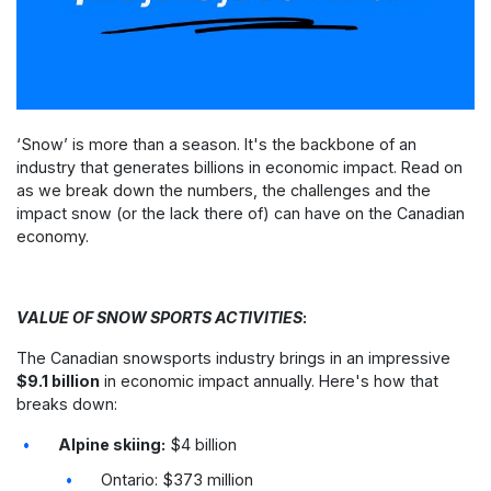
‘Snow’ is more than a season. It's the backbone of an
industry that generates billions in economic impact.
Read on
as we break down the numbers, the challenges and the
impact snow (or the lack there of) can have on the Canadian
economy.
VALUE OF SNOW SPORTS ACTIVITIES
:
The Canadian snowsports industry brings in an impressive
$9.1 billion
in economic impact annually. Here's how that
breaks down:
Alpine skiing:
$4 billion
Ontario: $373 million