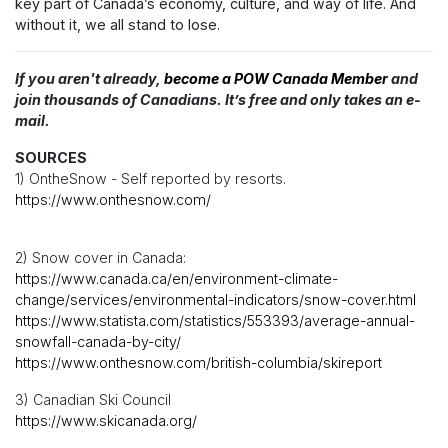
key part of Canada’s economy, culture, and way of life. And
without it, we all stand to lose.
If you aren't already,
become a POW Canada Member
and
join thousands of Canadians. It’s free and only takes an e-
mail.
SOURCES
1) OntheSnow - Self reported by resorts.
https://www.onthesnow.com/
2) Snow cover in Canada:
https://www.canada.ca/en/environment-climate-
change/services/environmental-indicators/snow-cover.html
https://www.statista.com/statistics/553393/average-annual-
snowfall-canada-by-city/
https://www.onthesnow.com/british-columbia/skireport
3) Canadian Ski Council
https://www.skicanada.org/