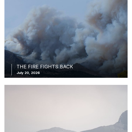
THE FIRE FIGHTS BACK
July 20, 2026