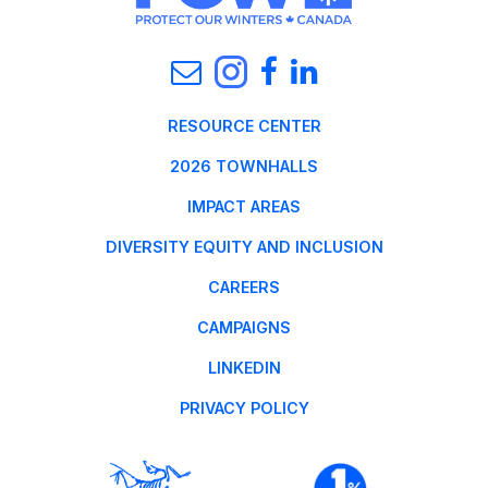
RESOURCE CENTER
2026 TOWNHALLS
IMPACT AREAS
DIVERSITY EQUITY AND INCLUSION
CAREERS
CAMPAIGNS
LINKEDIN
PRIVACY POLICY