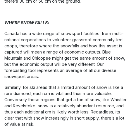
there’s 30 cm or 50 cm on the ground.
WHERE SNOW FALLS:
Canada has a wide range of snowsport facilities, from multi-
national corporations to volunteer grassroot community-led
coops, therefore where the snowfalls and how this asset is
captured will mean a range of economic outputs. Blue
Mountain and Chicopee might get the same amount of snow,
but the economic output will be very different. Our
forecasting tool represents an average of all our diverse
snowsport areas.
Similarly, for ski areas that a limited amount of snow is like a
rare diamond, each cm is vital and thus more valuable.
Conversely those regions that get a ton of snow, like Whistler
and Revelstoke, snow is a relatively abundant resource, and
thus each additional cm is likely worth less. Regardless, its
clear that with snow increasingly in short supply, there’s a lot
of value at risk.