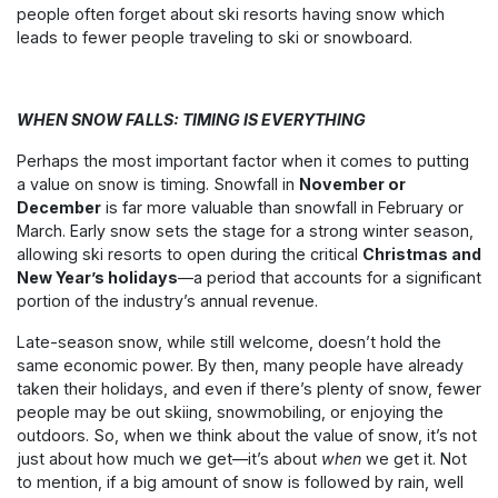
people often forget about ski resorts having snow which
leads to fewer people traveling to ski or snowboard.
WHEN SNOW FALLS: TIMING IS EVERYTHING
Perhaps the most important factor when it comes to putting
a value on snow is timing. Snowfall in
November or
December
is far more valuable than snowfall in February or
March. Early snow sets the stage for a strong winter season,
allowing ski resorts to open during the critical
Christmas and
New Year’s holidays
—a period that accounts for a significant
portion of the industry’s annual revenue.
Late-season snow, while still welcome, doesn’t hold the
same economic power. By then, many people have already
taken their holidays, and even if there’s plenty of snow, fewer
people may be out skiing, snowmobiling, or enjoying the
outdoors. So, when we think about the value of snow, it’s not
just about how much we get—it’s about
when
we get it. Not
to mention, if a big amount of snow is followed by rain, well