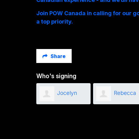
Join POW Canada in calling for our g
a top priority.
Share
Who's signing
Paulin Malet
Jocelyn
Rebecca
Brant
Minielly