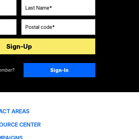
Last Name
Postal code
Sign-In
ember?
ACT AREAS
OURCE CENTER
MPAIGNS