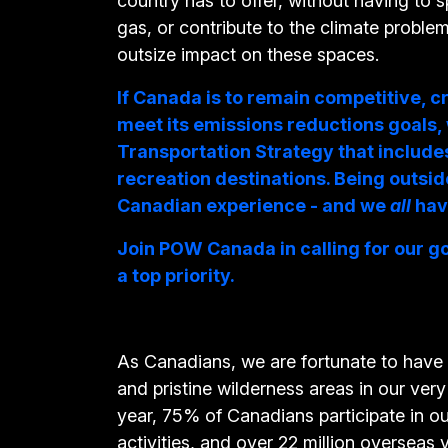
country has to offer, without having to 
gas, or contribute to the climate proble
outsize impact on these spaces.
If Canada is to remain competitive, c
meet its emissions reductions goals,
Transportation Strategy that include
recreation destinations. Being outside
Canadian experience - and we
all
hav
Join POW Canada in calling for our g
a top priority.
As Canadians, we are fortunate to have
and pristine wilderness areas in our ve
year, 75% of Canadians participate in o
activities, and over 22 million overseas