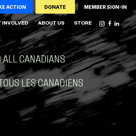
KE ACTION
DONATE
MEMBER SIGN-IN
NT)
 INVOLVED
ABOUT US
STORE