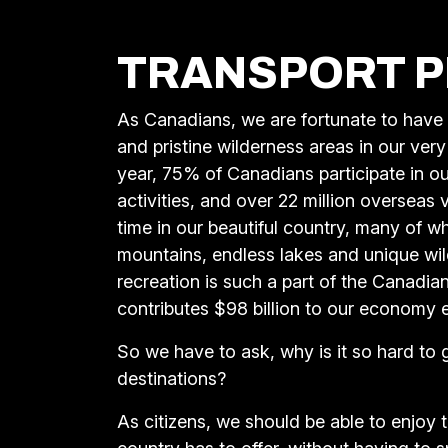
TRANSPORT P
As Canadians, we are fortunate to have
and pristine wilderness areas in our ve
year, 75% of Canadians participate in o
activities, and over 22 million overseas
time in our beautiful country, many of 
mountains, endless lakes and unique wild
recreation is such a part of the Canadian 
contributes $98 billion to our economy 
So we have to ask, why is it so hard to 
destinations?
As citizens, we should be able to enjoy 