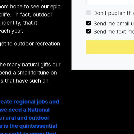
whom hope to see our epic
the government to e
Don't publish thi
life. In fact, outdoor
further study and
identity, that it
developing a Nation
Send me email u
each year.
Strategy.
Send me text m
get to outdoor recreation
With gratitude, Ca
the many natural gifts our
spend a small fortune on
ms that have such an
reate regional jobs and
 we need a National
s rural and outdoor
 is the quintessential
e a right to enjoy that.