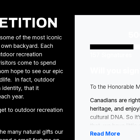
ETITION
50
 some of the most iconic
ry own backyard. Each
utdoor recreation
157 Signatures
 visitors come to spend
Will you sig
whom hope to see our epic
life. In fact, outdoor
To the Honorable Mi
identity, that it
each year.
Canadians are right
heritage, and enjoyi
get to outdoor recreation
cultural DNA. So it’
that, we have little
the many natural gifts our
Read More
that are changing t