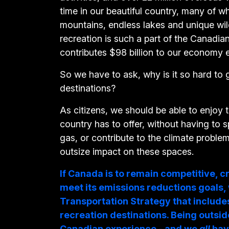
time in our beautiful country, many of 
mountains, endless lakes and unique wild
recreation is such a part of the Canadian 
contributes $98 billion to our economy 
So we have to ask, why is it so hard to 
destinations?
As citizens, we should be able to enjoy 
country has to offer, without having to 
gas, or contribute to the climate proble
outsize impact on these spaces.
If Canada is to remain competitive, c
meet its emissions reductions goals,
Transportation Strategy that include
recreation destinations. Being outside
Canadian experience - and we
all
hav