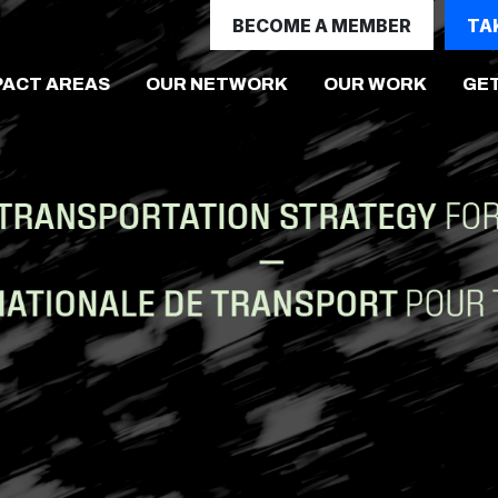
BECOME A MEMBER
TA
(CURRE
PACT AREAS
OUR NETWORK
OUR WORK
GET