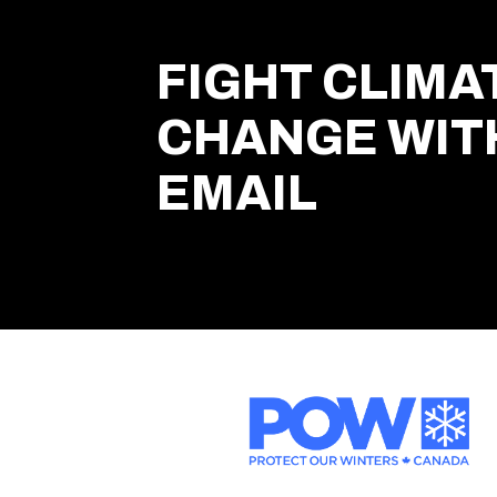
FIGHT CLIMA
CHANGE WIT
EMAIL