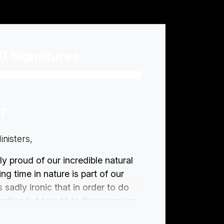
0 Signatures
n?
nisters,
ly proud of our incredible natural
ng time in nature is part of our
s sadly ironic that in order to do
 option but to add to the emissions
hese places irreparably, by using