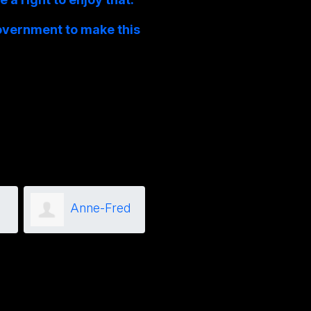
overnment to make this
Anne-Fred
Joanne
Grenier
Marks
Isaa