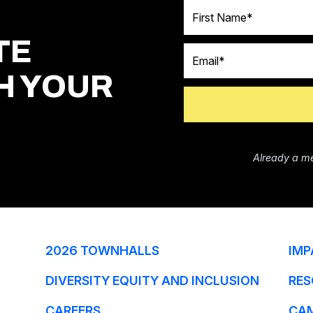
First Name
TE
Email
H YOUR
Already a m
2026 TOWNHALLS
IMP
DIVERSITY EQUITY AND INCLUSION
RES
CAREERS
CA